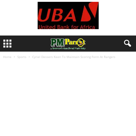
Home
Sports
Cyriel Dessers Keen To Maintain Scoring Form At Rangers