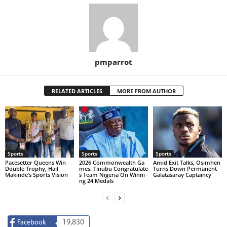
pmparrot
RELATED ARTICLES
MORE FROM AUTHOR
Sports
Sports
Sports
Pacesetter Queens Win
2026 Commonwealth Ga
Amid Exit Talks, Osimhen
Double Trophy, Hail
mes: Tinubu Congratulate
Turns Down Permanent
Makinde’s Sports Vision
s Team Nigeria On Winni
Galatasaray Captaincy
ng 24 Medals
19,830
Facebook