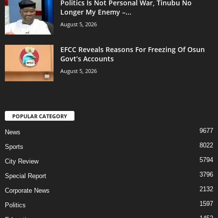
Politics Is Not Personal War, Tinubu No
Longer My Enemy –...
August 5, 2026
EFCC Reveals Reasons For Freezing Of Osun
Govt’s Accounts
August 5, 2026
POPULAR CATEGORY
9677
News
8022
Sports
5794
City Review
3796
Special Report
2132
Corporate News
1597
Politics