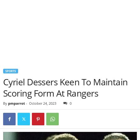
SPORTS
Cyriel Dessers Keen To Maintain
Scoring Form At Rangers
By
pmparrot
-
October 24, 2023
0