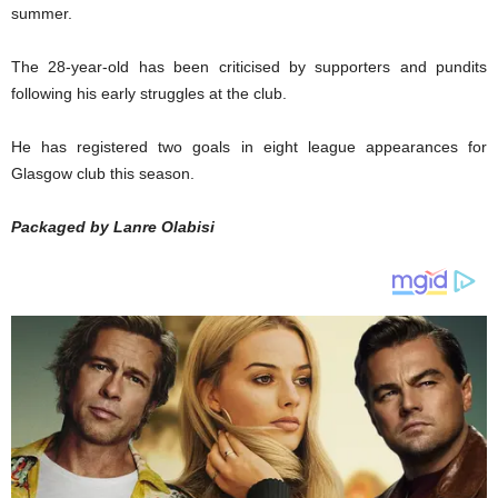
summer.
The 28-year-old has been criticised by supporters and pundits
following his early struggles at the club.
He has registered two goals in eight league appearances for
Glasgow club this season.
Packaged by Lanre Olabisi