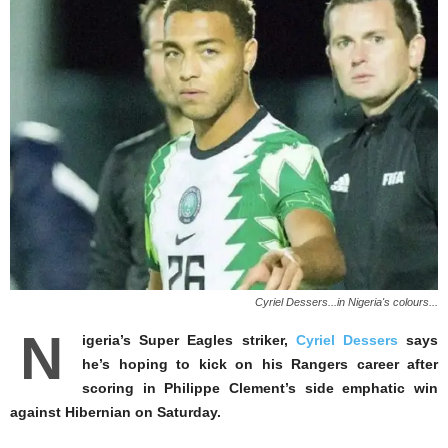
Cyriel Dessers...in Nigeria's colours...
N
igeria’s Super Eagles striker,
Cyriel Dessers
says
he’s hoping to kick on his Rangers career after
scoring in Philippe Clement’s side emphatic win
against Hibernian on Saturday.