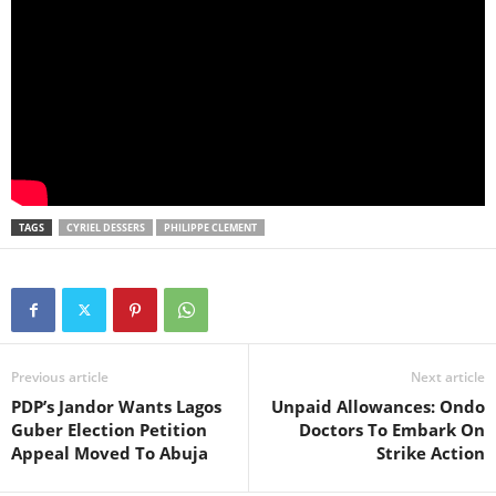
TAGS
CYRIEL DESSERS
PHILIPPE CLEMENT
Previous article
Next article
PDP’s Jandor Wants Lagos
Unpaid Allowances: Ondo
Guber Election Petition
Doctors To Embark On
Appeal Moved To Abuja
Strike Action