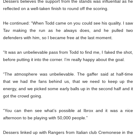
Dessers believes the support from the stands was influential as he
reflected on a well-taken finish to round off the scoring.
He continued: “When Todd came on you could see his quality. I saw
Tav making the run as he always does, and he pulled two
defenders with him, so I became free at the last moment.
“It was an unbelievable pass from Todd to find me, I faked the shot,
before putting it into the corner. I’m really happy about the goal.
“The atmosphere was unbelievable. The gaffer said at half-time
that we had the fans behind us, that we need to keep up the
energy, and we picked some early balls up in the second half and it
got the crowd going.
“You can then see what’s possible at Ibrox and it was a nice
afternoon to be playing with 50,000 people.”
Dessers linked up with Rangers from Italian club Cremonese in the