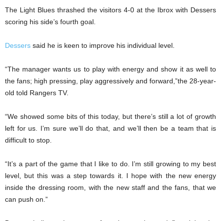
The Light Blues thrashed the visitors 4-0 at the Ibrox with Dessers
scoring his side’s fourth goal.
Dessers
said he is keen to improve his individual level.
“The manager wants us to play with energy and show it as well to
the fans; high pressing, play aggressively and forward,”the 28-year-
old told Rangers TV.
“We showed some bits of this today, but there’s still a lot of growth
left for us. I’m sure we’ll do that, and we’ll then be a team that is
difficult to stop.
“It’s a part of the game that I like to do. I’m still growing to my best
level, but this was a step towards it. I hope with the new energy
inside the dressing room, with the new staff and the fans, that we
can push on.”