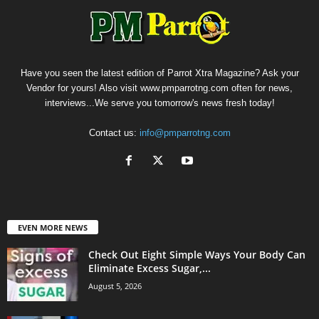
Have you seen the latest edition of Parrot Xtra Magazine? Ask your
Vendor for yours! Also visit www.pmparrotng.com often for news,
interviews...We serve you tomorrow's news fresh today!
Contact us:
info@pmparrotng.com
EVEN MORE NEWS
Check Out Eight Simple Ways Your Body Can
Eliminate Excess Sugar,...
August 5, 2026