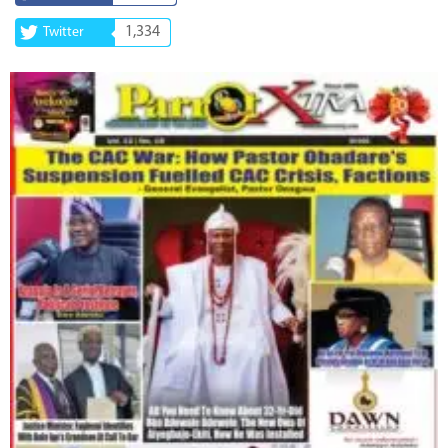
1,334
Twitter