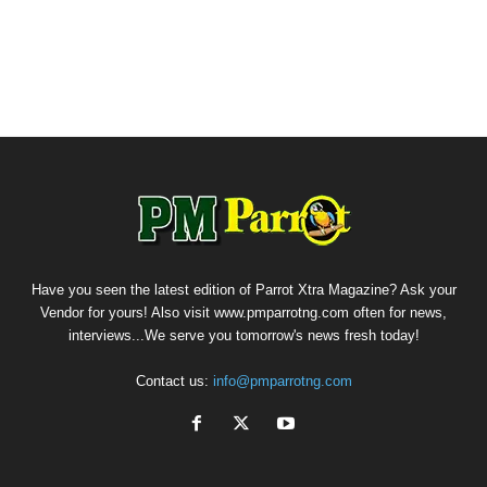
Have you seen the latest edition of Parrot Xtra Magazine? Ask your
Vendor for yours! Also visit www.pmparrotng.com often for news,
interviews...We serve you tomorrow's news fresh today!
Contact us:
info@pmparrotng.com