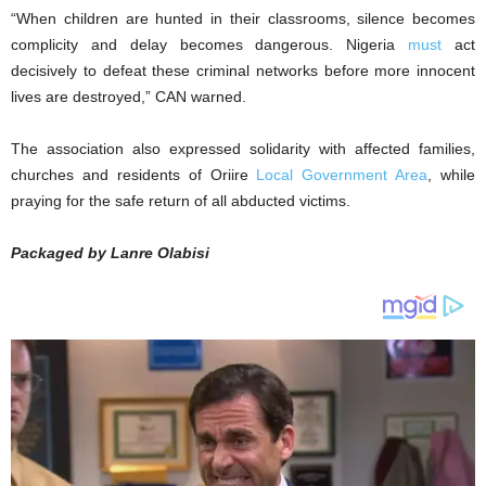
“When children are hunted in their classrooms, silence becomes
complicity and delay becomes dangerous. Nigeria
must
act
decisively to defeat these criminal networks before more innocent
lives are destroyed,” CAN warned.
The association also expressed solidarity with affected families,
churches and residents of Oriire
Local Government Area
, while
praying for the safe return of all abducted victims.
Packaged by Lanre Olabisi