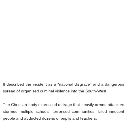
It described the incident as a “national disgrace” and a dangerous
spread of organised criminal violence into the South-West.
The Christian body expressed outrage that heavily armed attackers
stormed multiple schools, terrorised communities, killed innocent
people and abducted dozens of pupils and teachers.