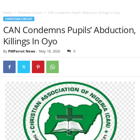
Home
Christian Circuit
CAN Condemns Pupils’ Abduction, Killings In Oyo
CHRISTIAN CIRCUIT
CAN Condemns Pupils’ Abduction,
Killings In Oyo
By
PMParrot News
-
May 18, 2026
0