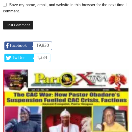
Save my name, email, and website in this browser for the next time I
comment.
19,830
Facebook
1,334
Twitter