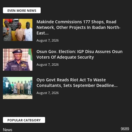
EVEN MORE NEWS
Makinde Commissions 177 Shops, Road
Network, Other Projects In Ibadan North-
East...
August 7, 2026
Osun Gov. Election: IGP Disu Assures Osun
Voters Of Adequate Security
August 7, 2026
Oyo Govt Reads Riot Act To Waste
Consultants, Sets September Deadline...
August 7, 2026
POPULAR CATEGORY
9689
News