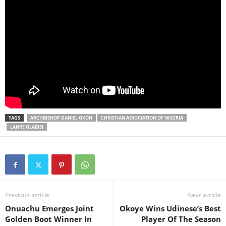
TAGS
ARCHBISHOP DANIEL OKOH
CHRISTIAN ASSOCIATION OF NIGERIA
LANRE OLABISI
Previous article
Next article
Onuachu Emerges Joint
Okoye Wins Udinese’s Best
Golden Boot Winner In
Player Of The Season