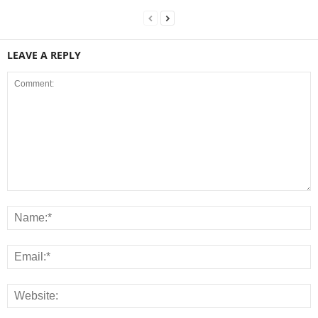
LEAVE A REPLY