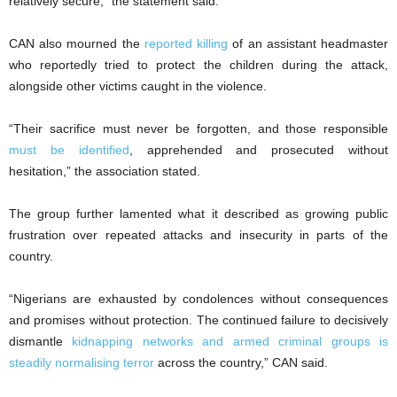
relatively secure,” the statement said.
CAN also mourned the
reported killing
of an assistant headmaster
who reportedly tried to protect the children during the attack,
alongside other victims caught in the violence.
“Their sacrifice must never be forgotten, and those responsible
must be identified
, apprehended and prosecuted without
hesitation,” the association stated.
The group further lamented what it described as growing public
frustration over repeated attacks and insecurity in parts of the
country.
“Nigerians are exhausted by condolences without consequences
and promises without protection. The continued failure to decisively
dismantle
kidnapping networks and armed criminal groups is
steadily normalising terror
across the country,” CAN said.