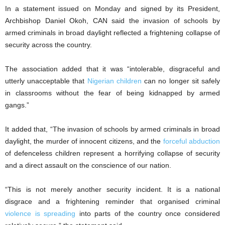
In a statement issued on Monday and signed by its President,
Archbishop Daniel Okoh, CAN said the invasion of schools by
armed criminals in broad daylight reflected a frightening collapse of
security across the country.
The association added that it was “intolerable, disgraceful and
utterly unacceptable that
Nigerian children
can no longer sit safely
in classrooms without the fear of being kidnapped by armed
gangs.”
It added that, “The invasion of schools by armed criminals in broad
daylight, the murder of innocent citizens, and the
forceful abduction
of defenceless children represent a horrifying collapse of security
and a direct assault on the conscience of our nation.
“This is not merely another security incident. It is a national
disgrace and a frightening reminder that organised criminal
violence is spreading
into parts of the country once considered