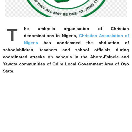
T
he umbrella organisation of Christian
denominations in Nigeria,
Christian Association of
Nigeria
has condemned the abduction of
schoolchildren, teachers and school officials during
coordinated attacks on schools in the Ahoro-Esinele and
Yawota communities of Oriire Local Government Area of Oyo
State.