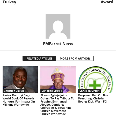
Turkey
Award
PMParrot News
RELATED ARTICLES
MORE FROM AUTHOR
Christian Circuit
Christian Circuit
Christian Circuit
Pastor Kumuyi Bags
Akeem Agbaje Joins
Proposed Ban On Bus
World Book Of Records
Others To Pay Tribute To
Preaching: Christian
Honours For Impact On
Prophet Emmanuel
Bodies Kick, Warn FG
Millions Worldwide
Alogbo, Condoles
Cherubim & Seraphim
Church Movement
Church Worldwide