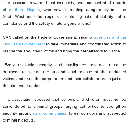
The association warned that insecurity, once concentrated in parts
of
northern Nigeria
, was now “spreading dangerously into the
South-West and other regions, threatening national stability, public
confidence and the safety of future generations.”
CAN called on the Federal Government, security
agencies and the
Oyo State Government
to take immediate and coordinated action to
rescue the abducted victims and bring the perpetrators to justice.
“Every available security and intelligence resource must be
deployed to secure the unconditional release of the abducted
victims and bring the perpetrators and their collaborators to justice,”
the statement added.
The association stressed that schools and children must not be
surrendered to criminal groups, urging authorities to strengthen
security around
rural communities
, forest corridors and suspected
criminal hideouts.