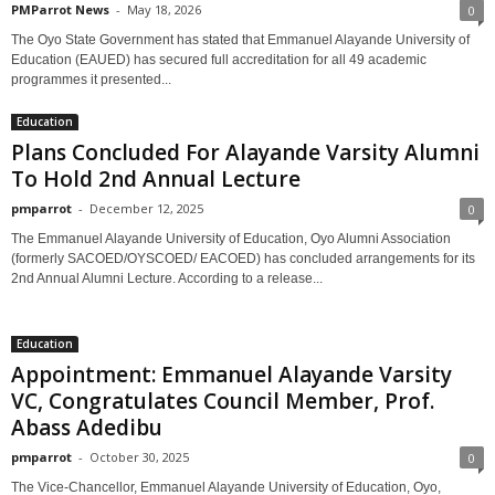
PMParrot News
-
May 18, 2026
0
The Oyo State Government has stated that Emmanuel Alayande University of
Education (EAUED) has secured full accreditation for all 49 academic
programmes it presented...
Education
Plans Concluded For Alayande Varsity Alumni
To Hold 2nd Annual Lecture
pmparrot
-
December 12, 2025
0
The Emmanuel Alayande University of Education, Oyo Alumni Association
(formerly SACOED/OYSCOED/ EACOED) has concluded arrangements for its
2nd Annual Alumni Lecture. According to a release...
Education
Appointment: Emmanuel Alayande Varsity
VC, Congratulates Council Member, Prof.
Abass Adedibu
pmparrot
-
October 30, 2025
0
The Vice-Chancellor, Emmanuel Alayande University of Education, Oyo,