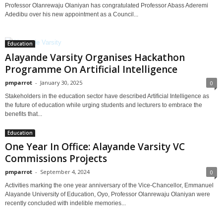
Professor Olanrewaju Olaniyan has congratulated Professor Abass Aderemi
Adedibu over his new appointment as a Council...
Education
Alayande Varsity Organises Hackathon
Programme On Artificial Intelligence
pmparrot
-
January 30, 2025
0
Stakeholders in the education sector have described Artificial Intelligence as
the future of education while urging students and lecturers to embrace the
benefits that...
Education
One Year In Office: Alayande Varsity VC
Commissions Projects
pmparrot
-
September 4, 2024
0
Activities marking the one year anniversary of the Vice-Chancellor, Emmanuel
Alayande University of Education, Oyo, Professor Olanrewaju Olaniyan were
recently concluded with indelible memories...