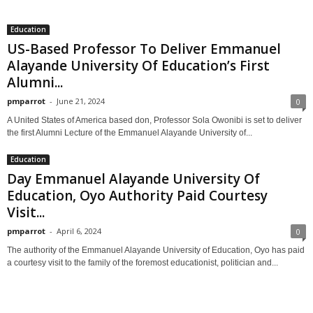
Education
US-Based Professor To Deliver Emmanuel
Alayande University Of Education’s First
Alumni...
pmparrot
-
June 21, 2024
0
A United States of America based don, Professor Sola Owonibi is set to deliver
the first Alumni Lecture of the Emmanuel Alayande University of...
Education
Day Emmanuel Alayande University Of
Education, Oyo Authority Paid Courtesy
Visit...
pmparrot
-
April 6, 2024
0
The authority of the Emmanuel Alayande University of Education, Oyo has paid
a courtesy visit to the family of the foremost educationist, politician and...