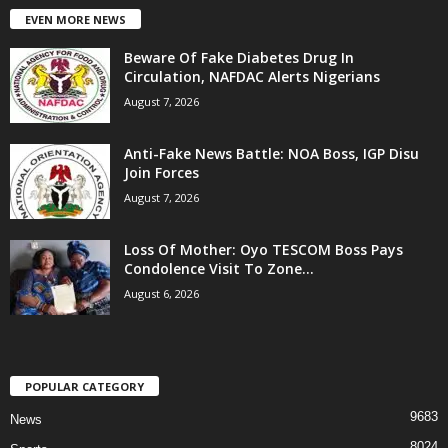
EVEN MORE NEWS
Beware Of Fake Diabetes Drug In
Circulation, NAFDAC Alerts Nigerians
August 7, 2026
Anti-Fake News Battle: NOA Boss, IGP Disu
Join Forces
August 7, 2026
Loss Of Mother: Oyo TESCOM Boss Pays
Condolence Visit To Zone...
August 6, 2026
POPULAR CATEGORY
9683
News
8024