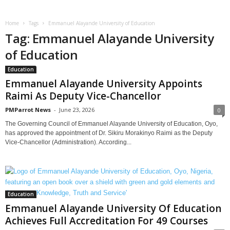
Home
Tags
Emmanuel Alayande University of Education
Tag: Emmanuel Alayande University
of Education
Education
Emmanuel Alayande University Appoints
Raimi As Deputy Vice-Chancellor
PMParrot News
-
June 23, 2026
0
The Governing Council of Emmanuel Alayande University of Education, Oyo,
has approved the appointment of Dr. Sikiru Morakinyo Raimi as the Deputy
Vice-Chancellor (Administration). According...
Education
Emmanuel Alayande University Of Education
Achieves Full Accreditation For 49 Courses