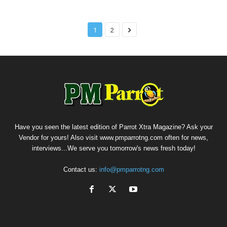
1
2
Have you seen the latest edition of Parrot Xtra Magazine? Ask your
Vendor for yours! Also visit www.pmparrotng.com often for news,
interviews...We serve you tomorrow's news fresh today!
Contact us:
info@pmparrotng.com