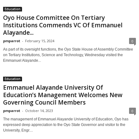
Education
Oyo House Committee On Tertiary
Institutions Commends VC Of Emmanuel
Alayande...
pmparrot
-
February 15, 2024
0
As part of its oversight functions, the Oyo State House of Assembly Committee
on Tertiary Institutions, Science and Technology, Wednesday visited the
Emmanuel Alayande...
Education
Emmanuel Alayande University Of
Education’s Management Welcomes New
Governing Council Members
pmparrot
-
October 14, 2023
0
The management of Emmanuel Alayande University of Education, Oyo has
expressed deep appreciation to the Oyo State Governor and visitor to the
University, Engr....