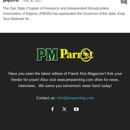
pmparrot
-
July 30, 2021
0
The Oyo State Chapter of Freelance and Independent Broadcasters
Association of Nigeria, (FIBAN) has applauded the Governor of the state, Engr.
Seyi Makinde for...
Have you seen the latest edition of Parrot Xtra Magazine? Ask your
Vendor for yours! Also visit www.pmparrotng.com often for news,
interviews...We serve you tomorrow's news fresh today!
Contact us:
info@pmparrotng.com