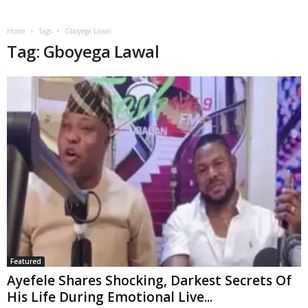
Home
Tags
Gboyega Lawal
Tag: Gboyega Lawal
Featured
Ayefele Shares Shocking, Darkest Secrets Of
His Life During Emotional Live...