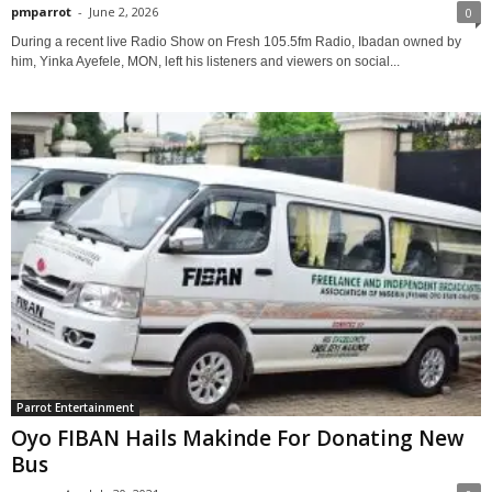
pmparrot
-
June 2, 2026
0
During a recent live Radio Show on Fresh 105.5fm Radio, Ibadan owned by
him, Yinka Ayefele, MON, left his listeners and viewers on social...
Parrot Entertainment
Oyo FIBAN Hails Makinde For Donating New
Bus