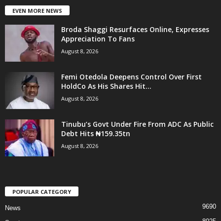
EVEN MORE NEWS
Broda Shaggi Resurfaces Online, Expresses
Appreciation To Fans
August 8, 2026
Femi Otedola Deepens Control Over First
HoldCo As His Shares Hit...
August 8, 2026
Tinubu’s Govt Under Fire From ADC As Public
Debt Hits ₦159.35tn
August 8, 2026
POPULAR CATEGORY
9690
News