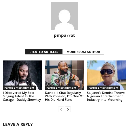
pmparrot
RELATED ARTICLES
MORE FROM AUTHOR
Parrot Entertainment
Parrot Entertainment
Parrot Entertainment
I Discovered My Solo
Davido: I Chat Regularly
St. Janet’s Demise Throws
Singing Talent In The
With Ronaldo, I’m One Of
Nigerian Entertainment
Garage—Daddy Showkey
His Die-Hard Fans
Industry Into Mourning
LEAVE A REPLY