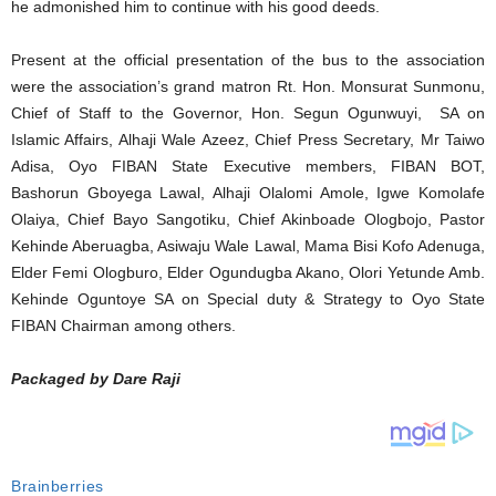
he admonished him to continue with his good deeds.
Present at the official presentation of the bus to the association
were the association’s grand matron Rt. Hon. Monsurat Sunmonu,
Chief of Staff to the Governor, Hon. Segun Ogunwuyi, SA on
Islamic Affairs, Alhaji Wale Azeez, Chief Press Secretary, Mr Taiwo
Adisa, Oyo FIBAN State Executive members, FIBAN BOT,
Bashorun Gboyega Lawal, Alhaji Olalomi Amole, Igwe Komolafe
Olaiya, Chief Bayo Sangotiku, Chief Akinboade Ologbojo, Pastor
Kehinde Aberuagba, Asiwaju Wale Lawal, Mama Bisi Kofo Adenuga,
Elder Femi Ologburo, Elder Ogundugba Akano, Olori Yetunde Amb.
Kehinde Oguntoye SA on Special duty & Strategy to Oyo State
FIBAN Chairman among others.
Packaged by Dare Raji