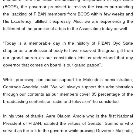
(BCOS), the governor promised to review the issues surrounding
the sacking of FIBAN members from BCOS within few weeks and
His Excellency fulfilled it expressly. Also, we are experiencing the
fulfilment of the promise of a bus to the Association today as well.
“Today is a memorable day in the history of FIBAN Oyo State
chapter as a professional body to have received this great gift from
our grand patron as our constitution lets us understand that any
governor that comes on board is our grand patron”.
While promising continuous support for Makinde’s administration,
Comrade Awodele said “We will always support this administration
through our contents as our members cover 85 percentage of the
broadcasting contents on radio and television” he concluded.
In his vote of thanks, Aare Olalomi Amole who is the first National
President of FIBAN, saluted the virtues of Senator Sunmonu who
served as the link to the governor while praising Governor Makinde,