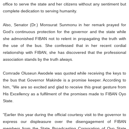
office to serve the state and her citizens without any sentiment but
complete dedication to serving humanity.
Also, Senator (Dr.) Monsurat Sunmonu in her remark prayed for
God’s continuous protection for the governor and the state while
she admonished FIBAN not to relent in propagating the truth with
the use of the bus. She confessed that in her recent cordial
relationship with FIBAN, she has discovered that the professional
association stands by the truth always.
Comrade Oluseun Awodele was quoted while receiving the keys to
the bus that Governor Makinde is a promise keeper. According to
him, “We are so excited and glad to receive this great gesture from
His Excellency as a fulfilment of the promises made to FIBAN Oyo
State.
“Earlier this year during the official courtesy visit to the governor to
express our displeasure over the disengagement of FIBAN
members from the State Broadcasting Corporation of Oyo State