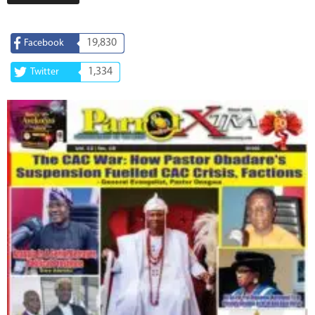
19,830
Facebook
1,334
Twitter