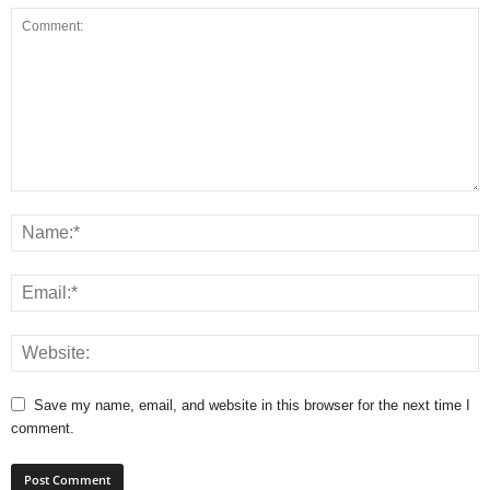
Save my name, email, and website in this browser for the next time I
comment.