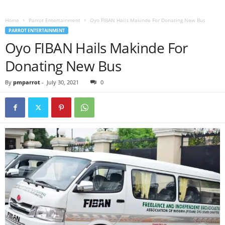
Home
Parrot Entertainment
Oyo FIBAN Hails Makinde For Donating New Bus
PARROT ENTERTAINMENT
Oyo FIBAN Hails Makinde For
Donating New Bus
By
pmparrot
-
July 30, 2021
0