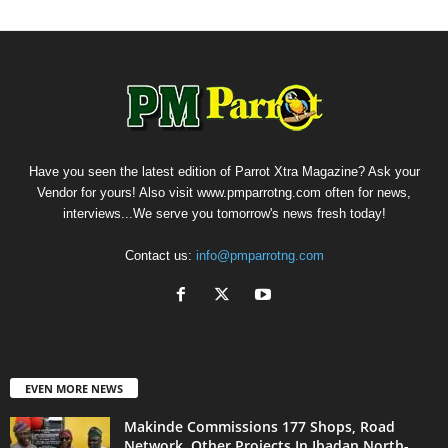
Have you seen the latest edition of Parrot Xtra Magazine? Ask your
Vendor for yours! Also visit www.pmparrotng.com often for news,
interviews...We serve you tomorrow's news fresh today!
Contact us:
info@pmparrotng.com
EVEN MORE NEWS
Makinde Commissions 177 Shops, Road
Network, Other Projects In Ibadan North-