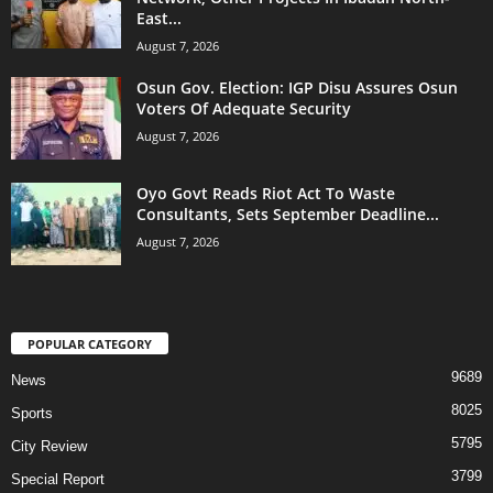
East...
August 7, 2026
Osun Gov. Election: IGP Disu Assures Osun
Voters Of Adequate Security
August 7, 2026
Oyo Govt Reads Riot Act To Waste
Consultants, Sets September Deadline...
August 7, 2026
POPULAR CATEGORY
9689
News
8025
Sports
5795
City Review
3799
Special Report