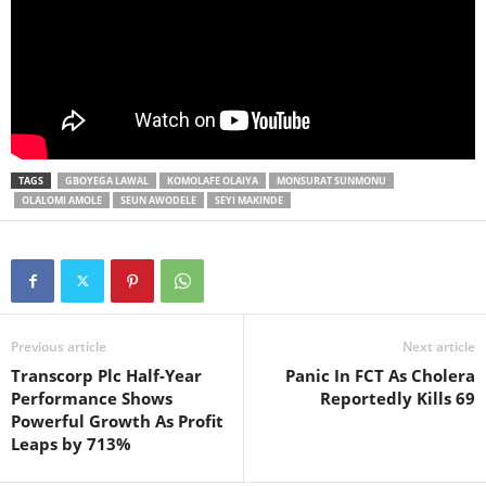
TAGS
GBOYEGA LAWAL
KOMOLAFE OLAIYA
MONSURAT SUNMONU
OLALOMI AMOLE
SEUN AWODELE
SEYI MAKINDE
Previous article
Next article
Transcorp Plc Half-Year
Panic In FCT As Cholera
Performance Shows
Reportedly Kills 69
Powerful Growth As Profit
Leaps by 713%