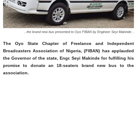
...the brand new bus presented to Oyo FIBAN by Engineer Seyi Makinde...
The Oyo State Chapter of Freelance and Independent
Broadcasters Association of Nigeria, (FIBAN) has applauded
the Governor of the state, Engr. Seyi Makinde for fulfilling his
promise to donate an 18-seaters brand new bus to the
association.