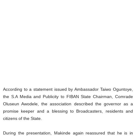
According to a statement issued by Ambassador Taiwo Oguntoye,
the S.A Media and Publicity to FIBAN State Chairman, Comrade
Oluseun Awodele, the association described the governor as a
promise keeper and a blessing to Broadcasters, residents and
citizens of the State.
During the presentation, Makinde again reassured that he is in