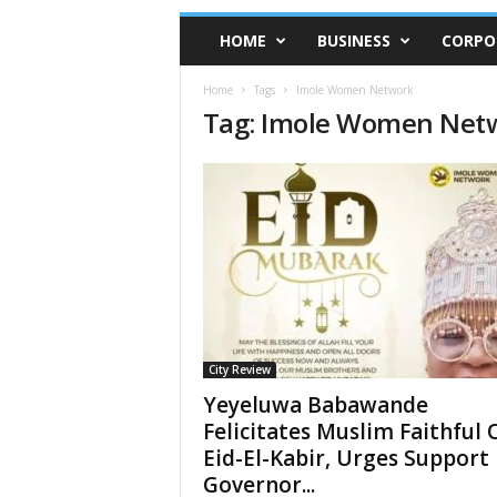
HOME
BUSINESS
CORPO
Home
Tags
Imole Women Network
Tag: Imole Women Net
City Review
Yeyeluwa Babawande
Felicitates Muslim Faithful 
Eid-El-Kabir, Urges Support
Governor...