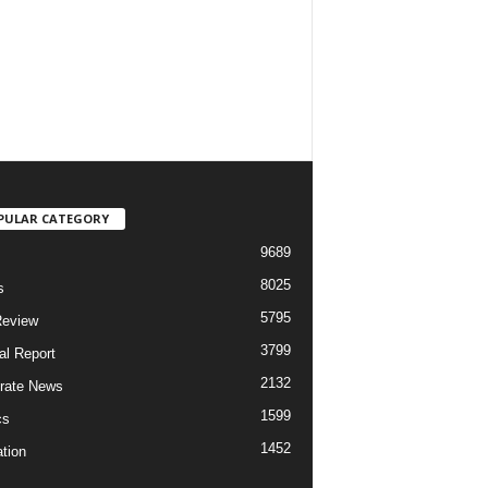
PULAR CATEGORY
9689
8025
s
5795
Review
3799
al Report
2132
rate News
1599
cs
1452
tion