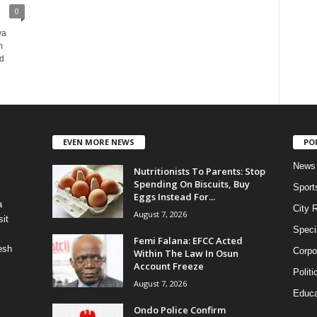
0
wa
m
nd
EVEN MORE NEWS
PO
News
Nutritionists To Parents: Stop
Spending On Biscuits, Buy
Sport
Eggs Instead For...
a
City 
August 7, 2026
it
Speci
Femi Falana: EFCC Acted
esh
Corpo
Within The Law In Osun
Account Freeze
Politi
August 7, 2026
Educa
Ondo Police Confirm