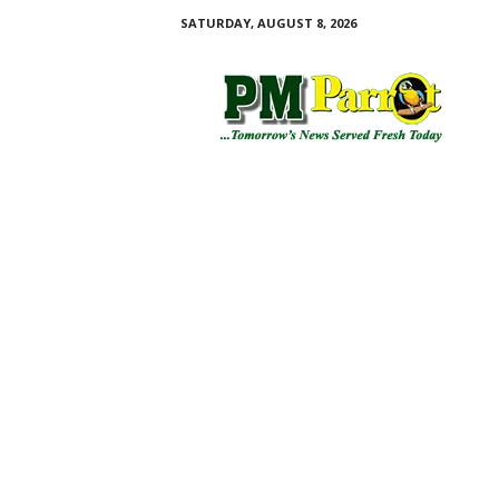
SATURDAY, AUGUST 8, 2026
P
M
P
a
r
r
o
t