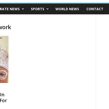
RATE NEWS
SPORTS
WORLD NEWS
CONTACT
work
On
 For