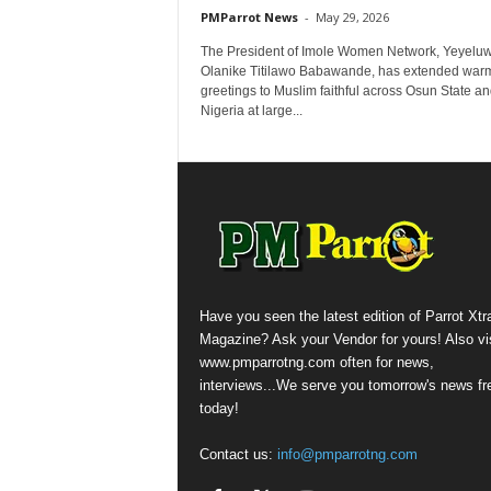
PMParrot News
-
May 29, 2026
The President of Imole Women Network, Yeyelu
Olanike Titilawo Babawande, has extended war
greetings to Muslim faithful across Osun State a
Nigeria at large...
Have you seen the latest edition of Parrot Xtr
Magazine? Ask your Vendor for yours! Also vis
www.pmparrotng.com often for news,
interviews...We serve you tomorrow's news fr
today!
Contact us:
info@pmparrotng.com