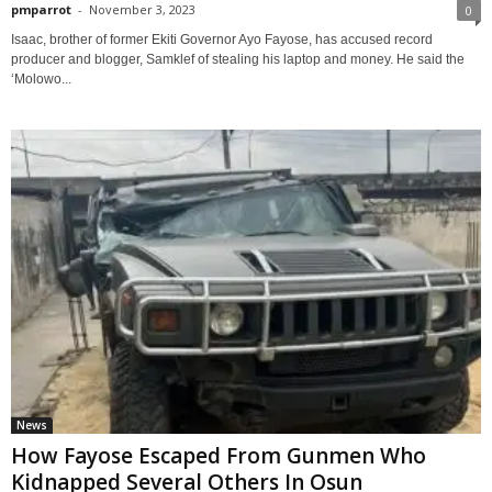
pmparrot
-
November 3, 2023
0
Isaac, brother of former Ekiti Governor Ayo Fayose, has accused record
producer and blogger, Samklef of stealing his laptop and money. He said the
‘Molowo...
News
How Fayose Escaped From Gunmen Who
Kidnapped Several Others In Osun