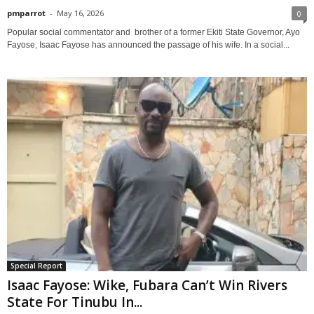
pmparrot
-
May 16, 2026
0
Popular social commentator and brother of a former Ekiti State Governor, Ayo
Fayose, Isaac Fayose has announced the passage of his wife. In a social...
Special Report
Isaac Fayose: Wike, Fubara Can’t Win Rivers
State For Tinubu In...