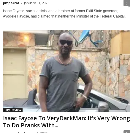
pmparrot
-
January 11, 2026
0
Isaac Fayose, social activist and a brother of former Ekiti State governor,
Ayodele Fayose, has claimed that neither the Minister of the Federal Capital...
City Review
Isaac Fayose To VeryDarkMan: It’s Very Wrong
To Do Pranks With...