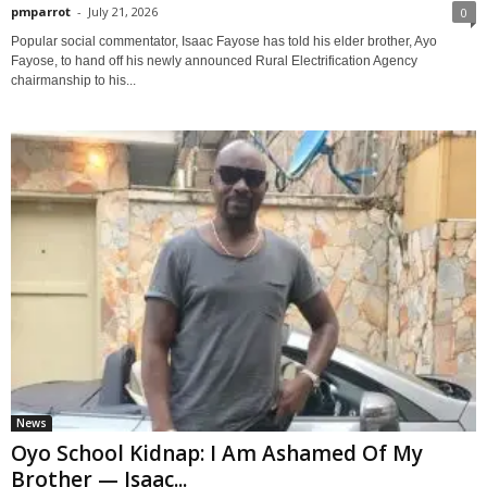
pmparrot
-
July 21, 2026
0
Popular social commentator, Isaac Fayose has told his elder brother, Ayo
Fayose, to hand off his newly announced Rural Electrification Agency
chairmanship to his...
News
Oyo School Kidnap: I Am Ashamed Of My
Brother — Isaac...