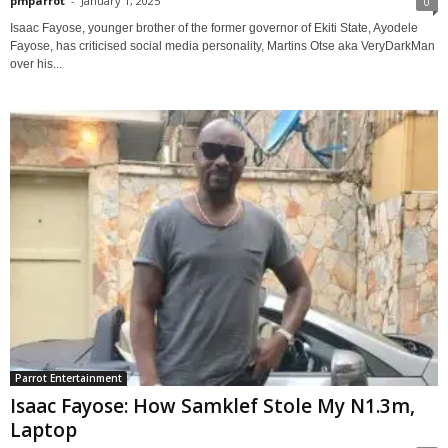
pmparrot
-
January 1, 2025
0
Isaac Fayose, younger brother of the former governor of Ekiti State, Ayodele
Fayose, has criticised social media personality, Martins Otse aka VeryDarkMan
over his...
Parrot Entertainment
Isaac Fayose: How Samklef Stole My N1.3m,
Laptop