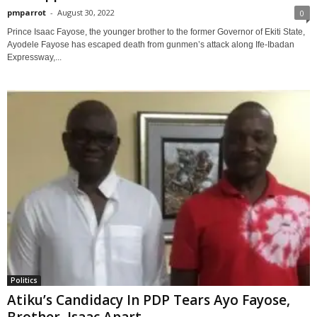
pmparrot
-
August 30, 2022
0
Prince Isaac Fayose, the younger brother to the former Governor of Ekiti State,
Ayodele Fayose has escaped death from gunmen’s attack along Ife-Ibadan
Expressway,...
Politics
Atiku’s Candidacy In PDP Tears Ayo Fayose,
Brother, Isaac Apart