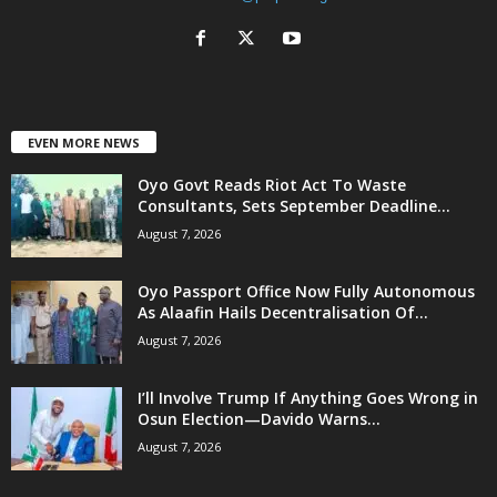
EVEN MORE NEWS
Oyo Govt Reads Riot Act To Waste
Consultants, Sets September Deadline...
August 7, 2026
Oyo Passport Office Now Fully Autonomous
As Alaafin Hails Decentralisation Of...
August 7, 2026
I’ll Involve Trump If Anything Goes Wrong in
Osun Election—Davido Warns...
August 7, 2026