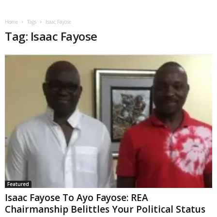
Home
Tags
Isaac Fayose
Tag: Isaac Fayose
Featured
Isaac Fayose To Ayo Fayose: REA
Chairmanship Belittles Your Political Status