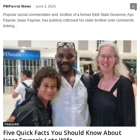
PMParrot News
-
June 2, 2026
0
Popular social commentator and brother of a former Ekiti State Governor, Ayo
Fayose, Isaac Fayose, has publicly criticised his older brother over comments
linking...
Featured
Five Quick Facts You Should Know About