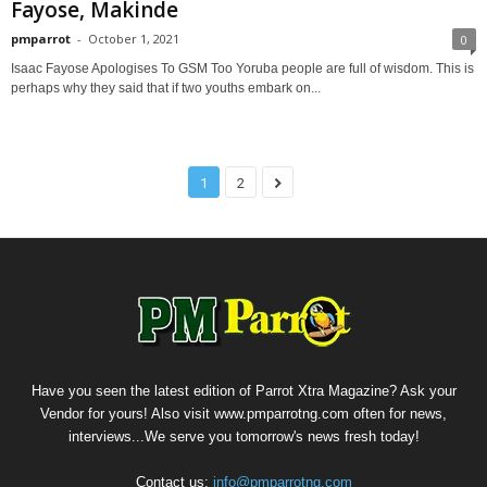
Fayose, Makinde
pmparrot
-
October 1, 2021
0
Isaac Fayose Apologises To GSM Too Yoruba people are full of wisdom. This is
perhaps why they said that if two youths embark on...
1
2
Have you seen the latest edition of Parrot Xtra Magazine? Ask your
Vendor for yours! Also visit www.pmparrotng.com often for news,
interviews...We serve you tomorrow's news fresh today!
Contact us:
info@pmparrotng.com