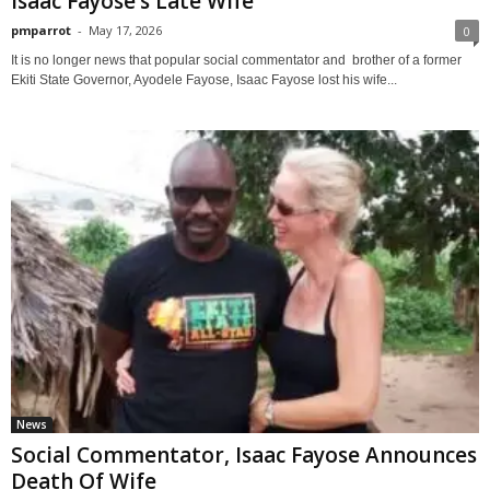
Isaac Fayose’s Late Wife
pmparrot
-
May 17, 2026
0
It is no longer news that popular social commentator and brother of a former
Ekiti State Governor, Ayodele Fayose, Isaac Fayose lost his wife...
News
Social Commentator, Isaac Fayose Announces
Death Of Wife