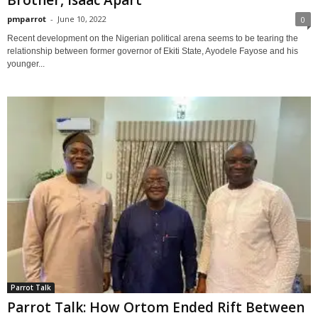
pmparrot
-
June 10, 2022
0
Recent development on the Nigerian political arena seems to be tearing the
relationship between former governor of Ekiti State, Ayodele Fayose and his
younger...
Parrot Talk
Parrot Talk: How Ortom Ended Rift Between