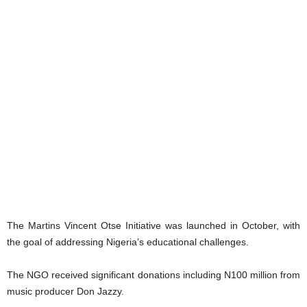
The Martins Vincent Otse Initiative was launched in October, with
the goal of addressing Nigeria’s educational challenges.
The NGO received significant donations including N100 million from
music producer Don Jazzy.