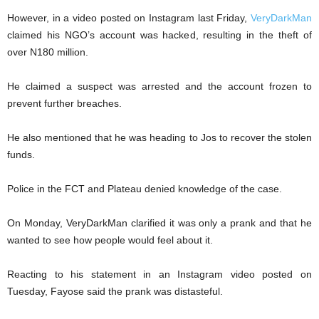
However, in a video posted on Instagram last Friday,
VeryDarkMan
claimed his NGO’s account was hacked, resulting in the theft of
over N180 million.
He claimed a suspect was arrested and the account frozen to
prevent further breaches.
He also mentioned that he was heading to Jos to recover the stolen
funds.
Police in the FCT and Plateau denied knowledge of the case.
On Monday, VeryDarkMan clarified it was only a prank and that he
wanted to see how people would feel about it.
Reacting to his statement in an Instagram video posted on
Tuesday, Fayose said the prank was distasteful.