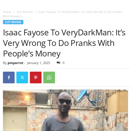
Home
City Review
Isaac Fayose To VeryDarkMan: It’s Very Wrong To Do Pranks
With People’s...
CITY REVIEW
Isaac Fayose To VeryDarkMan: It’s
Very Wrong To Do Pranks With
People’s Money
By
pmparrot
-
January 1, 2025
0