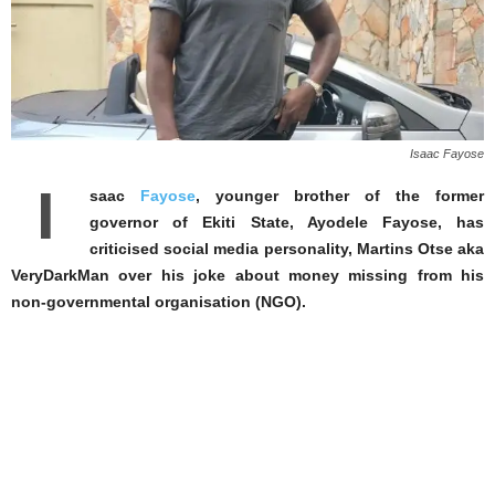
Isaac Fayose
I
saac
Fayose
, younger brother of the former
governor of Ekiti State, Ayodele Fayose, has
criticised social media personality, Martins Otse aka
VeryDarkMan over his joke about money missing from his
non-governmental organisation (NGO).