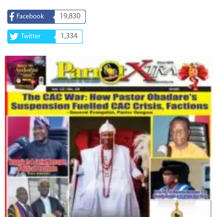
19,830
Facebook
1,334
Twitter