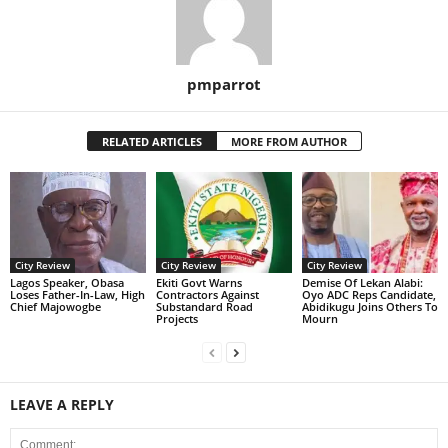
pmparrot
RELATED ARTICLES
MORE FROM AUTHOR
City Review
City Review
City Review
Lagos Speaker, Obasa
Ekiti Govt Warns
Demise Of Lekan Alabi:
Loses Father-In-Law, High
Contractors Against
Oyo ADC Reps Candidate,
Chief Majowogbe
Substandard Road
Abidikugu Joins Others To
Projects
Mourn
LEAVE A REPLY