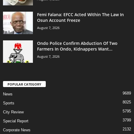
Femi Falana: EFCC Acted Within The Law In
Osun Account Freeze
August 7, 2026
Ondo Police Confirm Abduction Of Two
Farmers In Ondo, Kidnappers Want...
August 7, 2026
POPULAR CATEGORY
9689
News
8025
Sports
5795
City Review
3799
Special Report
2132
Corporate News