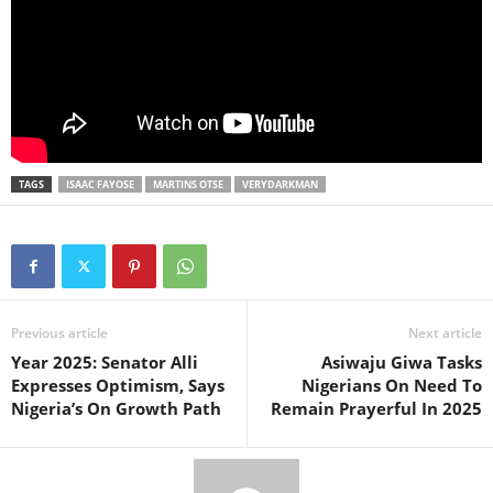
TAGS
ISAAC FAYOSE
MARTINS OTSE
VERYDARKMAN
Previous article
Next article
Year 2025: Senator Alli
Asiwaju Giwa Tasks
Expresses Optimism, Says
Nigerians On Need To
Nigeria’s On Growth Path
Remain Prayerful In 2025