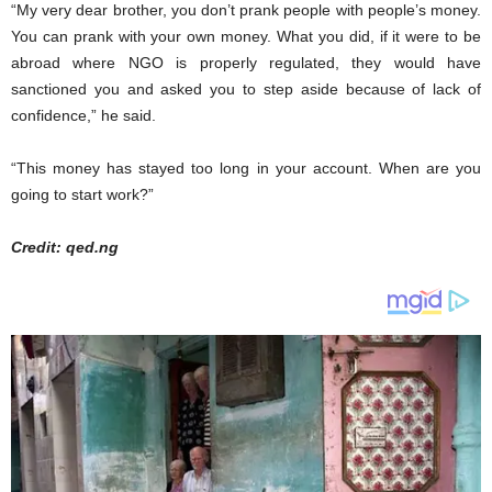
“My very dear brother, you don’t prank people with people’s money.
You can prank with your own money. What you did, if it were to be
abroad where NGO is properly regulated, they would have
sanctioned you and asked you to step aside because of lack of
confidence,” he said.
“This money has stayed too long in your account. When are you
going to start work?”
Credit: qed.ng