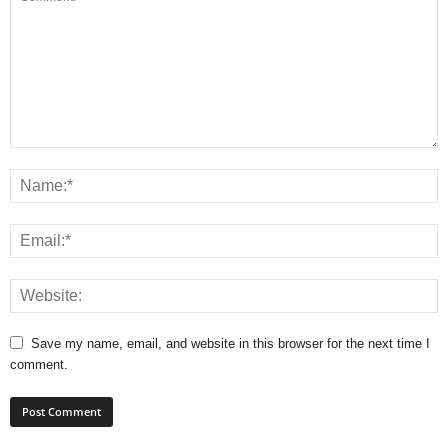
Save my name, email, and website in this browser for the next time I
comment.