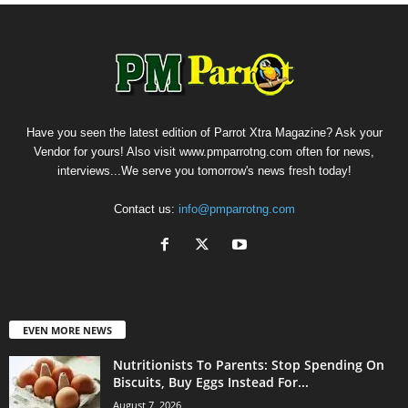
Have you seen the latest edition of Parrot Xtra Magazine? Ask your
Vendor for yours! Also visit www.pmparrotng.com often for news,
interviews...We serve you tomorrow's news fresh today!
Contact us:
info@pmparrotng.com
EVEN MORE NEWS
Nutritionists To Parents: Stop Spending On
Biscuits, Buy Eggs Instead For...
August 7, 2026