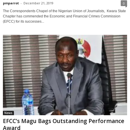
pmparrot
-
December 21, 2019
0
The Correspondents Chapel of the Nigerian Union of Journalists, Kwara State
Chapter has commended the Economic and Financial Crimes Commission
(EFCC) for its successes...
News
EFCC’s Magu Bags Outstanding Performance
Award