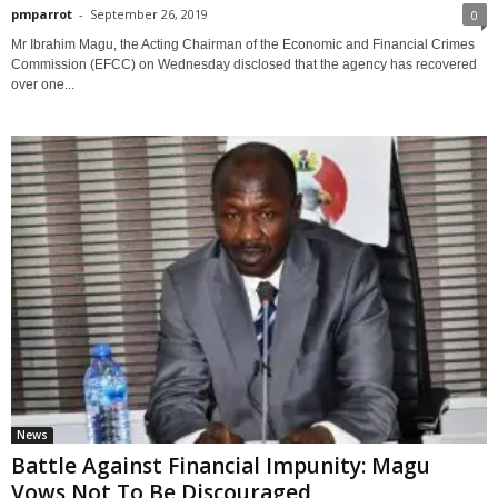
pmparrot
-
September 26, 2019
0
Mr Ibrahim Magu, the Acting Chairman of the Economic and Financial Crimes
Commission (EFCC) on Wednesday disclosed that the agency has recovered
over one...
News
Battle Against Financial Impunity: Magu
Vows Not To Be Discouraged