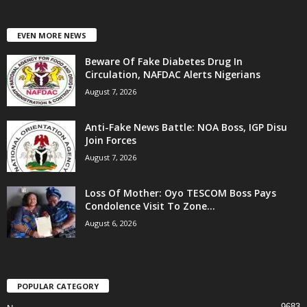
EVEN MORE NEWS
Beware Of Fake Diabetes Drug In
Circulation, NAFDAC Alerts Nigerians
August 7, 2026
Anti-Fake News Battle: NOA Boss, IGP Disu
Join Forces
August 7, 2026
Loss Of Mother: Oyo TESCOM Boss Pays
Condolence Visit To Zone...
August 6, 2026
POPULAR CATEGORY
9683