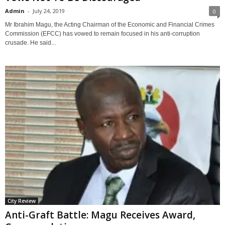
Admin
-
July 24, 2019
0
Mr Ibrahim Magu, the Acting Chairman of the Economic and Financial Crimes
Commission (EFCC) has vowed to remain focused in his anti-corruption
crusade. He said...
City Review
Anti-Graft Battle: Magu Receives Award,