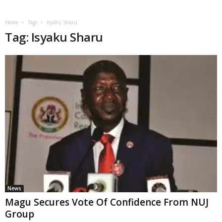
Home
Tags
Isyaku Sharu
Tag: Isyaku Sharu
News
Magu Secures Vote Of Confidence From NUJ
Group