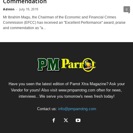
Commendation
Admin
-
July 19, 2019
0
Mr Ibrahim Magu, the Chairman of the Economic and Financial Crimes
Commission (EFCC) has received an "Excellent Performance" award, praise
and commendation as "a...
Have you seen the latest edition of Parrot Xtra Magazine? Ask your
Vendor for yours! Also visit www.pmparrotng.com often for news,
interviews...We serve you tomorrow's news fresh today!
Contact us:
info@pmparrotng.com