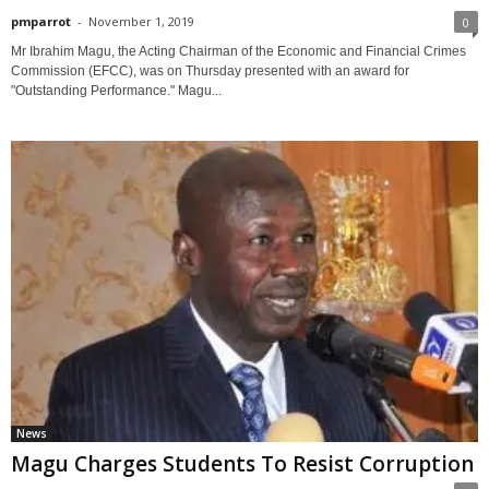
pmparrot
-
November 1, 2019
0
Mr Ibrahim Magu, the Acting Chairman of the Economic and Financial Crimes
Commission (EFCC), was on Thursday presented with an award for
"Outstanding Performance." Magu...
News
Magu Charges Students To Resist Corruption