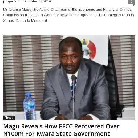
pmparrot
-
October 2, 2019
0
Mr Ibrahim Magu, the Acting Chairman of the Economic and Financial Crimes
Commission (EFCC),on Wednesday while inaugurating EFCC Integrity Club in
Sunusi Dantada Memorial...
News
Magu Reveals How EFCC Recovered Over
N100m For Kwara State Government