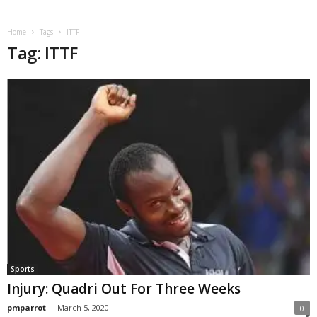
Home
Tags
ITTF
Tag: ITTF
Sports
Injury: Quadri Out For Three Weeks
pmparrot
-
March 5, 2020
0