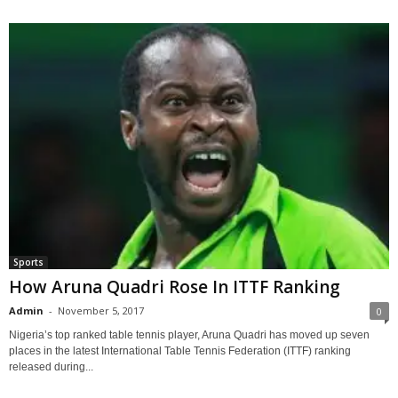
Sports
How Aruna Quadri Rose In ITTF Ranking
Admin
-
November 5, 2017
0
Nigeria’s top ranked table tennis player, Aruna Quadri has moved up seven
places in the latest International Table Tennis Federation (ITTF) ranking
released during...