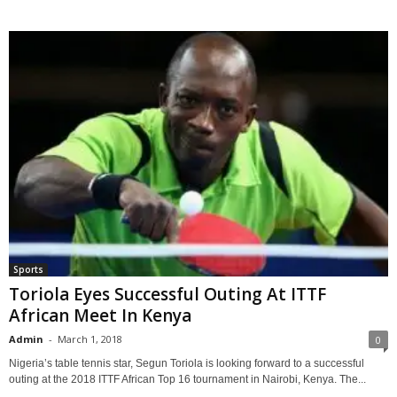
Sports
Toriola Eyes Successful Outing At ITTF
African Meet In Kenya
Admin
-
March 1, 2018
0
Nigeria’s table tennis star, Segun Toriola is looking forward to a successful
outing at the 2018 ITTF African Top 16 tournament in Nairobi, Kenya. The...