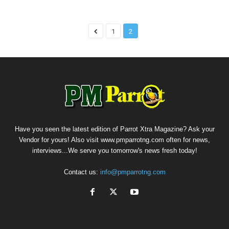
1
2
Have you seen the latest edition of Parrot Xtra Magazine? Ask your
Vendor for yours! Also visit www.pmparrotng.com often for news,
interviews...We serve you tomorrow's news fresh today!
Contact us:
info@pmparrotng.com