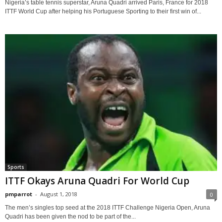
Nigeria’s table tennis superstar, Aruna Quadri arrived Paris, France for 2018
ITTF World Cup after helping his Portuguese Sporting to their first win of...
Sports
ITTF Okays Aruna Quadri For World Cup
pmparrot
-
August 1, 2018
0
The men’s singles top seed at the 2018 ITTF Challenge Nigeria Open, Aruna
Quadri has been given the nod to be part of the...