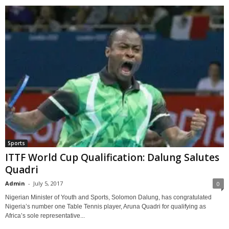
Sports
ITTF World Cup Qualification: Dalung Salutes
Quadri
Admin
-
July 5, 2017
0
Nigerian Minister of Youth and Sports, Solomon Dalung, has congratulated
Nigeria’s number one Table Tennis player, Aruna Quadri for qualifying as
Africa’s sole representative...