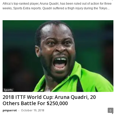
Africa’s top-ranked player, Aruna Quadri, has been ruled out of action for three
weeks, Sports Extra reports. Quadri suffered a thigh injury during the Tokyo...
Sports
2018 ITTF World Cup: Aruna Quadri, 20
Others Battle For $250,000
pmparrot
-
October 19, 2018
0