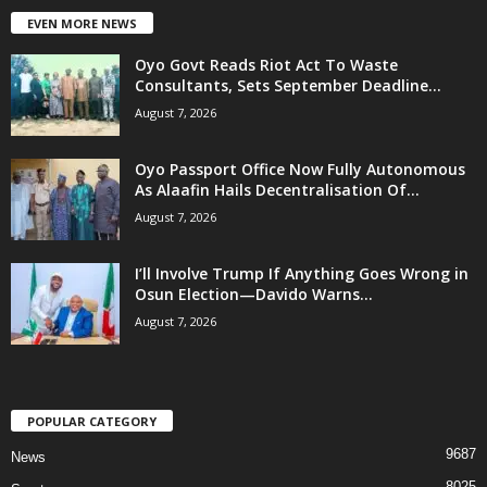
EVEN MORE NEWS
Oyo Govt Reads Riot Act To Waste
Consultants, Sets September Deadline...
August 7, 2026
Oyo Passport Office Now Fully Autonomous
As Alaafin Hails Decentralisation Of...
August 7, 2026
I’ll Involve Trump If Anything Goes Wrong in
Osun Election—Davido Warns...
August 7, 2026
POPULAR CATEGORY
9687
News
8025