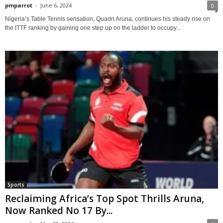
pmparrot
-
June 6, 2024
0
Nigeria’s Table Tennis sensation, Quadri Aruna, continues his steady rise on
the ITTF ranking by gaining one step up on the ladder to occupy...
Sports
Reclaiming Africa’s Top Spot Thrills Aruna,
Now Ranked No 17 By...