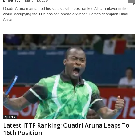
pmparrot
-
March 13, 2024
0
Quadri Aruna maintained his status as the best-ranked African player in the
world, occupying the 11th position ahead of African Games champion Omar
Assar...
Sports
Latest ITTF Ranking: Quadri Aruna Leaps To
16th Position