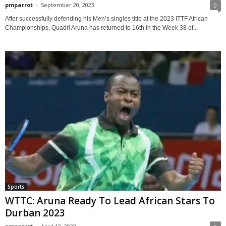
pmparrot
-
September 20, 2023
0
After successfully defending his Men’s singles title at the 2023 ITTF African
Championships, Quadri Aruna has returned to 16th in the Week 38 of...
Sports
WTTC: Aruna Ready To Lead African Stars To
Durban 2023