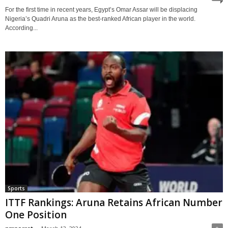
For the first time in recent years, Egypt’s Omar Assar will be displacing
Nigeria’s Quadri Aruna as the best-ranked African player in the world.
According...
Sports
ITTF Rankings: Aruna Retains African Number
One Position