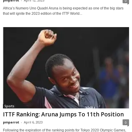
pmparrot
-
April 12, 2023
0
Africa’s Numero Uno Quadri Aruna is being expected as one of the big stars
that will ignite the 2023 edition of the ITTF World...
Sports
ITTF Ranking: Aruna Jumps To 11th Position
pmparrot
-
April 6, 2023
0
Following the expiration of the ranking points for Tokyo 2020 Olympic Games,