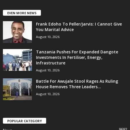
EVEN MORE NEWS
Frank Edoho To Peller/Jarvis: I Cannot Give
You Marital Advice
August 10, 2026
Tanzania Pushes For Expanded Dangote
Investments In Fertiliser, Energy,
Infrastructure
August 10, 2026
Battle For Awujale Stool Rages As Ruling
House Removes Three Leaders...
August 10, 2026
POPULAR CATEGORY
9692