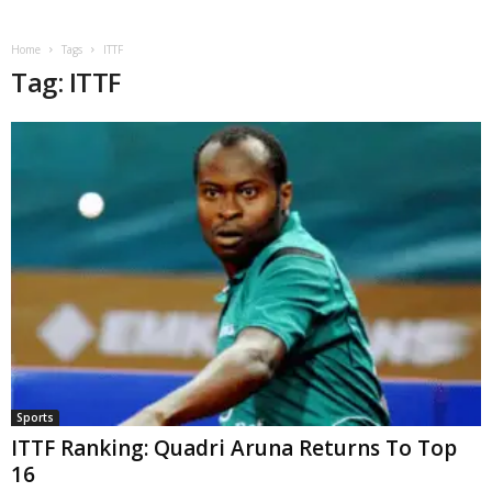
Home
Tags
ITTF
Tag: ITTF
Sports
ITTF Ranking: Quadri Aruna Returns To Top
16