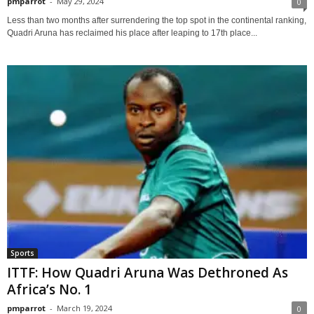
pmparrot
-
May 29, 2024
0
Less than two months after surrendering the top spot in the continental ranking,
Quadri Aruna has reclaimed his place after leaping to 17th place...
Sports
ITTF: How Quadri Aruna Was Dethroned As
Africa’s No. 1
pmparrot
-
March 19, 2024
0