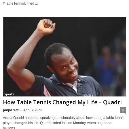
#TableTennisUnited ...
Sports
How Table Tennis Changed My Life – Quadri
pmparrot
-
April 7, 2020
0
Aruna Quadri has been speaking passionately about how being a table tennis
player changed his life. Quadri stated this on Monday, when he joined
millions...