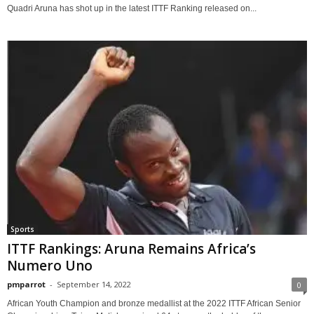
Quadri Aruna has shot up in the latest ITTF Ranking released on...
Sports
ITTF Rankings: Aruna Remains Africa’s
Numero Uno
pmparrot
-
September 14, 2022
0
African Youth Champion and bronze medallist at the 2022 ITTF African Senior