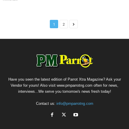
1
2
Have you seen the latest edition of Parrot Xtra Magazine? Ask your
Vendor for yours! Also visit www.pmparrotng.com often for news,
interviews...We serve you tomorrow's news fresh today!
Contact us:
info@pmparrotng.com