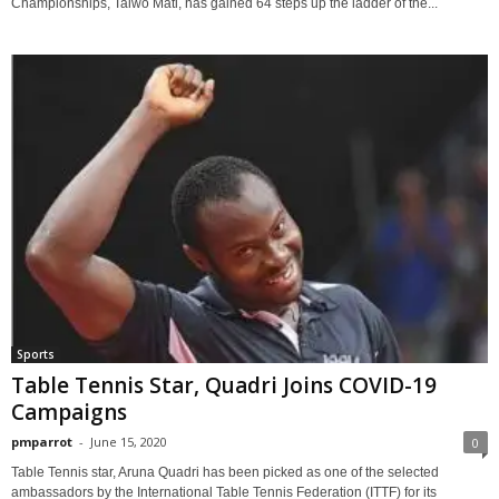
Championships, Taiwo Mati, has gained 64 steps up the ladder of the...
Sports
Table Tennis Star, Quadri Joins COVID-19
Campaigns
pmparrot
-
June 15, 2020
0
Table Tennis star, Aruna Quadri has been picked as one of the selected
ambassadors by the International Table Tennis Federation (ITTF) for its