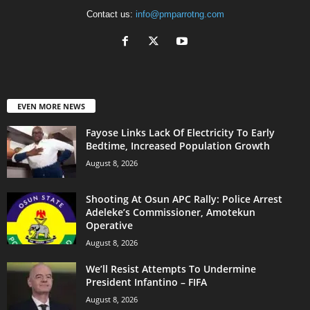
Contact us:
info@pmparrotng.com
EVEN MORE NEWS
Fayose Links Lack Of Electricity To Early
Bedtime, Increased Population Growth
August 8, 2026
Shooting At Osun APC Rally: Police Arrest
Adeleke’s Commissioner, Amotekun
Operative
August 8, 2026
We’ll Resist Attempts To Undermine
President Infantino – FIFA
August 8, 2026