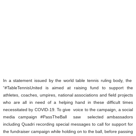
In a statement issued by the world table tennis ruling body, the
“#TableTennisUnited is aimed at raising fund to support the
athletes, coaches, umpires, national associations and field projects
who are all in need of a helping hand in these difficult times
necessitated by COVID-19. To give voice to the campaign, a social
media campaign #PassTheBall saw selected ambassadors
including Quadri recording special messages to call for support for
the fundraiser campaign while holding on to the ball, before passing