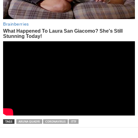
TAGS
ARUNA QUADRI
CORONAVIRUS
ITTF