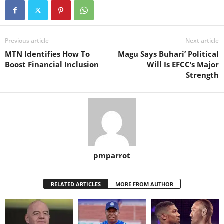
Previous article
Next article
MTN Identifies How To
Magu Says Buhari’ Political
Boost Financial Inclusion
Will Is EFCC’s Major
Strength
pmparrot
RELATED ARTICLES
MORE FROM AUTHOR