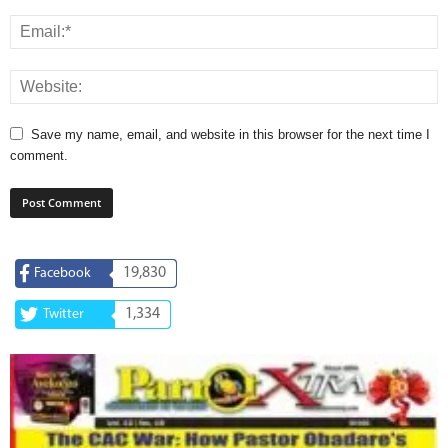
Save my name, email, and website in this browser for the next time I
comment.
19,830
Facebook
1,334
Twitter