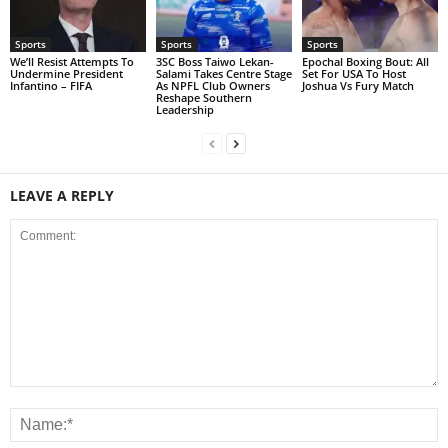
Sports
Sports
Sports
We’ll Resist Attempts To
3SC Boss Taiwo Lekan-
Epochal Boxing Bout: All
Undermine President
Salami Takes Centre Stage
Set For USA To Host
Infantino – FIFA
As NPFL Club Owners
Joshua Vs Fury Match
Reshape Southern
Leadership
LEAVE A REPLY