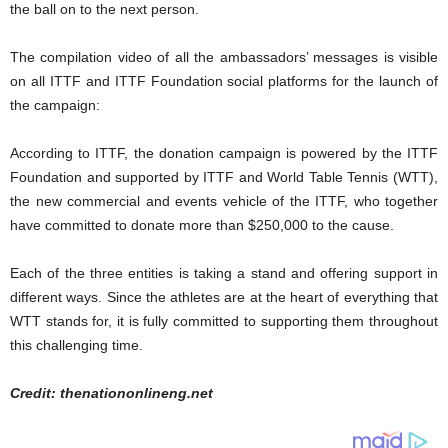
the ball on to the next person.
The compilation video of all the ambassadors’ messages is visible
on all ITTF and ITTF Foundation social platforms for the launch of
the campaign:
According to ITTF, the donation campaign is powered by the ITTF
Foundation and supported by ITTF and World Table Tennis (WTT),
the new commercial and events vehicle of the ITTF, who together
have committed to donate more than $250,000 to the cause.
Each of the three entities is taking a stand and offering support in
different ways. Since the athletes are at the heart of everything that
WTT stands for, it is fully committed to supporting them throughout
this challenging time.
Credit: thenationonlineng.net