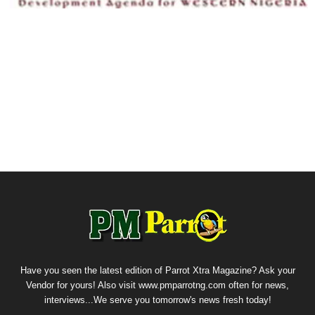
Have you seen the latest edition of Parrot Xtra Magazine? Ask your
Vendor for yours! Also visit www.pmparrotng.com often for news,
interviews...We serve you tomorrow's news fresh today!