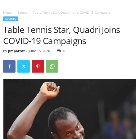
Home
Sports
Table Tennis Star, Quadri Joins COVID-19 Campaigns
SPORTS
Table Tennis Star, Quadri Joins
COVID-19 Campaigns
By
pmparrot
-
June 15, 2020
0