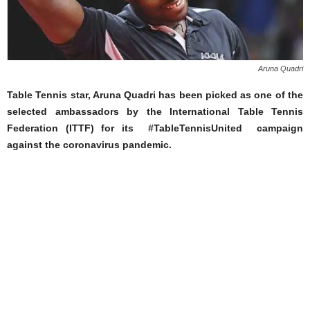
Aruna Quadri
Table Tennis star, Aruna Quadri has been picked as one of the
selected ambassadors by the International Table Tennis
Federation (ITTF) for its #TableTennisUnited campaign
against the coronavirus pandemic.