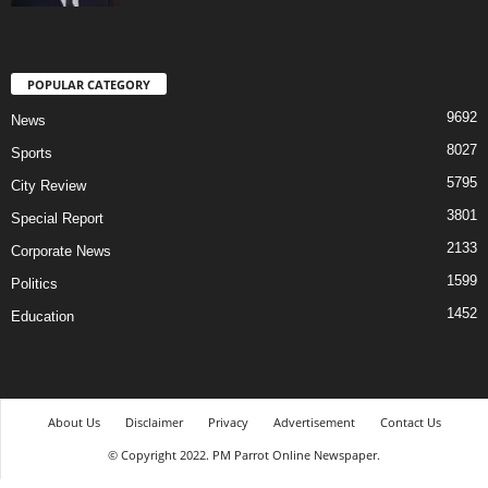
POPULAR CATEGORY
9692
News
8027
Sports
5795
City Review
3801
Special Report
2133
Corporate News
1599
Politics
1452
Education
About Us
Disclaimer
Privacy
Advertisement
Contact Us
© Copyright 2022. PM Parrot Online Newspaper.