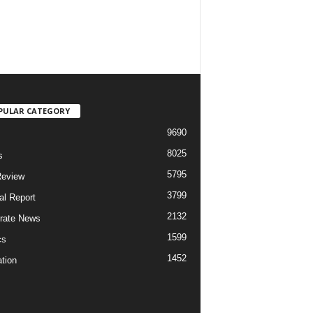
PULAR CATEGORY
9690
8025
s
5795
Review
3799
al Report
2132
rate News
1599
cs
1452
tion