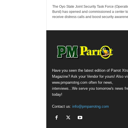
The Oyo State Joint Security Task Force (Operati
Burst) has opened and commissioned a center t
receive distress calls and boost security awarenes
Have you seen the latest edition of Parrot Xtr
Magazine? Ask your Vendor for yours! Also vis
www.pmparrotng.com often for news,
interviews...We serve you tomorrow's news fr
today!
Contact us:
info@pmparrotng.com