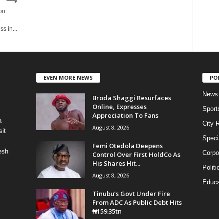
on
o
s in...
EVEN MORE NEWS
PO
News
Broda Shaggi Resurfaces
Online, Expresses
Sport
Appreciation To Fans
a
City 
August 8, 2026
it
Speci
Femi Otedola Deepens
esh
Corpo
Control Over First HoldCo As
His Shares Hit...
Politi
August 8, 2026
Educa
Tinubu’s Govt Under Fire
From ADC As Public Debt Hits
₦159.35tn