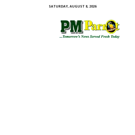
SATURDAY, AUGUST 8, 2026
P
M
P
a
r
r
o
t