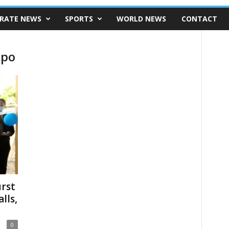
RATE NEWS
SPORTS
WORLD NEWS
CONTACT
ipo
urst
lls,
0