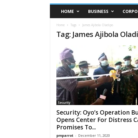
HOME
BUSINESS
CORPO
Home
Tags
James Ajibola Oladipo
Tag: James Ajibola Olad
Security
Security: Oyo’s Operation B
Opens Center For Distress Ca
Promises To...
pmparrot
-
December 11, 2020