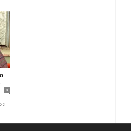
bo
.
0
old