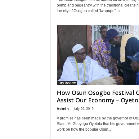
pomp and pageantry with the traditional cleansin
the city of Osogbo called ‘Iwopopo” to...
City Review
How Osun Osogbo Festival 
Assist Our Economy – Oyeto
Admin
-
July 29, 2019
A promise has been made by the governor of Os
State, Mr Gboyega Oyetola that his government w
work on how the popular Osun...