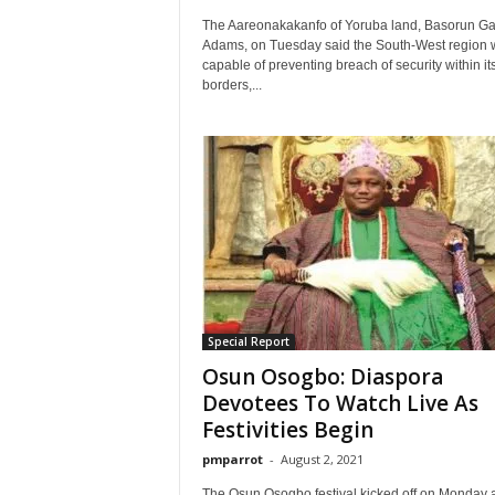
The Aareonakakanfo of Yoruba land, Basorun Ga
Adams, on Tuesday said the South-West region 
capable of preventing breach of security within it
borders,...
Special Report
Osun Osogbo: Diaspora
Devotees To Watch Live As
Festivities Begin
pmparrot
-
August 2, 2021
The Osun Osogbo festival kicked off on Monday 