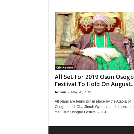
City Review
All Set For 2019 Osun Osog
Festival To Hold On August..
Admin
-
May 20, 2019
All plans are being put in place by the Ataoja of
Osogboland, Oba Jimoh Oyetunji and others to h
the Osun Osogbo Festival 2019...