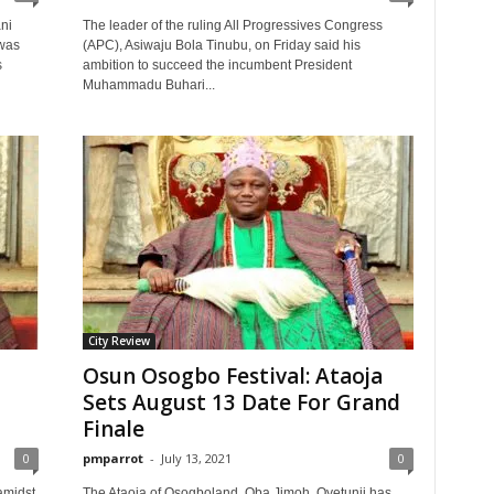
ni
The leader of the ruling All Progressives Congress
was
(APC), Asiwaju Bola Tinubu, on Friday said his
s
ambition to succeed the incumbent President
Muhammadu Buhari...
City Review
Osun Osogbo Festival: Ataoja
Sets August 13 Date For Grand
Finale
0
pmparrot
-
July 13, 2021
0
amidst
The Ataoja of Osogboland, Oba Jimoh, Oyetunji has