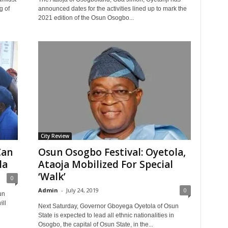
g of
announced dates for the activities lined up to mark the
2021 edition of the Osun Osogbo...
City Review
Can
Osun Osogbo Festival: Oyetola,
la
Ataoja Mobilized For Special
‘Walk’
0
Admin
-
July 24, 2019
0
un
ill
Next Saturday, Governor Gboyega Oyetola of Osun
State is expected to lead all ethnic nationalities in
Osogbo, the capital of Osun State, in the...