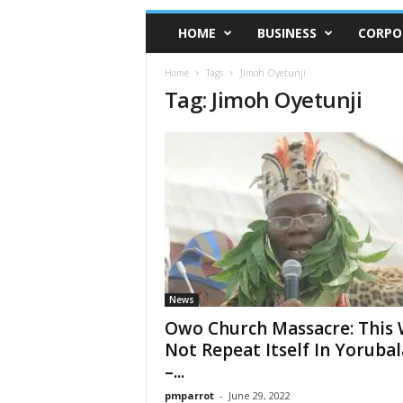
HOME
BUSINESS
CORPO
Home
Tags
Jimoh Oyetunji
Tag: Jimoh Oyetunji
News
Owo Church Massacre: This W
Not Repeat Itself In Yoruba
–...
pmparrot
-
June 29, 2022