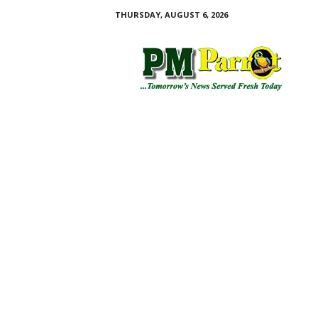
THURSDAY, AUGUST 6, 2026
P
M
P
a
r
r
o
t