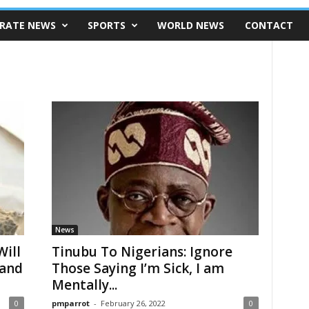
RATE NEWS
SPORTS
WORLD NEWS
CONTACT
News
ill
Tinubu To Nigerians: Ignore
land
Those Saying I’m Sick, I am
Mentally...
0
pmparrot
-
February 26, 2022
0