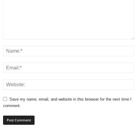
Save my name, email, and website in this browser for the next time I
comment.