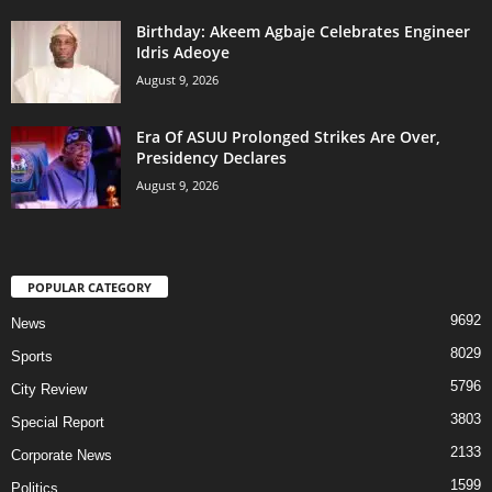
‎Birthday: Akeem Agbaje Celebrates Engineer
Idris Adeoye
August 9, 2026
Era Of ASUU Prolonged Strikes Are Over,
Presidency Declares
August 9, 2026
POPULAR CATEGORY
9692
News
8029
Sports
5796
City Review
3803
Special Report
2133
Corporate News
1599
Politics