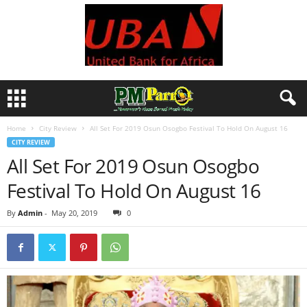
Home
City Review
All Set For 2019 Osun Osogbo Festival To Hold On August 16
CITY REVIEW
All Set For 2019 Osun Osogbo
Festival To Hold On August 16
By
Admin
-
May 20, 2019
0