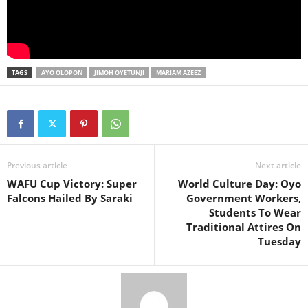
TAGS
AYO OLOPON
JIMOH OYETUNJI
MARIAM AZEEZ
Previous article
Next article
WAFU Cup Victory: Super
World Culture Day: Oyo
Falcons Hailed By Saraki
Government Workers,
Students To Wear
Traditional Attires On
Tuesday