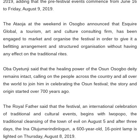
2019, adding that the pre-festival events commence from June 16
to Friday, August 9, 2019.
The Ataoja at the weekend in Osogbo announced that Esquire
Global, a tourism, art and culture consulting firm, has been
engaged to market and organise the festival in order to give it a
befitting arrangement and structured organisation without having
any effect on the traditional rites.
Oba Oyetunji said that the healing power of the Osun Osogbo deity
remains intact, calling on the people across the country and all over
the world to join him in celebrating the Osun festival; the story and
origin started over 700 years ago.
The Royal Father said that the festival, an international celebration
of traditional and cultural events, begins with Iwopopo, the
traditional cleansing of the town of evil on August 5 and after three
days, the Ina Olujumerindinlogun, a 600-year-old, 16-point lamp is
lighted on Thursday, August 8, 2019.