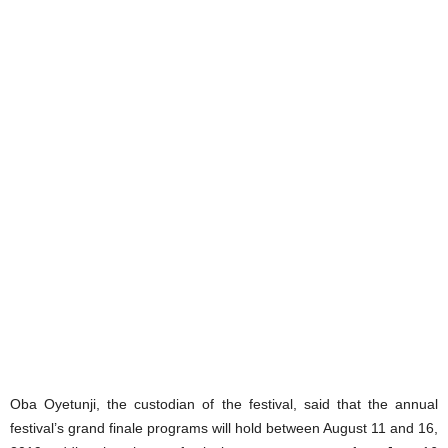
Oba Oyetunji, the custodian of the festival, said that the annual
festival’s grand finale programs will hold between August 11 and 16,