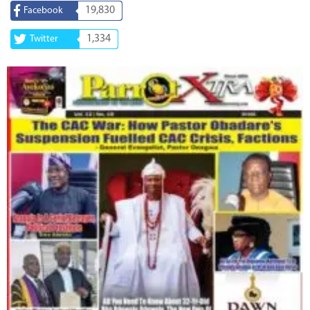
19,830
Facebook
1,334
Twitter