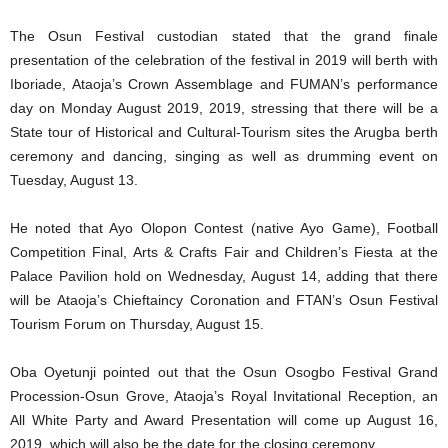
The Osun Festival custodian stated that the grand finale
presentation of the celebration of the festival in 2019 will berth with
Iboriade, Ataoja’s Crown Assemblage and FUMAN’s performance
day on Monday August 2019, 2019, stressing that there will be a
State tour of Historical and Cultural-Tourism sites the Arugba berth
ceremony and dancing, singing as well as drumming event on
Tuesday, August 13.
He noted that Ayo Olopon Contest (native Ayo Game), Football
Competition Final, Arts & Crafts Fair and Children’s Fiesta at the
Palace Pavilion hold on Wednesday, August 14, adding that there
will be Ataoja’s Chieftaincy Coronation and FTAN’s Osun Festival
Tourism Forum on Thursday, August 15.
Oba Oyetunji pointed out that the Osun Osogbo Festival Grand
Procession-Osun Grove, Ataoja’s Royal Invitational Reception, an
All White Party and Award Presentation will come up August 16,
2019, which will also be the date for the closing ceremony.