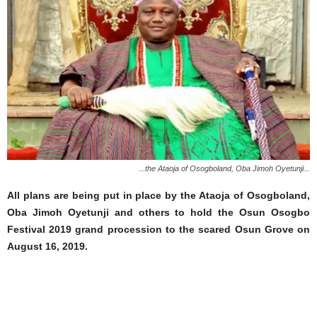
...the Ataoja of Osogboland, Oba Jimoh Oyetunji...
All plans are being put in place by the Ataoja of Osogboland,
Oba Jimoh Oyetunji and others to hold the Osun Osogbo
Festival 2019 grand procession to the scared Osun Grove on
August 16, 2019.