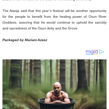
The Ataoja said that this year’s festival will be another opportunity
for the people to benefit from the healing power of Osun River
Goddess, assuring that he would continue to uphold the sanctity
and sacredness of the Osun deity and the Grove.
Packaged by Mariam Azeez