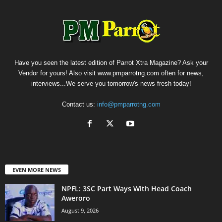
Have you seen the latest edition of Parrot Xtra Magazine? Ask your
Vendor for yours! Also visit www.pmparrotng.com often for news,
interviews...We serve you tomorrow's news fresh today!
Contact us:
info@pmparrotng.com
EVEN MORE NEWS
NPFL: 3SC Part Ways With Head Coach
Aweroro
August 9, 2026