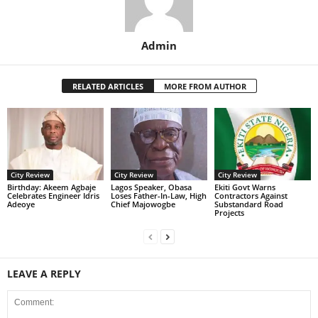
Admin
RELATED ARTICLES
MORE FROM AUTHOR
City Review
City Review
City Review
‎Birthday: Akeem Agbaje
Lagos Speaker, Obasa
Ekiti Govt Warns
Celebrates Engineer Idris
Loses Father-In-Law, High
Contractors Against
Adeoye
Chief Majowogbe
Substandard Road
Projects
LEAVE A REPLY