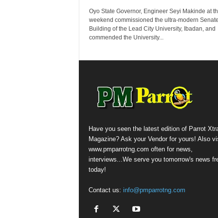
Oyo State Governor, Engineer Seyi Makinde at t
weekend commissioned the ultra-modern Senat
Building of the Lead City University, Ibadan, and
commended the University...
Have you seen the latest edition of Parrot Xtr
Magazine? Ask your Vendor for yours! Also vis
www.pmparrotng.com often for news,
interviews...We serve you tomorrow's news fr
today!
Contact us:
info@pmparrotng.com