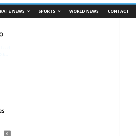
RATE NEWS
SPORTS
WORLD NEWS
CONTACT
o
es
0