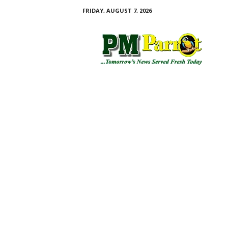
FRIDAY, AUGUST 7, 2026
P
M
P
a
r
r
o
t