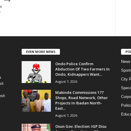
he
e
EVEN MORE NEWS
PO
News
Ondo Police Confirm
Abduction Of Two Farmers In
Sport
Ondo, Kidnappers Want...
a
City 
August 7, 2026
it
Speci
Makinde Commissions 177
esh
Corpo
Shops, Road Network, Other
Projects In Ibadan North-
Politi
East...
Educa
August 7, 2026
Osun Gov. Election: IGP Disu