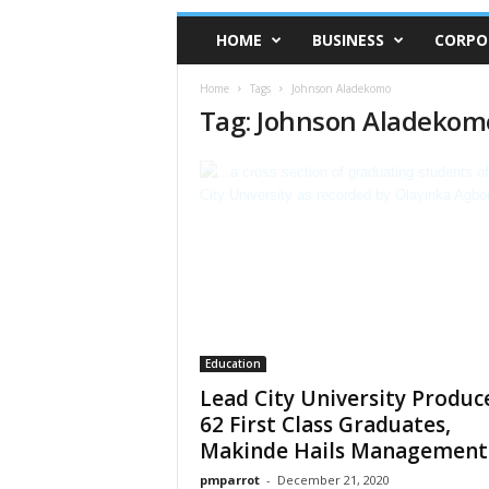
HOME
BUSINESS
CORPO
Home
Tags
Johnson Aladekomo
Tag: Johnson Aladekom
Education
Lead City University Produc
62 First Class Graduates,
Makinde Hails Management
pmparrot
-
December 21, 2020