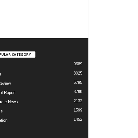
PULAR CATEGORY
9689
8025
s
5795
Review
3799
al Report
2132
rate News
1599
cs
1452
tion