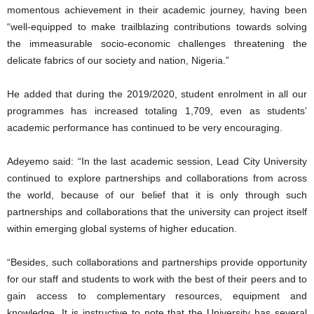
momentous achievement in their academic journey, having been
“well-equipped to make trailblazing contributions towards solving
the immeasurable socio-economic challenges threatening the
delicate fabrics of our society and nation, Nigeria.”
He added that during the 2019/2020, student enrolment in all our
programmes has increased totaling 1,709, even as students’
academic performance has continued to be very encouraging.
Adeyemo said: “In the last academic session, Lead City University
continued to explore partnerships and collaborations from across
the world, because of our belief that it is only through such
partnerships and collaborations that the university can project itself
within emerging global systems of higher education.
“Besides, such collaborations and partnerships provide opportunity
for our staff and students to work with the best of their peers and to
gain access to complementary resources, equipment and
knowledge. It is instructive to note that the University has several