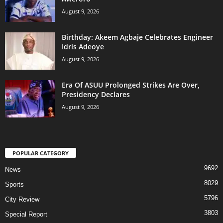
August 9, 2026
‎Birthday: Akeem Agbaje Celebrates Engineer
Idris Adeoye
August 9, 2026
Era Of ASUU Prolonged Strikes Are Over,
Presidency Declares
August 9, 2026
POPULAR CATEGORY
9692
News
8029
Sports
5796
City Review
3803
Special Report