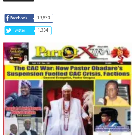
19,830
Facebook
1,334
Twitter