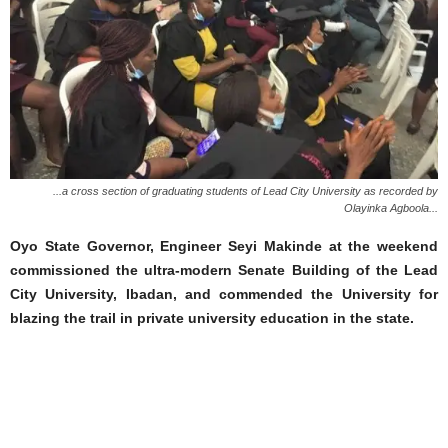
...a cross section of graduating students of Lead City University as recorded by
Olayinka Agboola...
Oyo State Governor, Engineer Seyi Makinde at the weekend
commissioned the ultra-modern Senate Building of the Lead
City University, Ibadan, and commended the University for
blazing the trail in private university education in the state.