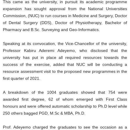
This came as the university, in pursuit its academic programme
expansion has sought approval from the National Universities
Commission, (NUC) to run courses in Medicine and Surgery, Doctor
of Dental Surgery (DDS), Doctor of Physiotherapy, Bachelor of
Pharmacy and B.Sc. Surveying and Geo-Informatics.
Speaking at its convocation, the Vice-Chancellor of the university,
Professor Kabiru Aderemi Adeyemo, who disclosed that the
university has put in place all required resources towards the
success of the exercise, added that NUC will be conducting a
resource assessment visit to the proposed new programmes in the
first quarter of 2021.
A breakdown of the 1004 graduates showed that 754 were
awarded first degree, 62 of whom emerged with First Class
honours and were offered automatic scholarship to Ph.D level while
250 others bagged PGD, M.Sc & MBA, Ph.D.
Prof. Adeyemo charged the graduates to see the occasion as a