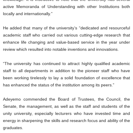
active Memoranda of Understanding with other Institutions both
locally and internationally.”
He added that many of the university’s “dedicated and resourceful
academic staff who carried out various cutting-edge research that
enhance life changing and value-based service in the year under
review which resulted into notable inventions and innovations.
“The university has continued to attract highly qualified academic
staff to all departments in addition to the pioneer staff who have
been working tirelessly to lay a solid foundation of excellence that
has enhanced the status of the institution among its peers.”
Adeyemo commended the Board of Trustees, the Council, the
Senate, the management, as well as the staff and students of the
unity university, especially lecturers who have invested time and
energy in sharpening the skills and research focus and ability of the
graduates.