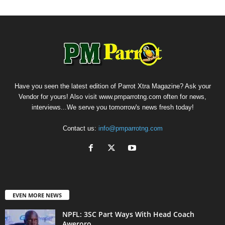
Have you seen the latest edition of Parrot Xtra Magazine? Ask your
Vendor for yours! Also visit www.pmparrotng.com often for news,
interviews...We serve you tomorrow's news fresh today!
Contact us:
info@pmparrotng.com
EVEN MORE NEWS
NPFL: 3SC Part Ways With Head Coach
Aweroro