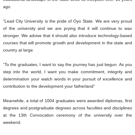
ago.
“Lead City University is the pride of Oyo State. We are very proud
of the university and we are prying that it will continue to wax
stronger. We advise that it should also introduce technology-based
courses that will promote growth and development in the state and
country at large.
“To the graduates, I want to say the journey has just begun. As you
step into the world, I want you make commitment, integrity and
determination your watch words in your pursuit of excellence and
contribution to the development your fatherland”
Meanwhile, a total of 1004 graduates were awarded diplomas, first
degrees and postgraduate degrees across faculties and disciplines
at the 13th Convocation ceremony of the university over the
weekend.