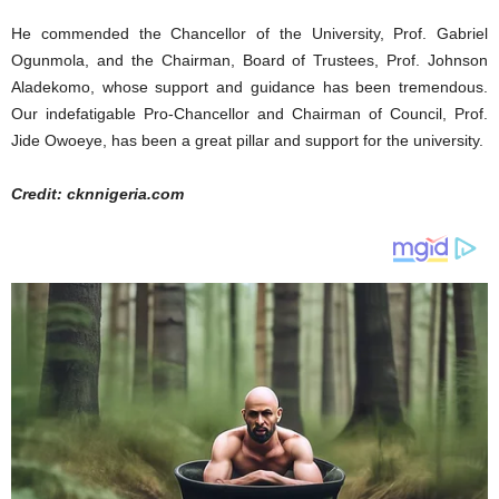
He commended the Chancellor of the University, Prof. Gabriel
Ogunmola, and the Chairman, Board of Trustees, Prof. Johnson
Aladekomo, whose support and guidance has been tremendous.
Our indefatigable Pro-Chancellor and Chairman of Council, Prof.
Jide Owoeye, has been a great pillar and support for the university.
Credit: cknnigeria.com