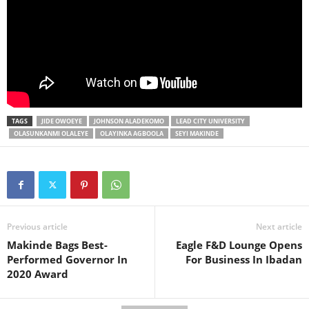
TAGS
JIDE OWOEYE
JOHNSON ALADEKOMO
LEAD CITY UNIVERSITY
OLASUNKANMI OLALEYE
OLAYINKA AGBOOLA
SEYI MAKINDE
Previous article
Next article
Makinde Bags Best-
Eagle F&D Lounge Opens
Performed Governor In
For Business In Ibadan
2020 Award