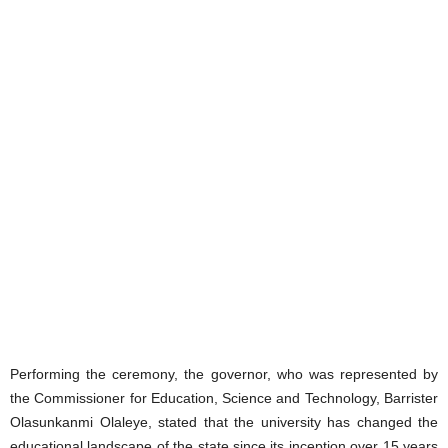
Performing the ceremony, the governor, who was represented by
the Commissioner for Education, Science and Technology, Barrister
Olasunkanmi Olaleye, stated that the university has changed the
educational landscape of the state since its inception over 15 years