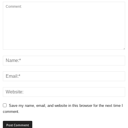
Save my name, email, and website in this browser for the next time I
comment.