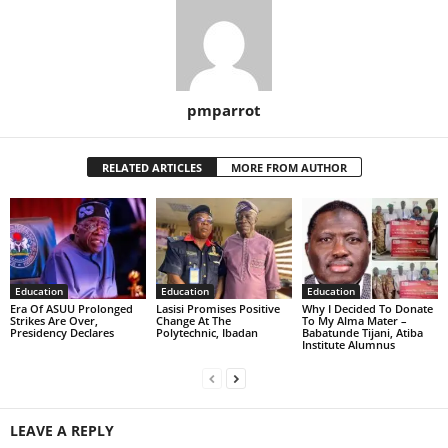
pmparrot
RELATED ARTICLES
MORE FROM AUTHOR
Education
Education
Education
Era Of ASUU Prolonged
Lasisi Promises Positive
Why I Decided To Donate
Strikes Are Over,
Change At The
To My Alma Mater –
Presidency Declares
Polytechnic, Ibadan
Babatunde Tijani, Atiba
Institute Alumnus
LEAVE A REPLY