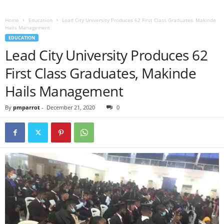
Home
Education
Lead City University Produces 62 First Class Graduates, Makinde
Hails Management
EDUCATION
Lead City University Produces 62
First Class Graduates, Makinde
Hails Management
By
pmparrot
-
December 21, 2020
0