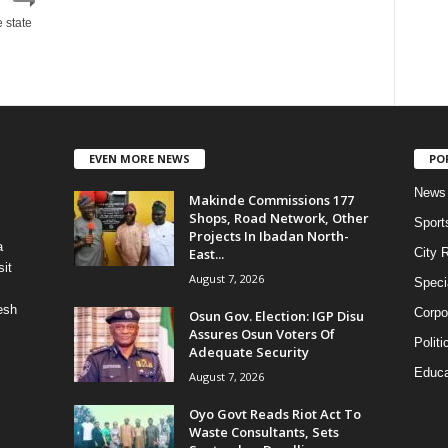
e state
EVEN MORE NEWS
PO
News
Makinde Commissions 177
Shops, Road Network, Other
Sport
Projects In Ibadan North-
a
East...
City 
it
August 7, 2026
Speci
esh
Corpo
Osun Gov. Election: IGP Disu
Assures Osun Voters Of
Politi
Adequate Security
Educa
August 7, 2026
Oyo Govt Reads Riot Act To
Waste Consultants, Sets