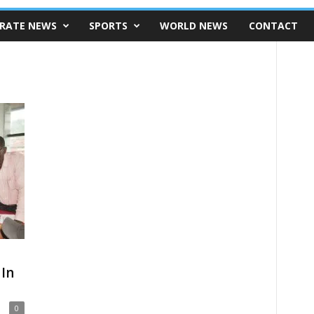
RATE NEWS
SPORTS
WORLD NEWS
CONTACT
In
0