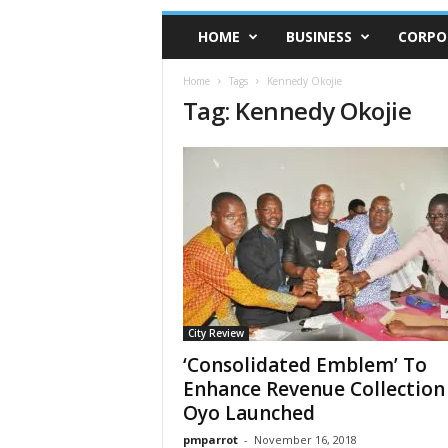
HOME
BUSINESS
CORPO
Home
Tags
Kennedy Okojie
Tag: Kennedy Okojie
City Review
‘Consolidated Emblem’ To
Enhance Revenue Collection 
Oyo Launched
pmparrot
-
November 16, 2018