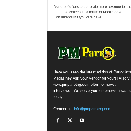
As part of efforts to generate more revenue for th
and ease collection, a forum of Mobile Advert
Consultants in Oyo State have...
Have you seen the latest edition of Parrot Xtr
Magazine? Ask your Vendor for yours! Also vis
www.pmparrotng.com often for news,
interviews...We serve you tomorrow's news fr
today!
Contact us:
info@pmparrotng.com