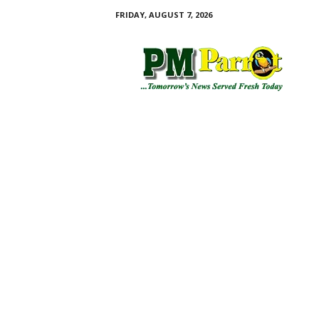
FRIDAY, AUGUST 7, 2026
P
M
P
a
r
r
o
t