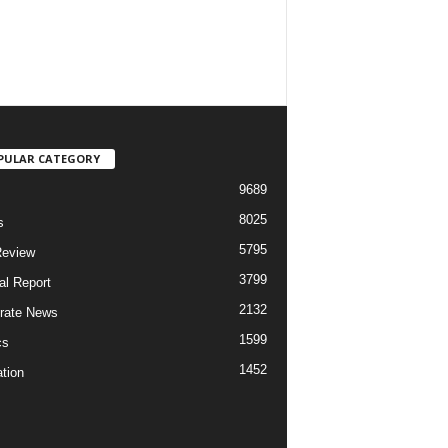
PULAR CATEGORY
9689
8025
s
5795
Review
3799
al Report
2132
rate News
1599
cs
1452
tion