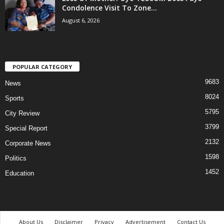
Condolence Visit To Zone...
August 6, 2026
POPULAR CATEGORY
9683
News
8024
Sports
5795
City Review
3799
Special Report
2132
Corporate News
1598
Politics
1452
Education
About Us
Disclaimer
Privacy
Advertisement
Contact Us