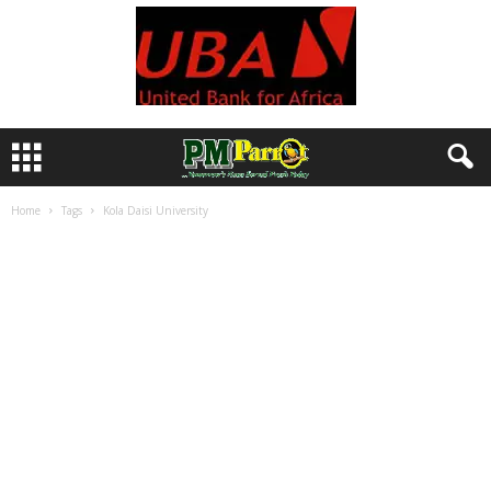
Home
Tags
Kola Daisi University