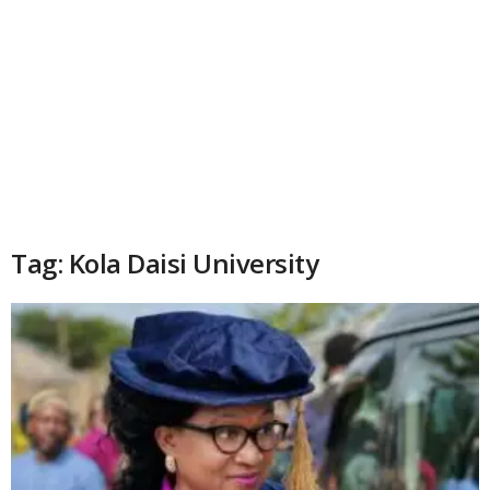
Tag: Kola Daisi University