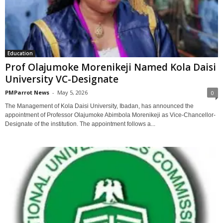
Education
Prof Olajumoke Morenikeji Named Kola Daisi
University VC-Designate
PMParrot News
-
May 5, 2026
0
The Management of Kola Daisi University, Ibadan, has announced the
appointment of Professor Olajumoke Abimbola Morenikeji as Vice-Chancellor-
Designate of the institution. The appointment follows a...