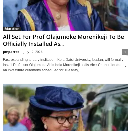
Education
All Set For Prof Olajumoke Morenikeji To Be
Officially Installed As...
pmparrot
-
July 12, 2026
0
Fast-expanding tertiary institution, Kola Daisi University, Ibadan, will formally
install Professor Olajumoke Abimbola Morenikeji as its Vice-Chancellor during
an investiture ceremony scheduled for Tuesday,...