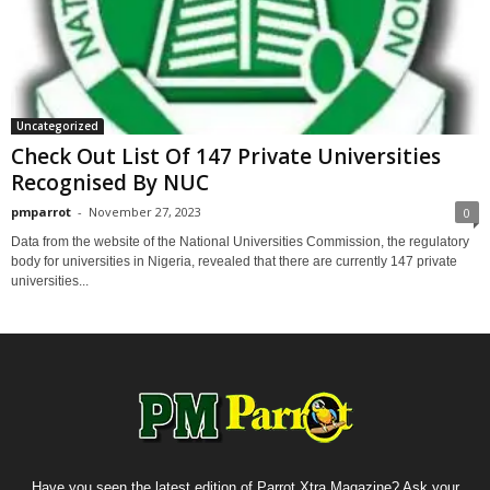
Uncategorized
Check Out List Of 147 Private Universities
Recognised By NUC
pmparrot
-
November 27, 2023
0
Data from the website of the National Universities Commission, the regulatory
body for universities in Nigeria, revealed that there are currently 147 private
universities...
Have you seen the latest edition of Parrot Xtra Magazine? Ask your