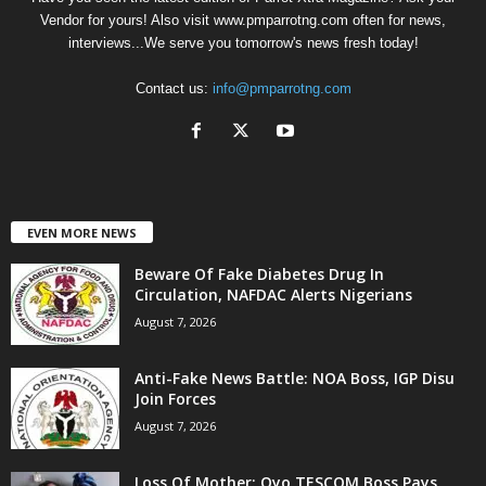
Vendor for yours! Also visit www.pmparrotng.com often for news,
interviews...We serve you tomorrow's news fresh today!
Contact us:
info@pmparrotng.com
EVEN MORE NEWS
Beware Of Fake Diabetes Drug In
Circulation, NAFDAC Alerts Nigerians
August 7, 2026
Anti-Fake News Battle: NOA Boss, IGP Disu
Join Forces
August 7, 2026
Loss Of Mother: Oyo TESCOM Boss Pays