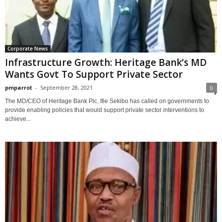
Corporate News
Infrastructure Growth: Heritage Bank’s MD
Wants Govt To Support Private Sector
pmparrot
-
September 28, 2021
0
The MD/CEO of Heritage Bank Plc, Ifie Sekibo has called on governments to
provide enabling policies that would support private sector interventions to
achieve...