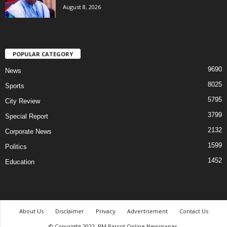
August 8, 2026
POPULAR CATEGORY
9690
News
8025
Sports
5795
City Review
3799
Special Report
2132
Corporate News
1599
Politics
1452
Education
About Us
Disclaimer
Privacy
Advertisement
Contact Us
© Copyright 2022. PM Parrot Online Newspaper.