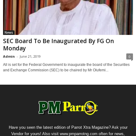
News
SEC Board To Be Inaugurated By FG On
Monday
Admin
-
June 21, 2019
0
All is set for the Federal Government to inaugurate the board of the Securities
and Exchange Commission (SEC) to be chaired by Mr Olufemi...
Have you seen the latest edition of Parrot Xtra Magazine? Ask your
Vendor for yours! Also visit www.pmparrotng.com often for news,