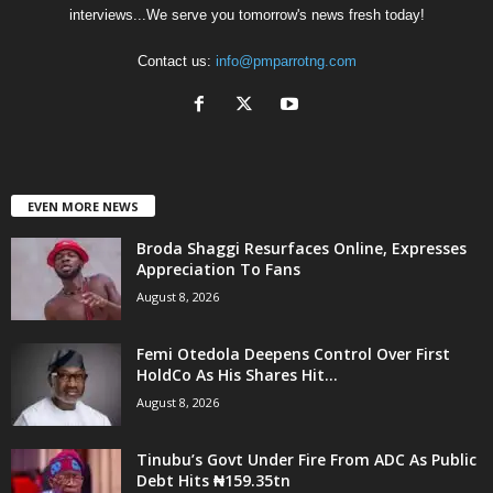
interviews...We serve you tomorrow's news fresh today!
Contact us:
info@pmparrotng.com
EVEN MORE NEWS
Broda Shaggi Resurfaces Online, Expresses
Appreciation To Fans
August 8, 2026
Femi Otedola Deepens Control Over First
HoldCo As His Shares Hit...
August 8, 2026
Tinubu’s Govt Under Fire From ADC As Public
Debt Hits ₦159.35tn