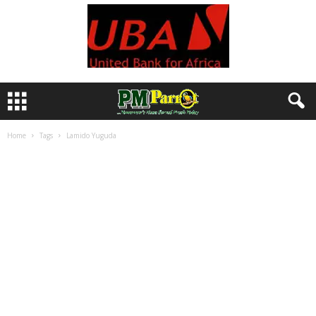
Home
Tags
Lamido Yuguda