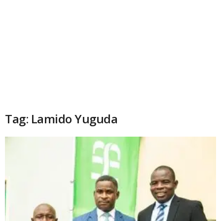
Tag: Lamido Yuguda