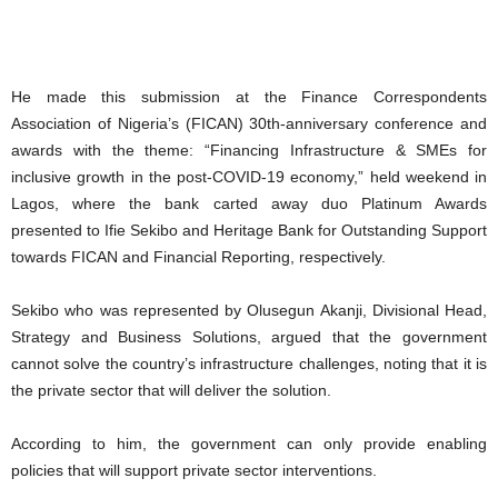
He made this submission at the Finance Correspondents
Association of Nigeria’s (FICAN) 30th-anniversary conference and
awards with the theme: “Financing Infrastructure & SMEs for
inclusive growth in the post-COVID-19 economy,” held weekend in
Lagos, where the bank carted away duo Platinum Awards
presented to Ifie Sekibo and Heritage Bank for Outstanding Support
towards FICAN and Financial Reporting, respectively.
Sekibo who was represented by Olusegun Akanji, Divisional Head,
Strategy and Business Solutions, argued that the government
cannot solve the country’s infrastructure challenges, noting that it is
the private sector that will deliver the solution.
According to him, the government can only provide enabling
policies that will support private sector interventions.