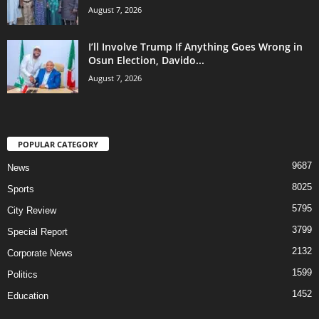
August 7, 2026
I’ll Involve Trump If Anything Goes Wrong in
Osun Election, Davido...
August 7, 2026
POPULAR CATEGORY
9687
News
8025
Sports
5795
City Review
3799
Special Report
2132
Corporate News
1599
Politics
1452
Education