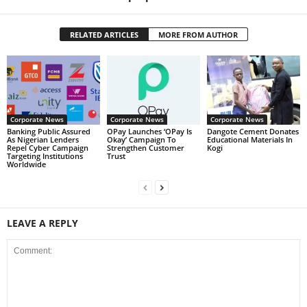
RELATED ARTICLES
MORE FROM AUTHOR
Corporate News
Corporate News
Corporate News
Banking Public Assured
OPay Launches ‘OPay Is
Dangote Cement Donates
As Nigerian Lenders
Okay’ Campaign To
Educational Materials In
Repel Cyber Campaign
Strengthen Customer
Kogi
Targeting Institutions
Trust
Worldwide
LEAVE A REPLY