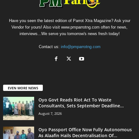
Have you seen the latest edition of Parrot Xtra Magazine? Ask your
Vendor for yours! Also visit www.pmparrotng.com often for news,
interviews...We serve you tomorrow's news fresh today!
Contact us:
info@pmparrotng.com
EVEN MORE NEWS
Oyo Govt Reads Riot Act To Waste
Consultants, Sets September Deadline...
August 7, 2026
Oyo Passport Office Now Fully Autonomous
As Alaafin Hails Decentralisation Of...