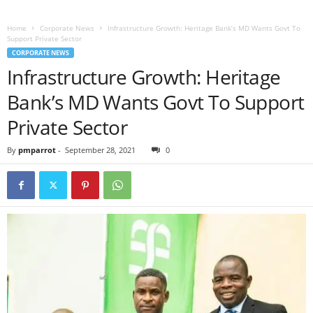
Home
Corporate News
Infrastructure Growth: Heritage Bank’s MD Wants Govt To
Support Private Sector
CORPORATE NEWS
Infrastructure Growth: Heritage
Bank’s MD Wants Govt To Support
Private Sector
By
pmparrot
-
September 28, 2021
0