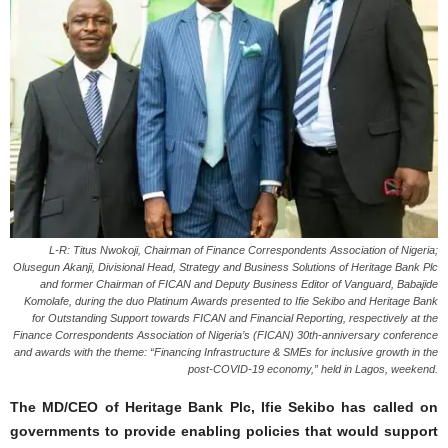
L-R: Titus Nwokoji, Chairman of Finance Correspondents Association of Nigeria;
Olusegun Akanji, Divisional Head, Strategy and Business Solutions of Heritage Bank Plc
and former Chairman of FICAN and Deputy Business Editor of Vanguard, Babajide
Komolafe, during the duo Platinum Awards presented to Ifie Sekibo and Heritage Bank
for Outstanding Support towards FICAN and Financial Reporting, respectively at the
Finance Correspondents Association of Nigeria’s (FICAN) 30th-anniversary conference
and awards with the theme: “Financing Infrastructure & SMEs for inclusive growth in the
post-COVID-19 economy,” held in Lagos, weekend.
The MD/CEO of Heritage Bank Plc, Ifie Sekibo has called on
governments to provide enabling policies that would support