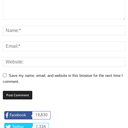
Save my name, email, and website in this browser for the next time I
comment.
19,830
Facebook
1,334
Twitter