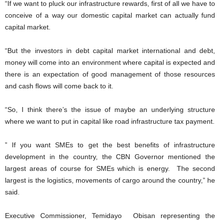
“If we want to pluck our infrastructure rewards, first of all we have to
conceive of a way our domestic capital market can actually fund
capital market.
“But the investors in debt capital market international and debt,
money will come into an environment where capital is expected and
there is an expectation of good management of those resources
and cash flows will come back to it.
“So, I think there’s the issue of maybe an underlying structure
where we want to put in capital like road infrastructure tax payment.
” If you want SMEs to get the best benefits of infrastructure
development in the country, the CBN Governor mentioned the
largest areas of course for SMEs which is energy. The second
largest is the logistics, movements of cargo around the country,” he
said.
Executive Commissioner, Temidayo Obisan representing the