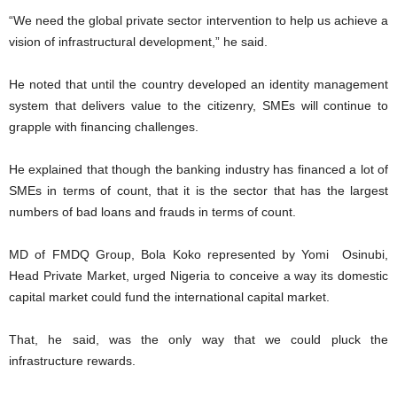
“We need the global private sector intervention to help us achieve a
vision of infrastructural development,” he said.
He noted that until the country developed an identity management
system that delivers value to the citizenry, SMEs will continue to
grapple with financing challenges.
He explained that though the banking industry has financed a lot of
SMEs in terms of count, that it is the sector that has the largest
numbers of bad loans and frauds in terms of count.
MD of FMDQ Group, Bola Koko represented by Yomi Osinubi,
Head Private Market, urged Nigeria to conceive a way its domestic
capital market could fund the international capital market.
That, he said, was the only way that we could pluck the
infrastructure rewards.