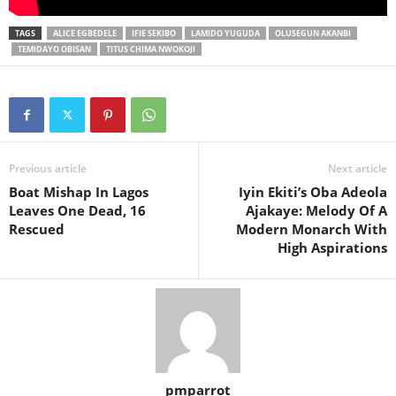
TAGS
ALICE EGBEDELE
IFIE SEKIBO
LAMIDO YUGUDA
OLUSEGUN AKANBI
TEMIDAYO OBISAN
TITUS CHIMA NWOKOJI
Previous article
Next article
Boat Mishap In Lagos
Iyin Ekiti’s Oba Adeola
Leaves One Dead, 16
Ajakaye: Melody Of A
Rescued
Modern Monarch With
High Aspirations
pmparrot