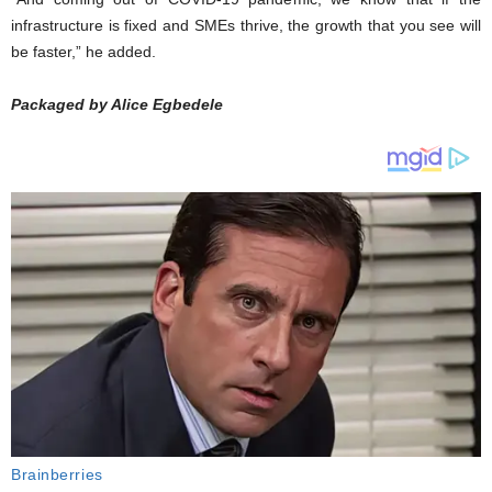
infrastructure is fixed and SMEs thrive, the growth that you see will
be faster,” he added.
Packaged by Alice Egbedele