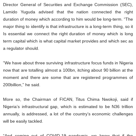
Director General of Securities and Exchange Commission (SEC),
Lamido Yuguda advised that the nation connected the right
duration of money which according to him would be long-term. “The
major thing to identify is that infrastructure is a long-term thing, so it
Is essential we connect the right duration of money which is long
term capital which is what capital market provides and which sec as
a regulator should.
“We have about three surviving infrastructure focus funds in Nigeria
now that are totalling almost a 100bn, itching about 90 billion at the
moment and there are some that are registered programmes of
200billion,” he said.
More so, the Chairman of FICAN, Titus Chima Nwokoji, said if
Nigeria’s infrastructural gap, which is estimated to be N36 trillion
annually, is addressed, a lot of the country’s economic challenges
will be easily tackled.
“And coming out of COVID-19 pandemic, we know that if the