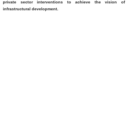
private sector interventions to achieve the vision of
infrastructural development.