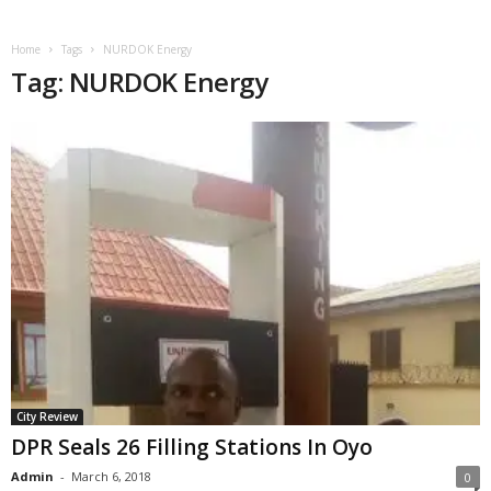
Home
Tags
NURDOK Energy
Tag: NURDOK Energy
City Review
DPR Seals 26 Filling Stations In Oyo
Admin
-
March 6, 2018
0