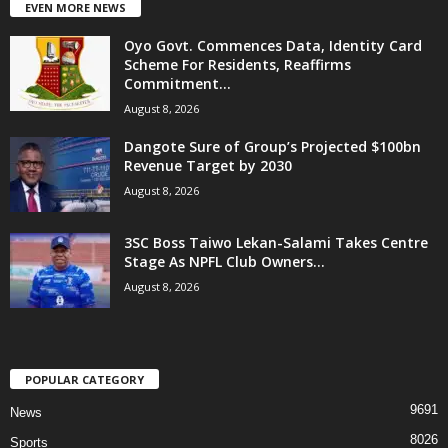
EVEN MORE NEWS
Oyo Govt. Commences Data, Identity Card
Scheme For Residents, Reaffirms
Commitment...
August 8, 2026
Dangote Sure of Group’s Projected $100bn
Revenue Target by 2030
August 8, 2026
3SC Boss Taiwo Lekan-Salami Takes Centre
Stage As NPFL Club Owners...
August 8, 2026
POPULAR CATEGORY
9691
News
8026
Sports