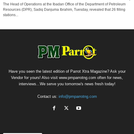
The Head of Operations at the Ibadan Office of the Department of Petroleum
Resources (DPR), Sadiq Danjuma Ibrahim, Tuesday, revealed that 26 filling
stations...
Have you seen the latest edition of Parrot Xtra Magazine? Ask your
Vendor for yours! Also visit www.pmparrotng.com often for news,
interviews...We serve you tomorrow's news fresh today!
Contact us:
info@pmparrotng.com