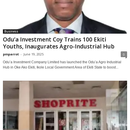
Business
Odu’a Investment Coy Trains 100 Ekiti
Youths, Inaugurates Agro-Industrial Hub
pmparrot
-
June 19, 2025
0
Odu’a Investment Company Limited has launched the Odu’a Agro Industrial
Hub in Oke Ako Ekiti, Ikole Local Government Area of Ekiti State to boost...