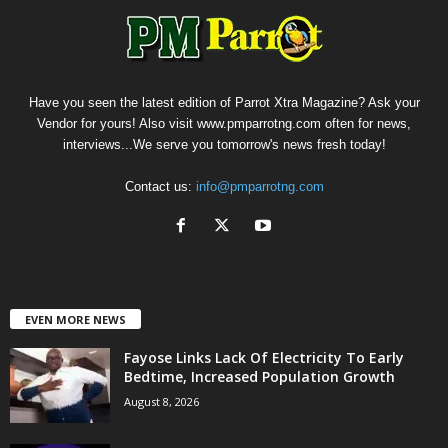
Have you seen the latest edition of Parrot Xtra Magazine? Ask your
Vendor for yours! Also visit www.pmparrotng.com often for news,
interviews...We serve you tomorrow's news fresh today!
Contact us:
info@pmparrotng.com
EVEN MORE NEWS
Fayose Links Lack Of Electricity To Early
Bedtime, Increased Population Growth
August 8, 2026