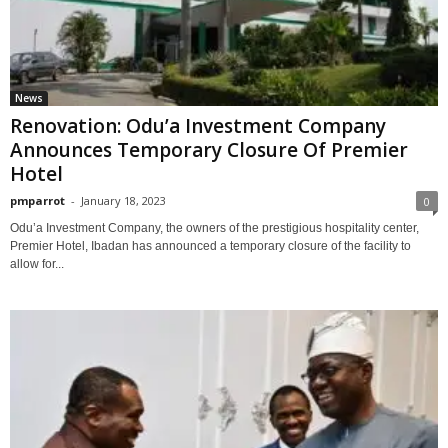
News
Renovation: Odu’a Investment Company
Announces Temporary Closure Of Premier
Hotel
pmparrot
-
January 18, 2023
0
Odu’a Investment Company, the owners of the prestigious hospitality center,
Premier Hotel, Ibadan has announced a temporary closure of the facility to
allow for...