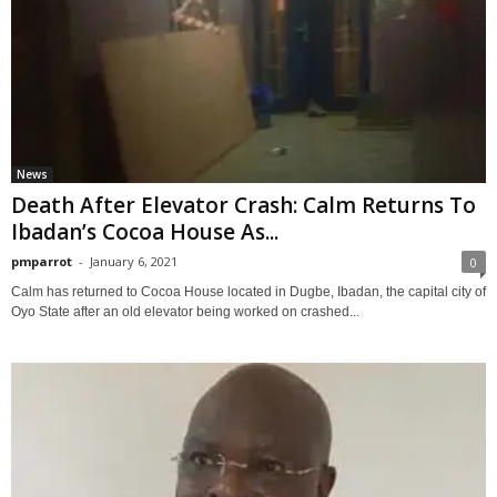
News
Death After Elevator Crash: Calm Returns To
Ibadan’s Cocoa House As...
pmparrot
-
January 6, 2021
0
Calm has returned to Cocoa House located in Dugbe, Ibadan, the capital city of
Oyo State after an old elevator being worked on crashed...