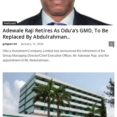
Featured
Adewale Raji Retires As Odu’a’s GMD, To Be
Replaced By Abdulrahman...
pmparrot
-
January 12, 2024
0
Odu’a Investment Company Limited has announced the retirement of the
Group Managing Director/Chief Executive Officer, Mr. Adewale Raji, and the
appointment of Mr. Abdulrahman...