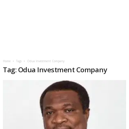
Home
Tags
Odua Investment Company
Tag: Odua Investment Company