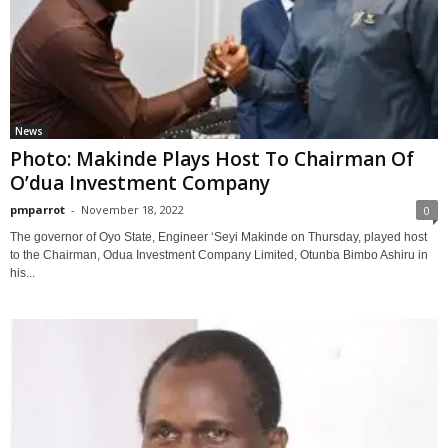
News
Photo: Makinde Plays Host To Chairman Of
O’dua Investment Company
pmparrot
-
November 18, 2022
0
The governor of Oyo State, Engineer ‘Seyi Makinde on Thursday, played host
to the Chairman, Odua Investment Company Limited, Otunba Bimbo Ashiru in
his...