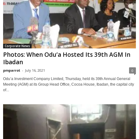
Corporate News
Photos: When Odu’a Hosted Its 39th AGM In
Ibadan
pmparrot
-
July 16, 2021
0
Odu’a Investment Company Limited, Thursday, held its 39th Annual General
Meeting (AGM) at its Group Head Office, Cocoa House, Ibadan, the capital city
of...