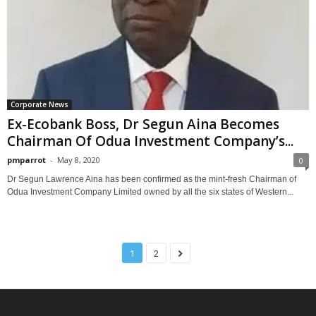
Corporate News
Ex-Ecobank Boss, Dr Segun Aina Becomes
Chairman Of Odua Investment Company’s...
pmparrot
-
May 8, 2020
0
Dr Segun Lawrence Aina has been confirmed as the mint-fresh Chairman of
Odua Investment Company Limited owned by all the six states of Western...
1
2