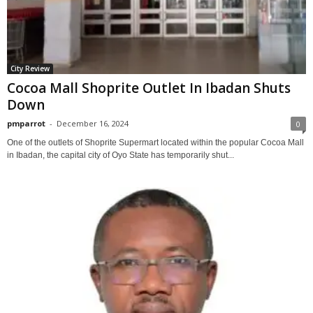
City Review
Cocoa Mall Shoprite Outlet In Ibadan Shuts
Down
pmparrot
-
December 16, 2024
0
One of the outlets of Shoprite Supermart located within the popular Cocoa Mall
in Ibadan, the capital city of Oyo State has temporarily shut...