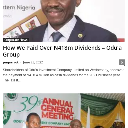
Corporate News
How We Paid Over N418m Dividends – Odu’a
Group
pmparrot
-
June 23, 2022
0
Shareholders of Odu’a Investment Company Limited on Wednesday, approved
the payment of N418.4 million as cash dividends for the 2021 business year.
The latest...