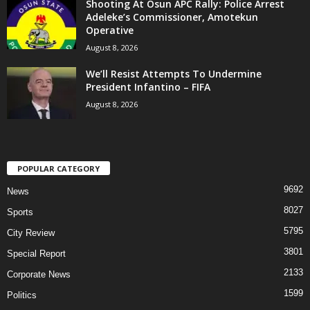
Shooting At Osun APC Rally: Police Arrest
Adeleke’s Commissioner, Amotekun
Operative
August 8, 2026
We’ll Resist Attempts To Undermine
President Infantino – FIFA
August 8, 2026
POPULAR CATEGORY
9692
News
8027
Sports
5795
City Review
3801
Special Report
2133
Corporate News
1599
Politics