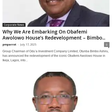
Corporate News
Why We Are Embarking On Obafemi
Awolowo House’s Redevelopment – Bimbo...
pmparrot
-
July 17, 2025
0
Group Chairman of Odu’a Investment Company Limited, Otunba Bimbo Ashiru,
has announced the redevelopment of the iconic Obafemi Awolowo House in
Ikeja, Lagos, into...