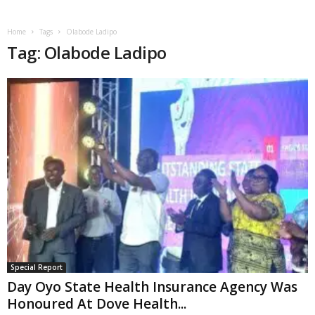
Home
Tags
Olabode Ladipo
Tag: Olabode Ladipo
Special Report
Day Oyo State Health Insurance Agency Was
Honoured At Dove Health...