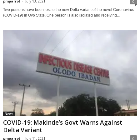
pmparrot
-
July 13, 2021
0
Two persons have been lost to the new Delta variant of the novel Coronavirus
(COVID-19) in Oyo State. One person is also isolated and receiving...
News
COVID-19: Makinde’s Govt Warns Against
Delta Variant
pmparrot
-
July 11, 2021
0