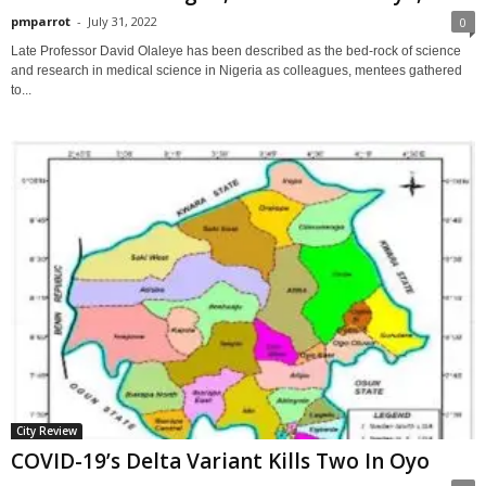
pmparrot
-
July 31, 2022
0
Late Professor David Olaleye has been described as the bed-rock of science
and research in medical science in Nigeria as colleagues, mentees gathered
to...
City Review
COVID-19’s Delta Variant Kills Two In Oyo