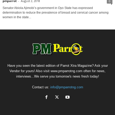
pmparrot
-
August 2, 2018
0
Senator Abiola Ajimobi’s government in Oyo State has expressed
determination to reduce the prevalence of breast and cervical cancer among
women in the state...
Have you seen the latest edition of Parrot Xtra Magazine? Ask your
Vendor for yours! Also visit www.pmparrotng.com often for news,
interviews...We serve you tomorrow's news fresh today!
Contact us:
info@pmparrotng.com