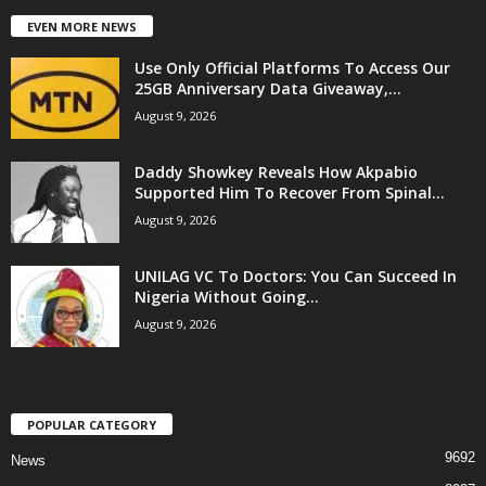
EVEN MORE NEWS
Use Only Official Platforms To Access Our
25GB Anniversary Data Giveaway,...
August 9, 2026
Daddy Showkey Reveals How Akpabio
Supported Him To Recover From Spinal...
August 9, 2026
UNILAG VC To Doctors: You Can Succeed In
Nigeria Without Going...
August 9, 2026
POPULAR CATEGORY
9692
News