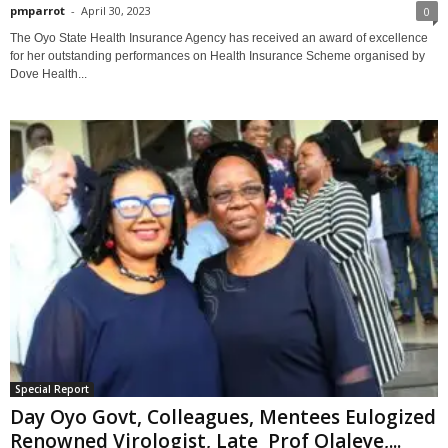
pmparrot
-
April 30, 2023
0
The Oyo State Health Insurance Agency has received an award of excellence
for her outstanding performances on Health Insurance Scheme organised by
Dove Health...
Special Report
Day Oyo Govt, Colleagues, Mentees Eulogized
Renowned Virologist, Late Prof Olaleye,...