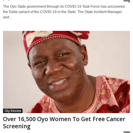
The Oyo State government through its COVID-19 Task Force has uncovered
the Delta variant of the COVID-19 in the State. The State Incident Manager
and...
City Review
Over 16,500 Oyo Women To Get Free Cancer
Screening