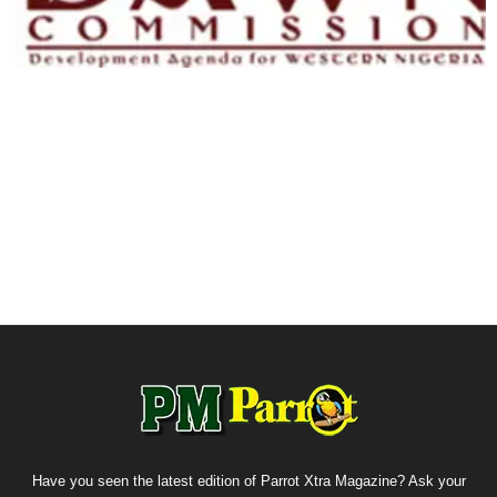
Have you seen the latest edition of Parrot Xtra Magazine? Ask your