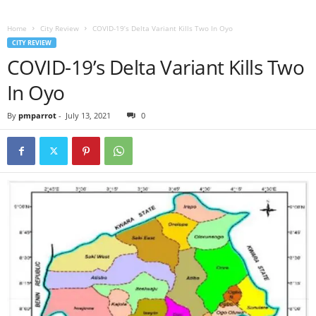
Home
City Review
COVID-19’s Delta Variant Kills Two In Oyo
CITY REVIEW
COVID-19’s Delta Variant Kills Two
In Oyo
By
pmparrot
-
July 13, 2021
0