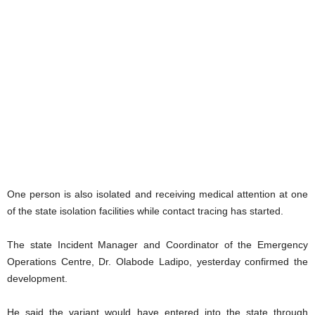
One person is also isolated and receiving medical attention at one
of the state isolation facilities while contact tracing has started.
The state Incident Manager and Coordinator of the Emergency
Operations Centre, Dr. Olabode Ladipo, yesterday confirmed the
development.
He said the variant would have entered into the state through