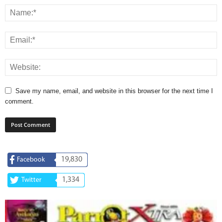
Save my name, email, and website in this browser for the next time I
comment.
19,830
Facebook
1,334
Twitter