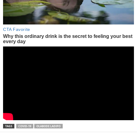
TAGS
COVID-19
OLABODE LADIPO