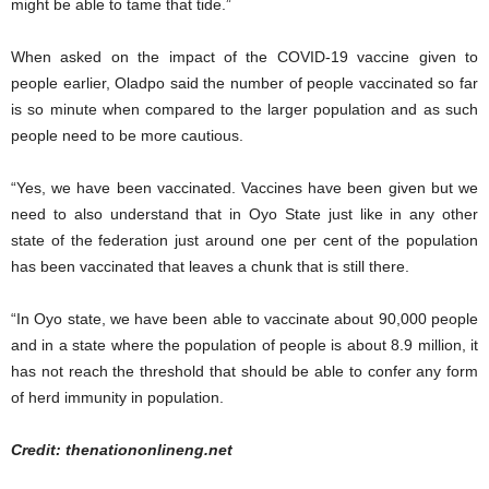
might be able to tame that tide.”
When asked on the impact of the COVID-19 vaccine given to
people earlier, Oladpo said the number of people vaccinated so far
is so minute when compared to the larger population and as such
people need to be more cautious.
“Yes, we have been vaccinated. Vaccines have been given but we
need to also understand that in Oyo State just like in any other
state of the federation just around one per cent of the population
has been vaccinated that leaves a chunk that is still there.
“In Oyo state, we have been able to vaccinate about 90,000 people
and in a state where the population of people is about 8.9 million, it
has not reach the threshold that should be able to confer any form
of herd immunity in population.
Credit: thenationonlineng.net