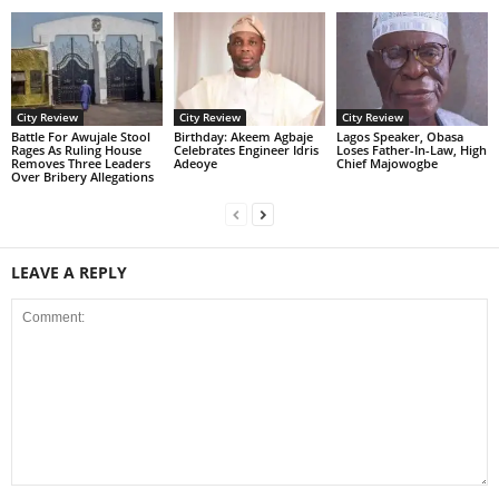
City Review
City Review
City Review
Battle For Awujale Stool
‎Birthday: Akeem Agbaje
Lagos Speaker, Obasa
Rages As Ruling House
Celebrates Engineer Idris
Loses Father-In-Law, High
Removes Three Leaders
Adeoye
Chief Majowogbe
Over Bribery Allegations
LEAVE A REPLY