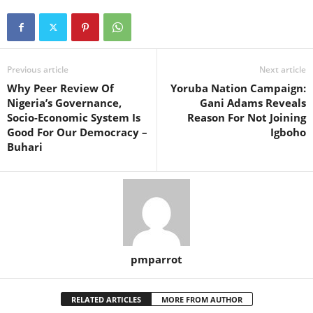
Previous article
Next article
Why Peer Review Of
Yoruba Nation Campaign:
Nigeria’s Governance,
Gani Adams Reveals
Socio-Economic System Is
Reason For Not Joining
Good For Our Democracy –
Igboho
Buhari
pmparrot
RELATED ARTICLES
MORE FROM AUTHOR