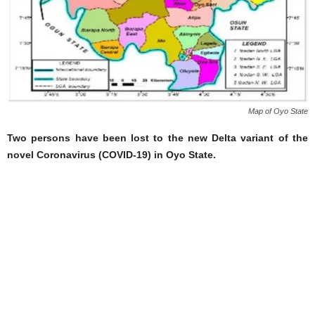
Map of Oyo State
Two persons have been lost to the new Delta variant of the
novel Coronavirus (COVID-19) in Oyo State.