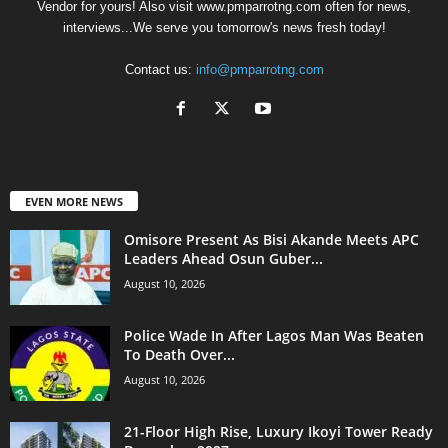
Vendor for yours! Also visit www.pmparrotng.com often for news,
interviews...We serve you tomorrow's news fresh today!
Contact us:
info@pmparrotng.com
EVEN MORE NEWS
Omisore Present As Bisi Akande Meets APC
Leaders Ahead Osun Guber...
August 10, 2026
Police Wade In After Lagos Man Was Beaten
To Death Over...
August 10, 2026
21-Floor High Rise, Luxury Ikoyi Tower Ready