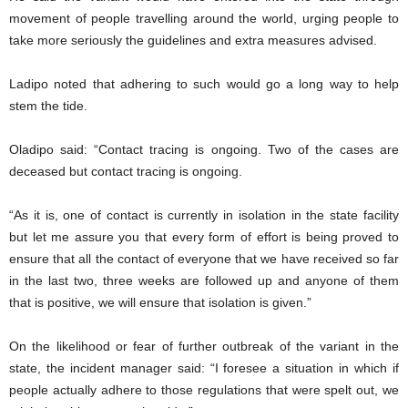
movement of people travelling around the world, urging people to
take more seriously the guidelines and extra measures advised.
Ladipo noted that adhering to such would go a long way to help
stem the tide.
Oladipo said: “Contact tracing is ongoing. Two of the cases are
deceased but contact tracing is ongoing.
“As it is, one of contact is currently in isolation in the state facility
but let me assure you that every form of effort is being proved to
ensure that all the contact of everyone that we have received so far
in the last two, three weeks are followed up and anyone of them
that is positive, we will ensure that isolation is given.”
On the likelihood or fear of further outbreak of the variant in the
state, the incident manager said: “I foresee a situation in which if
people actually adhere to those regulations that were spelt out, we