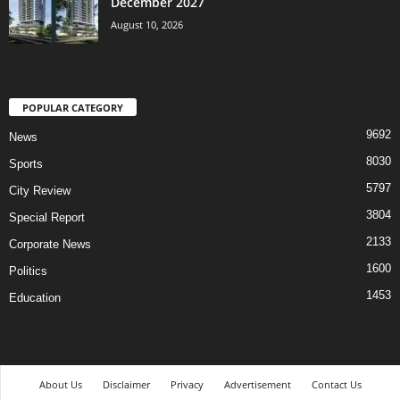
December 2027
August 10, 2026
POPULAR CATEGORY
9692
News
8030
Sports
5797
City Review
3804
Special Report
2133
Corporate News
1600
Politics
1453
Education
About Us
Disclaimer
Privacy
Advertisement
Contact Us