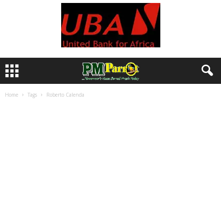
Home
Tags
Roberto Calenda