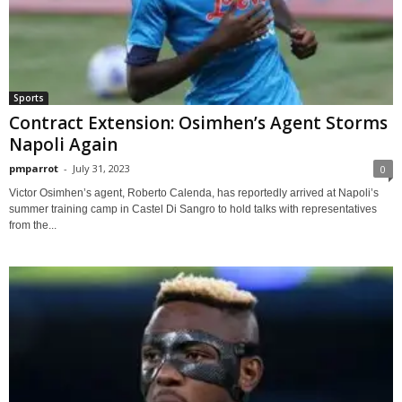
Sports
Contract Extension: Osimhen’s Agent Storms
Napoli Again
pmparrot
-
July 31, 2023
0
Victor Osimhen’s agent, Roberto Calenda, has reportedly arrived at Napoli’s
summer training camp in Castel Di Sangro to hold talks with representatives
from the...