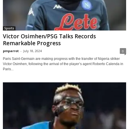
Sports
Victor Osimhen/PSG Talks Records
Remarkable Progress
pmparrot
-
July 18, 2024
0
Paris Saint-Germain are making progress with the transfer of Nigeria striker
Victor Osimhen, following the arrival of the player’s agent Roberto Calenda in
Paris...