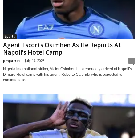
Sports
Agent Escorts Osimhen As He Reports At
Napoli’s Hotel Camp
pmparrot
-
July 19, 2023
0
Nigeria international striker, Victor Osimhen has reportedly arrived at Napoli’s
Dimaro Hotel camp with his agent, Roberto Calenda who is expected to
continue talks...