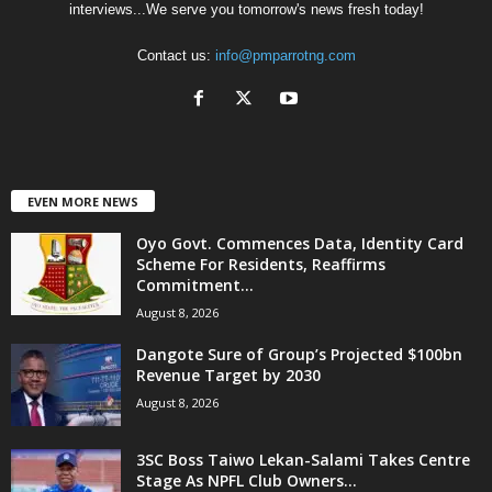
interviews...We serve you tomorrow's news fresh today!
Contact us:
info@pmparrotng.com
EVEN MORE NEWS
Oyo Govt. Commences Data, Identity Card
Scheme For Residents, Reaffirms
Commitment...
August 8, 2026
Dangote Sure of Group’s Projected $100bn
Revenue Target by 2030
August 8, 2026
3SC Boss Taiwo Lekan-Salami Takes Centre
Stage As NPFL Club Owners...