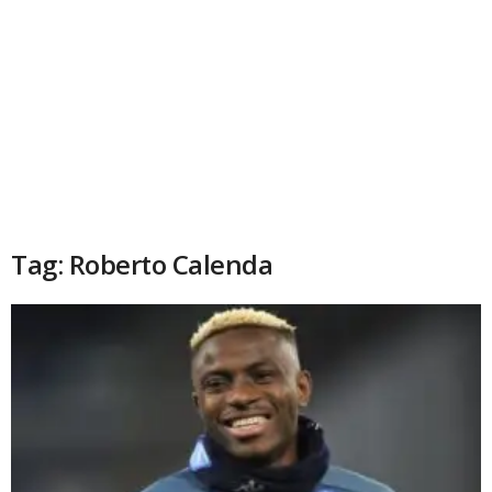
Tag: Roberto Calenda