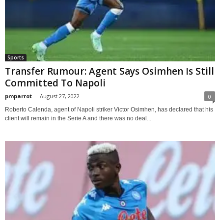
Sports
Transfer Rumour: Agent Says Osimhen Is Still
Committed To Napoli
pmparrot
-
August 27, 2022
0
Roberto Calenda, agent of Napoli striker Victor Osimhen, has declared that his
client will remain in the Serie A and there was no deal...