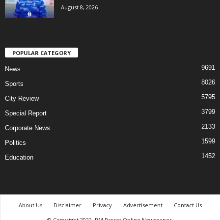
August 8, 2026
POPULAR CATEGORY
9691
News
8026
Sports
5795
City Review
3799
Special Report
2133
Corporate News
1599
Politics
1452
Education
About Us
Disclaimer
Privacy
Advertisement
Contact Us
© Copyright 2022. PM Parrot Online Newspaper.