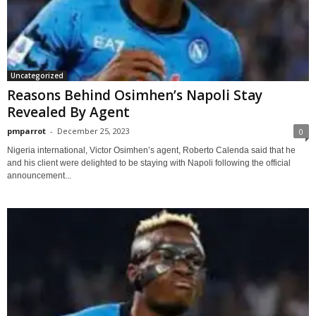
Uncategorized
Reasons Behind Osimhen’s Napoli Stay
Revealed By Agent
pmparrot
-
December 25, 2023
0
Nigeria international, Victor Osimhen’s agent, Roberto Calenda said that he
and his client were delighted to be staying with Napoli following the official
announcement...