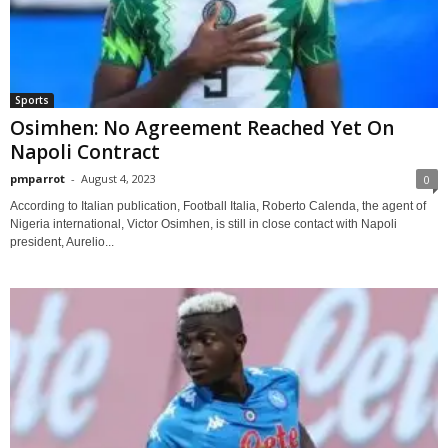
Sports
Osimhen: No Agreement Reached Yet On
Napoli Contract
pmparrot
-
August 4, 2023
0
According to Italian publication, Football Italia, Roberto Calenda, the agent of
Nigeria international, Victor Osimhen, is still in close contact with Napoli
president, Aurelio...