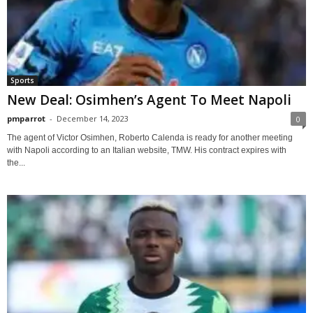
Sports
New Deal: Osimhen’s Agent To Meet Napoli
pmparrot
-
December 14, 2023
0
The agent of Victor Osimhen, Roberto Calenda is ready for another meeting
with Napoli according to an Italian website, TMW. His contract expires with
the...