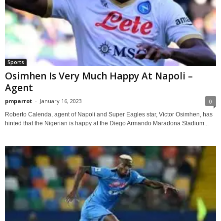
Sports
Osimhen Is Very Much Happy At Napoli –
Agent
pmparrot
-
January 16, 2023
0
Roberto Calenda, agent of Napoli and Super Eagles star, Victor Osimhen, has
hinted that the Nigerian is happy at the Diego Armando Maradona Stadium...