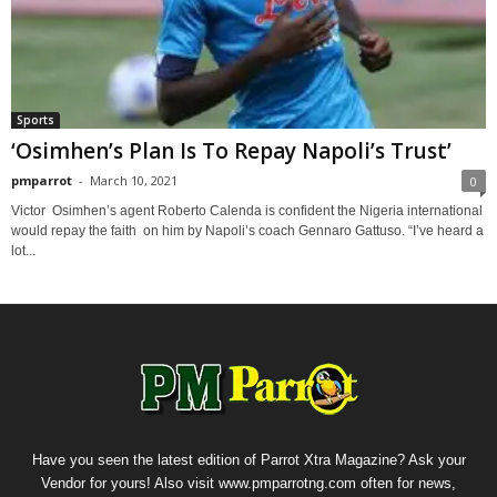
Sports
‘Osimhen’s Plan Is To Repay Napoli’s Trust’
pmparrot
-
March 10, 2021
0
Victor Osimhen’s agent Roberto Calenda is confident the Nigeria international
would repay the faith on him by Napoli’s coach Gennaro Gattuso. “I’ve heard a
lot...
Have you seen the latest edition of Parrot Xtra Magazine? Ask your
Vendor for yours! Also visit www.pmparrotng.com often for news,