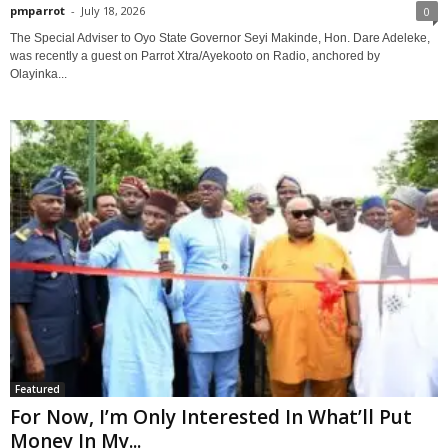
pmparrot
-
July 18, 2026
0
The Special Adviser to Oyo State Governor Seyi Makinde, Hon. Dare Adeleke,
was recently a guest on Parrot Xtra/Ayekooto on Radio, anchored by
Olayinka...
Featured
For Now, I’m Only Interested In What’ll Put
Money In My...