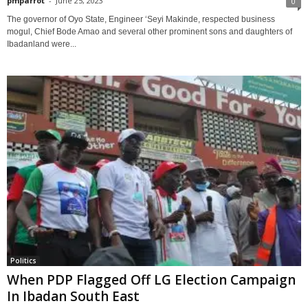
pmparrot
-
June 25, 2023
0
The governor of Oyo State, Engineer ‘Seyi Makinde, respected business
mogul, Chief Bode Amao and several other prominent sons and daughters of
Ibadanland were...
Politics
When PDP Flagged Off LG Election Campaign
In Ibadan South East