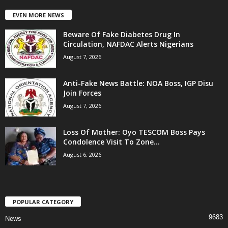
EVEN MORE NEWS
Beware Of Fake Diabetes Drug In
Circulation, NAFDAC Alerts Nigerians
August 7, 2026
Anti-Fake News Battle: NOA Boss, IGP Disu
Join Forces
August 7, 2026
Loss Of Mother: Oyo TESCOM Boss Pays
Condolence Visit To Zone...
August 6, 2026
POPULAR CATEGORY
9683
News