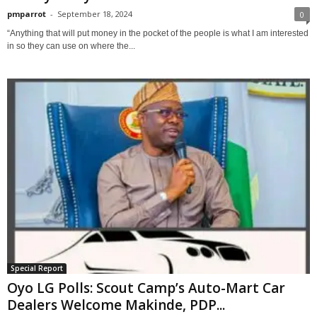
pmparrot
-
September 18, 2024
0
“Anything that will put money in the pocket of the people is what I am interested
in so they can use on where the...
Special Report
Oyo LG Polls: Scout Camp’s Auto-Mart Car
Dealers Welcome Makinde, PDP...