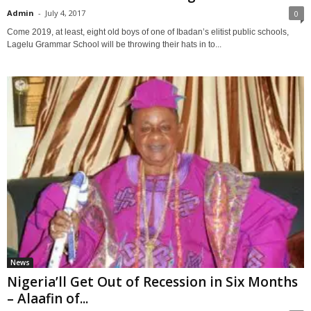
Admin
-
July 4, 2017
0
Come 2019, at least, eight old boys of one of Ibadan’s elitist public schools,
Lagelu Grammar School will be throwing their hats in to...
News
Nigeria’ll Get Out of Recession in Six Months
– Alaafin of...