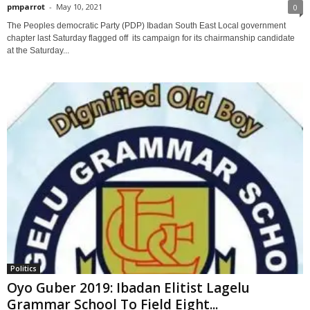
pmparrot
-
May 10, 2021
0
The Peoples democratic Party (PDP) Ibadan South East Local government
chapter last Saturday flagged off its campaign for its chairmanship candidate
at the Saturday...
Politics
Oyo Guber 2019: Ibadan Elitist Lagelu
Grammar School To Field Eight...