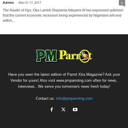
Admin
-
March 17, 2017
0
The Alaafin of Oyo, Oba Lamidi Olayiwola Adeyemi III has expressed optimism
that the current economic recession being experienced by Nigerians will end
within...
Have you seen the latest edition of Parrot Xtra Magazine? Ask your
Vendor for yours! Also visit www.pmparrotng.com often for news,
interviews...We serve you tomorrow's news fresh today!
Contact us:
info@pmparrotng.com