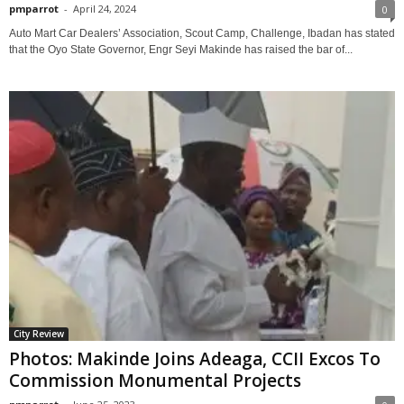
pmparrot
-
April 24, 2024
0
Auto Mart Car Dealers’ Association, Scout Camp, Challenge, Ibadan has stated
that the Oyo State Governor, Engr Seyi Makinde has raised the bar of...
City Review
Photos: Makinde Joins Adeaga, CCII Excos To
Commission Monumental Projects