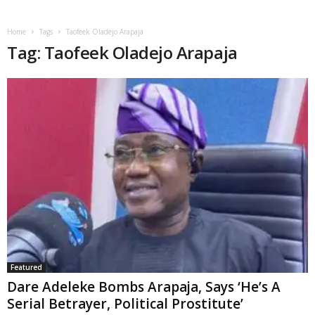
Home
Tags
Taofeek Oladejo Arapaja
Tag: Taofeek Oladejo Arapaja
Featured
Dare Adeleke Bombs Arapaja, Says ‘He’s A
Serial Betrayer, Political Prostitute’