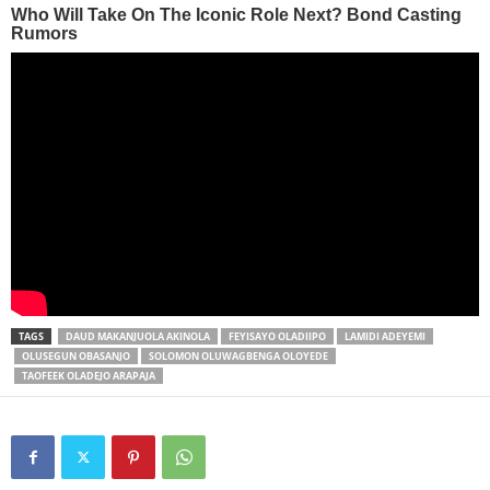
TAGS
DAUD MAKANJUOLA AKINOLA
FEYISAYO OLADIIPO
LAMIDI ADEYEMI
OLUSEGUN OBASANJO
SOLOMON OLUWAGBENGA OLOYEDE
TAOFEEK OLADEJO ARAPAJA