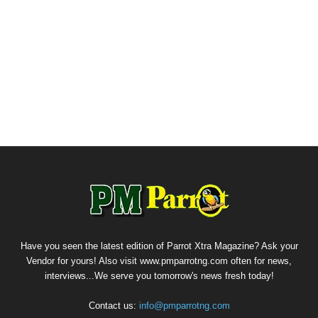
Have you seen the latest edition of Parrot Xtra Magazine? Ask your
Vendor for yours! Also visit www.pmparrotng.com often for news,
interviews...We serve you tomorrow's news fresh today!
Contact us:
info@pmparrotng.com