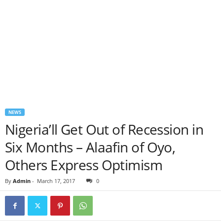
NEWS
Nigeria’ll Get Out of Recession in
Six Months – Alaafin of Oyo,
Others Express Optimism
By
Admin
-
March 17, 2017
0