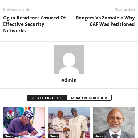
Previous article
Next article
Ogun Residents Assured Of
Rangers Vs Zamalek: Why
Effective Security
CAF Was Petitioned
Networks
Admin
RELATED ARTICLES
MORE FROM AUTHOR
News
News
News