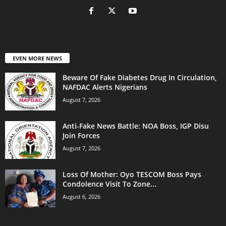
EVEN MORE NEWS
Beware Of Fake Diabetes Drug In Circulation,
NAFDAC Alerts Nigerians
August 7, 2026
Anti-Fake News Battle: NOA Boss, IGP Disu
Join Forces
August 7, 2026
Loss Of Mother: Oyo TESCOM Boss Pays
Condolence Visit To Zone...
August 6, 2026