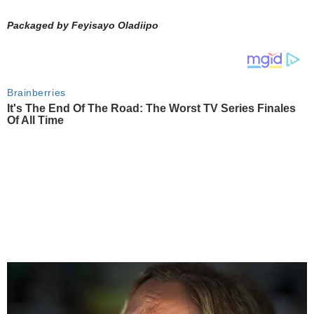
Packaged by Feyisayo Oladiipo