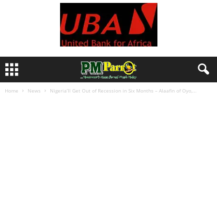
Home
News
Nigeria’ll Get Out of Recession in Six Months – Alaafin of Oyo,...