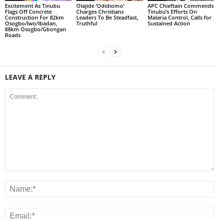
Excitement As Tinubu
Olajide ‘Odidiomo’
APC Chieftain Commends
Flags Off Concrete
Charges Christians
Tinubu’s Efforts On
Construction For 82km
Leaders To Be Steadfast,
Malaria Control, Calls for
Osogbo/Iwo/Ibadan,
Truthful
Sustained Action
88km Osogbo/Gbongan
Roads
LEAVE A REPLY