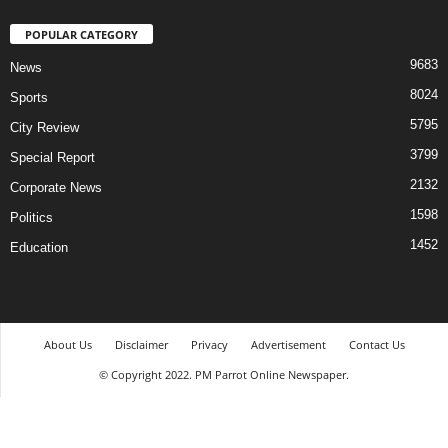
POPULAR CATEGORY
9683
News
8024
Sports
5795
City Review
3799
Special Report
2132
Corporate News
1598
Politics
1452
Education
About Us
Disclaimer
Privacy
Advertisement
Contact Us
© Copyright 2022. PM Parrot Online Newspaper.