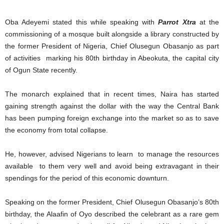
Oba Adeyemi stated this while speaking with
Parrot Xtra
at the
commissioning of a mosque built alongside a library constructed by
the former President of Nigeria, Chief Olusegun Obasanjo as part
of activities marking his 80th birthday in Abeokuta, the capital city
of Ogun State recently.
The monarch explained that in recent times, Naira has started
gaining strength against the dollar with the way the Central Bank
has been pumping foreign exchange into the market so as to save
the economy from total collapse.
He, however, advised Nigerians to learn to manage the resources
available to them very well and avoid being extravagant in their
spendings for the period of this economic downturn.
Speaking on the former President, Chief Olusegun Obasanjo’s 80th
birthday, the Alaafin of Oyo described the celebrant as a rare gem