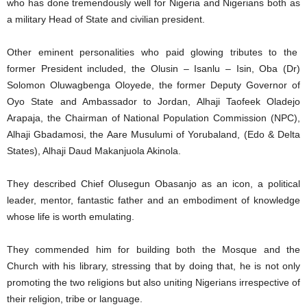
who has done tremendously well for Nigeria and Nigerians both as
a military Head of State and civilian president.
Other eminent personalities who paid glowing tributes to the
former President included, the Olusin – Isanlu – Isin, Oba (Dr)
Solomon Oluwagbenga Oloyede, the former Deputy Governor of
Oyo State and Ambassador to Jordan, Alhaji Taofeek Oladejo
Arapaja, the Chairman of National Population Commission (NPC),
Alhaji Gbadamosi, the Aare Musulumi of Yorubaland, (Edo & Delta
States), Alhaji Daud Makanjuola Akinola.
They described Chief Olusegun Obasanjo as an icon, a political
leader, mentor, fantastic father and an embodiment of knowledge
whose life is worth emulating.
They commended him for building both the Mosque and the
Church with his library, stressing that by doing that, he is not only
promoting the two religions but also uniting Nigerians irrespective of
their religion, tribe or language.