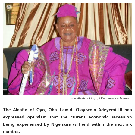
...the Alaafin of Oyo, Oba Lamidi Adeyemi...
The Alaafin of Oyo, Oba Lamidi Olayiwola Adeyemi III has
expressed optimism that the current economic recession
being experienced by Nigerians will end within the next six
months.