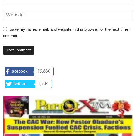
Save my name, email, and website in this browser for the next time I
comment.
19,830
Facebook
1,334
Twitter