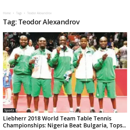
Home
Tags
Teodor Alexandrov
Tag: Teodor Alexandrov
Sports
Liebherr 2018 World Team Table Tennis
Championships: Nigeria Beat Bulgaria, Tops...