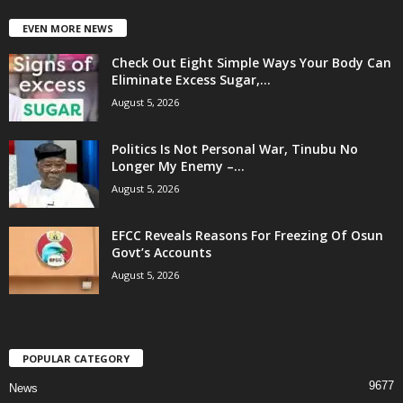
EVEN MORE NEWS
Check Out Eight Simple Ways Your Body Can
Eliminate Excess Sugar,...
August 5, 2026
Politics Is Not Personal War, Tinubu No
Longer My Enemy –...
August 5, 2026
EFCC Reveals Reasons For Freezing Of Osun
Govt’s Accounts
August 5, 2026
POPULAR CATEGORY
9677
News