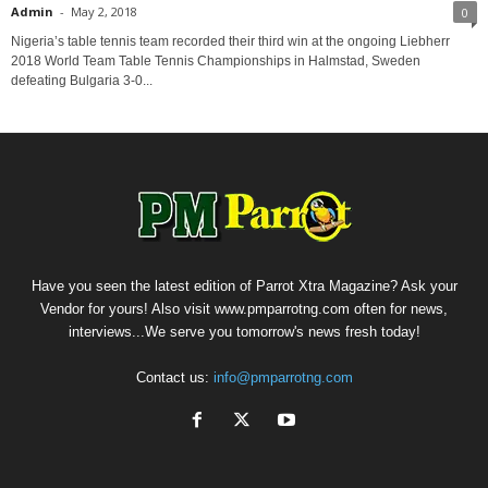
Admin
-
May 2, 2018
0
Nigeria’s table tennis team recorded their third win at the ongoing Liebherr
2018 World Team Table Tennis Championships in Halmstad, Sweden
defeating Bulgaria 3-0...
Have you seen the latest edition of Parrot Xtra Magazine? Ask your
Vendor for yours! Also visit www.pmparrotng.com often for news,
interviews...We serve you tomorrow's news fresh today!
Contact us:
info@pmparrotng.com