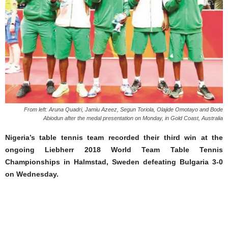
From left: Aruna Quadri, Jamiu Azeez, Segun Toriola, Olajide Omotayo and Bode
Abiodun after the medal presentation on Monday, in Gold Coast, Australia
Nigeria’s table tennis team recorded their third win at the
ongoing Liebherr 2018 World Team Table Tennis
Championships in Halmstad, Sweden defeating Bulgaria 3-0
on Wednesday.