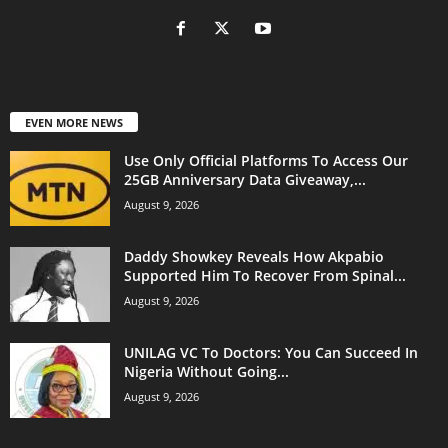
EVEN MORE NEWS
Use Only Official Platforms To Access Our
25GB Anniversary Data Giveaway,...
August 9, 2026
Daddy Showkey Reveals How Akpabio
Supported Him To Recover From Spinal...
August 9, 2026
UNILAG VC To Doctors: You Can Succeed In
Nigeria Without Going...
August 9, 2026