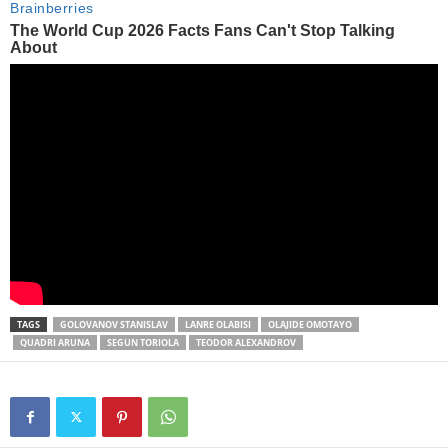
TAGS
GOLOVANOV STANISLAV
LANRE OLABISI
OLAJIDE OMOTAYO
QUADRI ARUNA
SEGUN TORIOLA
TEODOR ALEXANDROV