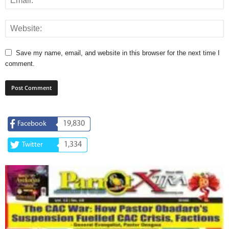
Save my name, email, and website in this browser for the next time I
comment.
19,830
Facebook
1,334
Twitter