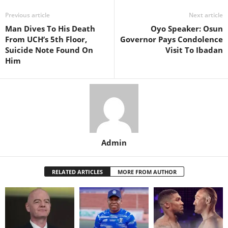
Previous article
Next article
Man Dives To His Death
Oyo Speaker: Osun
From UCH’s 5th Floor,
Governor Pays Condolence
Suicide Note Found On
Visit To Ibadan
Him
Admin
RELATED ARTICLES
MORE FROM AUTHOR