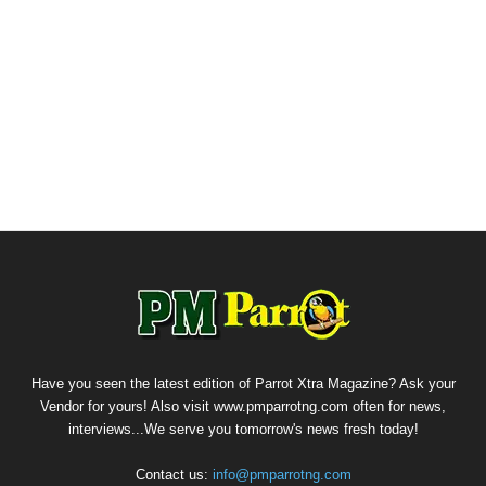
Have you seen the latest edition of Parrot Xtra Magazine? Ask your
Vendor for yours! Also visit www.pmparrotng.com often for news,
interviews...We serve you tomorrow's news fresh today!
Contact us:
info@pmparrotng.com