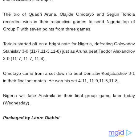
The trio of Quadri Aruna, Olajide Omotayo and Segun Toriola
recorded wins in their respective games to send Nigeria top of
Group F with seven points from three games.
Toriola started off on a bright note for Nigeria, defeating Golovanov
Stanislav 3-0 (11-7,11-3,11-8) just as Aruna beat Teodor Alexandrov
3-0 (11-7, 11-7, 11-4).
Omotayo came from a set down to beat Denislav Kodjabashev 3-1
in their final set match. He won his set 4-11, 11-9,11-5,11-8.
Nigeria will face Austraila in their final group game later today
(Wednesday).
Packaged by Lanre Olabisi