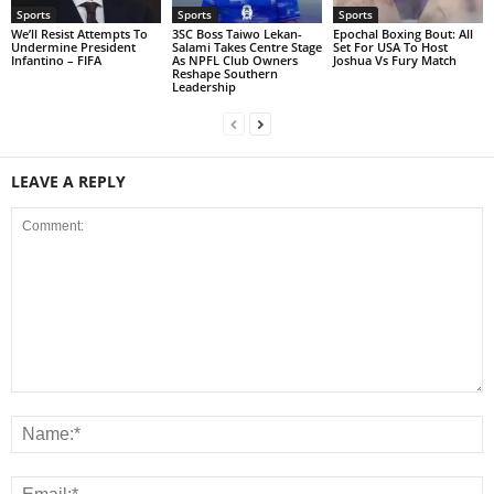
Sports
Sports
Sports
We’ll Resist Attempts To
3SC Boss Taiwo Lekan-
Epochal Boxing Bout: All
Undermine President
Salami Takes Centre Stage
Set For USA To Host
Infantino – FIFA
As NPFL Club Owners
Joshua Vs Fury Match
Reshape Southern
Leadership
LEAVE A REPLY