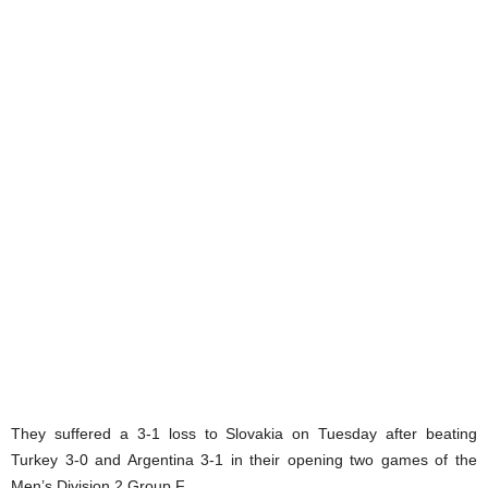
They suffered a 3-1 loss to Slovakia on Tuesday after beating
Turkey 3-0 and Argentina 3-1 in their opening two games of the
Men’s Division 2 Group F.