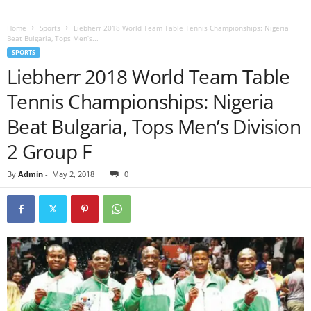
Home
Sports
Liebherr 2018 World Team Table Tennis Championships: Nigeria
Beat Bulgaria, Tops Men’s...
SPORTS
Liebherr 2018 World Team Table
Tennis Championships: Nigeria
Beat Bulgaria, Tops Men’s Division
2 Group F
By
Admin
-
May 2, 2018
0