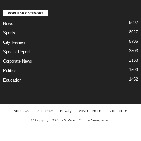
POPULAR CATEGORY
9692
News
8027
Sports
5795
City Review
3803
Special Report
2133
Corporate News
1599
Politics
1452
Education
About Us
Disclaimer
Privacy
Advertisement
Contact Us
© Copyright 2022. PM Parrot Online Newspaper.