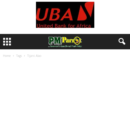
Home
Tags
Tijani Alao