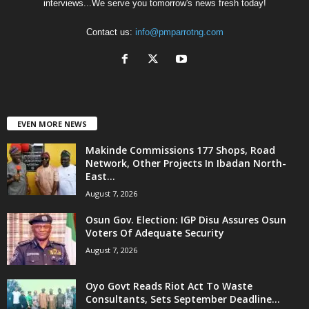
interviews...We serve you tomorrow's news fresh today!
Contact us:
info@pmparrotng.com
EVEN MORE NEWS
Makinde Commissions 177 Shops, Road
Network, Other Projects In Ibadan North-
East...
August 7, 2026
Osun Gov. Election: IGP Disu Assures Osun
Voters Of Adequate Security
August 7, 2026
Oyo Govt Reads Riot Act To Waste
Consultants, Sets September Deadline...