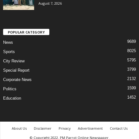
August 7, 2026
POPULAR CATEGORY
9689
News
8025
Sports
5795
City Review
3799
Special Report
2132
Corporate News
1599
Politics
1452
Education
About Us
Disclaimer
Privacy
Advertisement
Contact Us
© Copyright 2022. PM Parrot Online Newspaper.