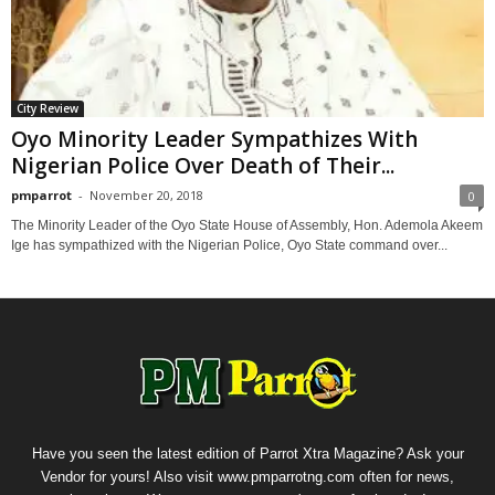
City Review
Oyo Minority Leader Sympathizes With
Nigerian Police Over Death of Their...
pmparrot
-
November 20, 2018
0
The Minority Leader of the Oyo State House of Assembly, Hon. Ademola Akeem
Ige has sympathized with the Nigerian Police, Oyo State command over...
Have you seen the latest edition of Parrot Xtra Magazine? Ask your
Vendor for yours! Also visit www.pmparrotng.com often for news,