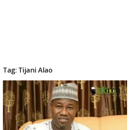
Tag: Tijani Alao