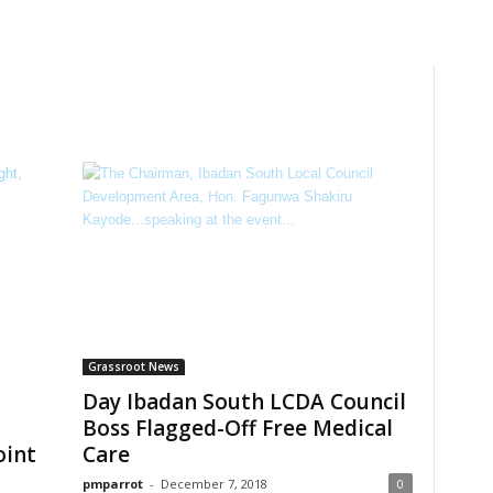
Grassroot News
Day Ibadan South LCDA Council
Boss Flagged-Off Free Medical
oint
Care
pmparrot
-
December 7, 2018
0