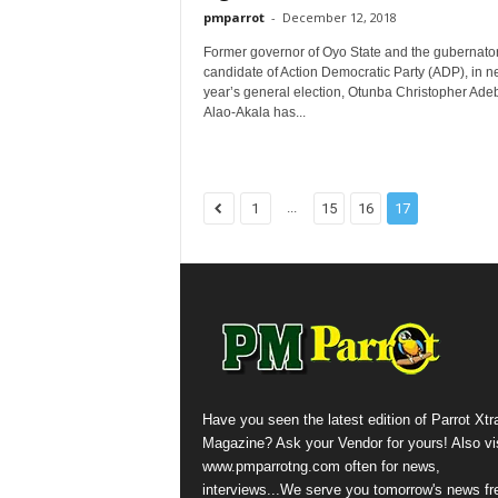
pmparrot
-
December 12, 2018
Former governor of Oyo State and the gubernator
candidate of Action Democratic Party (ADP), in n
year’s general election, Otunba Christopher Ade
Alao-Akala has...
...
1
15
16
17
Have you seen the latest edition of Parrot Xtr
Magazine? Ask your Vendor for yours! Also vis
www.pmparrotng.com often for news,
interviews...We serve you tomorrow's news fr