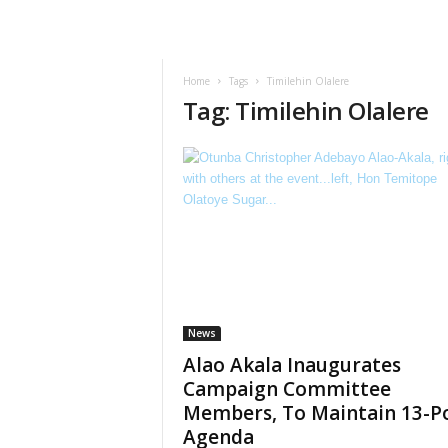
Home
Tags
Timilehin Olalere
Tag: Timilehin Olalere
News
Alao Akala Inaugurates
Campaign Committee
Members, To Maintain 13-P
Agenda