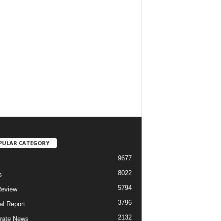
PULAR CATEGORY
9677
8022
s
5794
Review
3796
al Report
2132
rate News