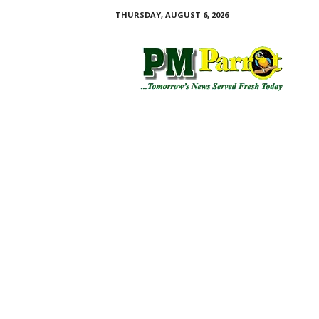
THURSDAY, AUGUST 6, 2026
P
M
P
a
r
r
o
t