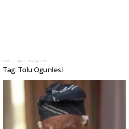
Home
Tags
Tolu Ogunlesi
Tag: Tolu Ogunlesi