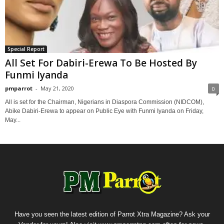
Special Report
All Set For Dabiri-Erewa To Be Hosted By
Funmi Iyanda
pmparrot
-
May 21, 2020
0
All is set for the Chairman, Nigerians in Diaspora Commission (NIDCOM),
Abike Dabiri-Erewa to appear on Public Eye with Funmi Iyanda on Friday,
May...
Have you seen the latest edition of Parrot Xtra Magazine? Ask your