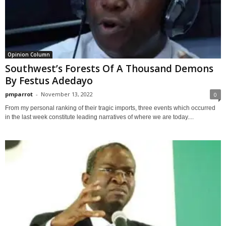
Opinion Column
Southwest’s Forests Of A Thousand Demons
By Festus Adedayo
pmparrot
-
November 13, 2022
0
From my personal ranking of their tragic imports, three events which occurred
in the last week constitute leading narratives of where we are today....