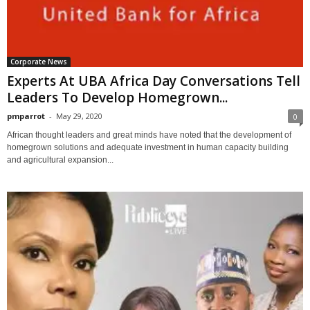
Corporate News
Experts At UBA Africa Day Conversations Tell
Leaders To Develop Homegrown...
pmparrot
-
May 29, 2020
0
African thought leaders and great minds have noted that the development of
homegrown solutions and adequate investment in human capacity building
and agricultural expansion...