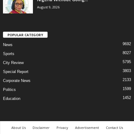
August 9, 2026
POPULAR CATEGORY
9692
News
8027
Sports
5795
City Review
3803
Special Report
2133
Corporate News
1599
Politics
1452
Education
About Us
Disclaimer
Privacy
Advertisement
Contact Us