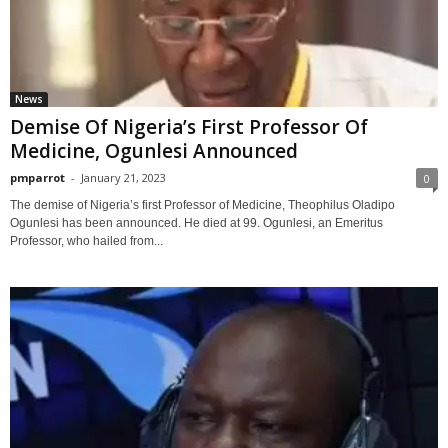
News
Demise Of Nigeria’s First Professor Of
Medicine, Ogunlesi Announced
pmparrot
-
January 21, 2023
0
The demise of Nigeria’s first Professor of Medicine, Theophilus Oladipo
Ogunlesi has been announced. He died at 99. Ogunlesi, an Emeritus
Professor, who hailed from...