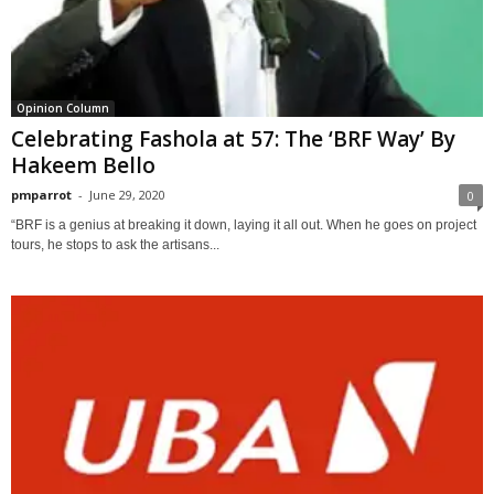
Opinion Column
Celebrating Fashola at 57: The ‘BRF Way’ By
Hakeem Bello
pmparrot
-
June 29, 2020
0
“BRF is a genius at breaking it down, laying it all out. When he goes on project
tours, he stops to ask the artisans...