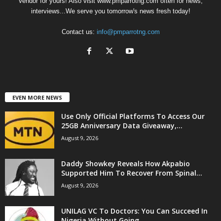
Vendor for yours! Also visit www.pmparrotng.com often for news,
interviews...We serve you tomorrow's news fresh today!
Contact us:
info@pmparrotng.com
EVEN MORE NEWS
Use Only Official Platforms To Access Our
25GB Anniversary Data Giveaway,...
August 9, 2026
Daddy Showkey Reveals How Akpabio
Supported Him To Recover From Spinal...
August 9, 2026
UNILAG VC To Doctors: You Can Succeed In
Nigeria Without Going...