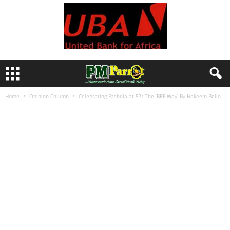
Home
Opinion Column
Celebrating Fashola at 57: The ‘BRF Way’ By Hakeem Bello