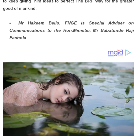
to keep giving him ideas to perfect The BRF Way for the greater
good of mankind.
Mr Hakeem Bello, FNGE is Special Adviser on
Communications to the Hon.Minister, Mr Babatunde Raji
Fashola