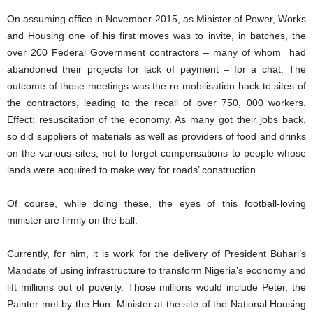
On assuming office in November 2015, as Minister of Power, Works
and Housing one of his first moves was to invite, in batches, the
over 200 Federal Government contractors – many of whom had
abandoned their projects for lack of payment – for a chat. The
outcome of those meetings was the re-mobilisation back to sites of
the contractors, leading to the recall of over 750, 000 workers.
Effect: resuscitation of the economy. As many got their jobs back,
so did suppliers of materials as well as providers of food and drinks
on the various sites; not to forget compensations to people whose
lands were acquired to make way for roads’ construction.
Of course, while doing these, the eyes of this football-loving
minister are firmly on the ball.
Currently, for him, it is work for the delivery of President Buhari’s
Mandate of using infrastructure to transform Nigeria’s economy and
lift millions out of poverty. Those millions would include Peter, the
Painter met by the Hon. Minister at the site of the National Housing