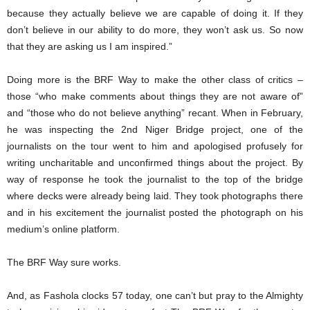
because they actually believe we are capable of doing it. If they
don’t believe in our ability to do more, they won’t ask us. So now
that they are asking us I am inspired.”
Doing more is the BRF Way to make the other class of critics –
those “who make comments about things they are not aware of”
and “those who do not believe anything” recant. When in February,
he was inspecting the 2nd Niger Bridge project, one of the
journalists on the tour went to him and apologised profusely for
writing uncharitable and unconfirmed things about the project. By
way of response he took the journalist to the top of the bridge
where decks were already being laid. They took photographs there
and in his excitement the journalist posted the photograph on his
medium’s online platform.
The BRF Way sure works.
And, as Fashola clocks 57 today, one can’t but pray to the Almighty