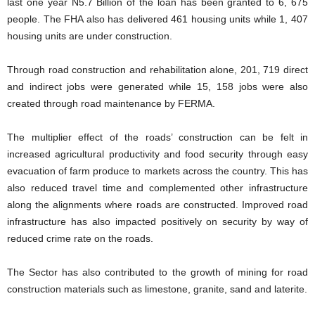
last one year N5.7 Billion of the loan has been granted to 6, 675
people. The FHA also has delivered 461 housing units while 1, 407
housing units are under construction.
Through road construction and rehabilitation alone, 201, 719 direct
and indirect jobs were generated while 15, 158 jobs were also
created through road maintenance by FERMA.
The multiplier effect of the roads’ construction can be felt in
increased agricultural productivity and food security through easy
evacuation of farm produce to markets across the country. This has
also reduced travel time and complemented other infrastructure
along the alignments where roads are constructed. Improved road
infrastructure has also impacted positively on security by way of
reduced crime rate on the roads.
The Sector has also contributed to the growth of mining for road
construction materials such as limestone, granite, sand and laterite.