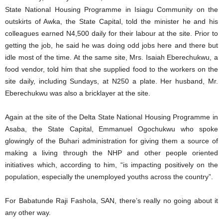
State National Housing Programme in Isiagu Community on the
outskirts of Awka, the State Capital, told the minister he and his
colleagues earned N4,500 daily for their labour at the site. Prior to
getting the job, he said he was doing odd jobs here and there but
idle most of the time. At the same site, Mrs. Isaiah Eberechukwu, a
food vendor, told him that she supplied food to the workers on the
site daily, including Sundays, at N250 a plate. Her husband, Mr.
Eberechukwu was also a bricklayer at the site.
Again at the site of the Delta State National Housing Programme in
Asaba, the State Capital, Emmanuel Ogochukwu who spoke
glowingly of the Buhari administration for giving them a source of
making a living through the NHP and other people oriented
initiatives which, according to him, “is impacting positively on the
population, especially the unemployed youths across the country”.
For Babatunde Raji Fashola, SAN, there’s really no going about it
any other way.