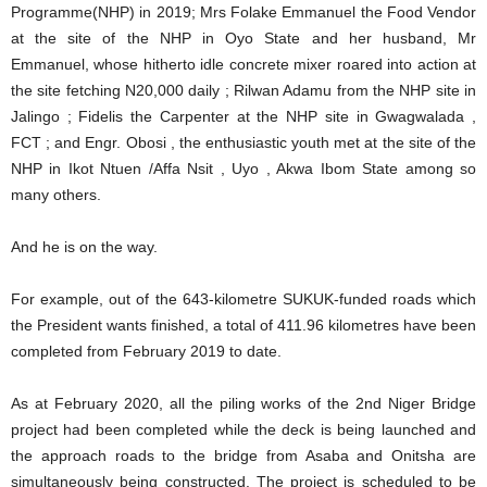
Programme(NHP) in 2019; Mrs Folake Emmanuel the Food Vendor
at the site of the NHP in Oyo State and her husband, Mr
Emmanuel, whose hitherto idle concrete mixer roared into action at
the site fetching N20,000 daily ; Rilwan Adamu from the NHP site in
Jalingo ; Fidelis the Carpenter at the NHP site in Gwagwalada ,
FCT ; and Engr. Obosi , the enthusiastic youth met at the site of the
NHP in Ikot Ntuen /Affa Nsit , Uyo , Akwa Ibom State among so
many others.
And he is on the way.
For example, out of the 643-kilometre SUKUK-funded roads which
the President wants finished, a total of 411.96 kilometres have been
completed from February 2019 to date.
As at February 2020, all the piling works of the 2nd Niger Bridge
project had been completed while the deck is being launched and
the approach roads to the bridge from Asaba and Onitsha are
simultaneously being constructed. The project is scheduled to be