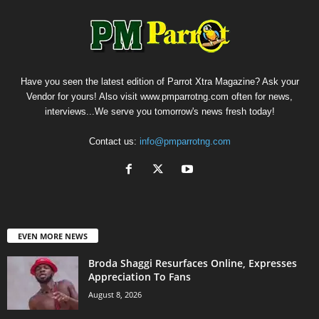
Have you seen the latest edition of Parrot Xtra Magazine? Ask your
Vendor for yours! Also visit www.pmparrotng.com often for news,
interviews...We serve you tomorrow's news fresh today!
Contact us:
info@pmparrotng.com
EVEN MORE NEWS
Broda Shaggi Resurfaces Online, Expresses
Appreciation To Fans
August 8, 2026