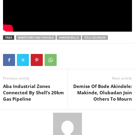
TAGS
BABATUNDE RAJI FASHOLA
HAKEEM BELLO
TOLU OGUNLESI
Previous article
Next article
Aba Industrial Zones
Demise Of Bode Akindele:
Connected By Shell’s 20km
Makinde, Olubadan Join
Gas Pipeline
Others To Mourn