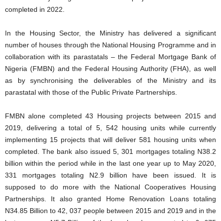
completed in 2022.
In the Housing Sector, the Ministry has delivered a significant
number of houses through the National Housing Programme and in
collaboration with its parastatals – the Federal Mortgage Bank of
Nigeria (FMBN) and the Federal Housing Authority (FHA), as well
as by synchronising the deliverables of the Ministry and its
parastatal with those of the Public Private Partnerships.
FMBN alone completed 43 Housing projects between 2015 and
2019, delivering a total of 5, 542 housing units while currently
implementing 15 projects that will deliver 581 housing units when
completed. The bank also issued 5, 301 mortgages totaling N38.2
billion within the period while in the last one year up to May 2020,
331 mortgages totaling N2.9 billion have been issued. It is
supposed to do more with the National Cooperatives Housing
Partnerships. It also granted Home Renovation Loans totaling
N34.85 Billion to 42, 037 people between 2015 and 2019 and in the