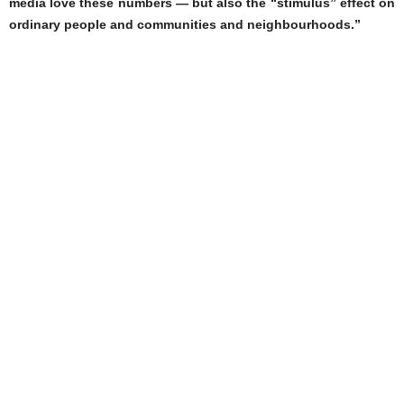
media love these numbers — but also the “stimulus” effect on
ordinary people and communities and neighbourhoods.”