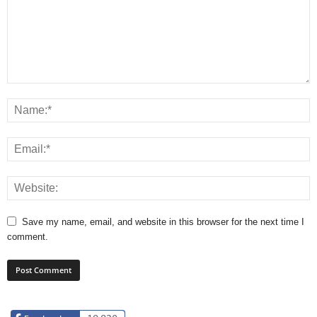
Save my name, email, and website in this browser for the next time I
comment.