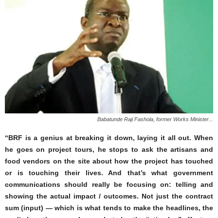
Babatunde Raji Fashola, former Works Minister...
“BRF is a genius at breaking it down, laying it all out. When
he goes on project tours, he stops to ask the artisans and
food vendors on the site about how the project has touched
or is touching their lives. And that’s what government
communications should really be focusing on: telling and
showing the actual impact / outcomes. Not just the contract
sum (input) — which is what tends to make the headlines, the