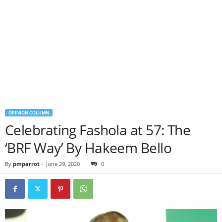
OPINION COLUMN
Celebrating Fashola at 57: The
‘BRF Way’ By Hakeem Bello
By
pmparrot
-
June 29, 2020
0