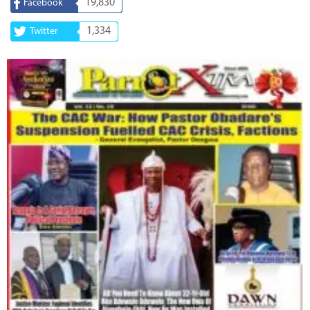
19,830
Facebook
1,334
Twitter