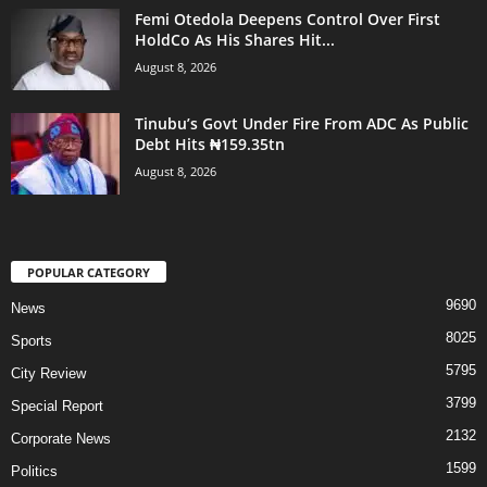
Femi Otedola Deepens Control Over First
HoldCo As His Shares Hit...
August 8, 2026
Tinubu’s Govt Under Fire From ADC As Public
Debt Hits ₦159.35tn
August 8, 2026
POPULAR CATEGORY
9690
News
8025
Sports
5795
City Review
3799
Special Report
2132
Corporate News
1599
Politics