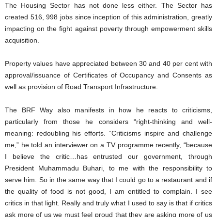
The Housing Sector has not done less either. The Sector has
created 516, 998 jobs since inception of this administration, greatly
impacting on the fight against poverty through empowerment skills
acquisition.
Property values have appreciated between 30 and 40 per cent with
approval/issuance of Certificates of Occupancy and Consents as
well as provision of Road Transport Infrastructure.
The BRF Way also manifests in how he reacts to criticisms,
particularly from those he considers “right-thinking and well-
meaning: redoubling his efforts. “Criticisms inspire and challenge
me,” he told an interviewer on a TV programme recently, “because
I believe the critic…has entrusted our government, through
President Muhammadu Buhari, to me with the responsibility to
serve him. So in the same way that I could go to a restaurant and if
the quality of food is not good, I am entitled to complain. I see
critics in that light. Really and truly what I used to say is that if critics
ask more of us we must feel proud that they are asking more of us