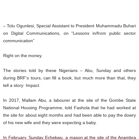
– Tolu Ogunlesi, Special Assistant to President Muhammadu Buhari
on Digital Communications, on “Lessons in/from public sector
communication”
Right on the money.
The stories told by these Nigerians – Abu, Sunday and others
during BRF’s tours, can fill a book, but much more than that, they
tell a story: Impact.
In 2017, Mallam Abu, a labourer at the site of the Gombe State
National Housing Programme, told Fashola that he had worked at
the site for about eight months and had been able to pay the dowry
of his new wife and they were expecting a baby.
In February, Sunday Echekwu, a mason at the site of the Anambra