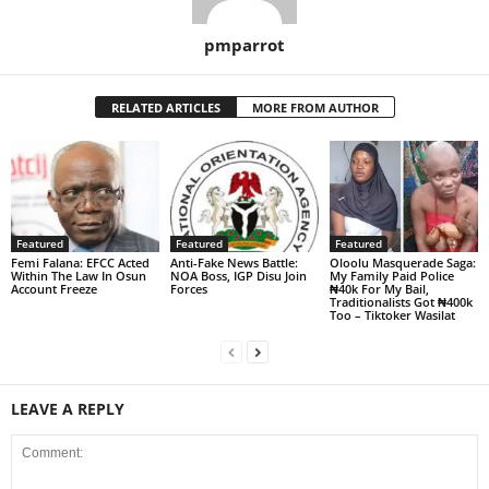
pmparrot
RELATED ARTICLES
MORE FROM AUTHOR
Featured
Featured
Featured
Femi Falana: EFCC Acted
Anti-Fake News Battle:
Oloolu Masquerade Saga:
Within The Law In Osun
NOA Boss, IGP Disu Join
My Family Paid Police
Account Freeze
Forces
₦40k For My Bail,
Traditionalists Got ₦400k
Too – Tiktoker Wasilat
LEAVE A REPLY