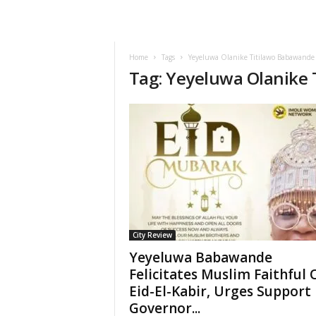
Home
Tags
Yeyeluwa Olanike Titilawo Babawande
Tag: Yeyeluwa Olanike
City Review
Yeyeluwa Babawande
Felicitates Muslim Faithful 
Eid-El-Kabir, Urges Support
Governor...