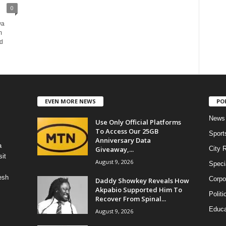
0
wa
m
nd
EVEN MORE NEWS
PO
News
Use Only Official Platforms
To Access Our 25GB
Sport
Anniversary Data
a
Giveaway,...
City 
it
August 9, 2026
Speci
esh
Corpo
Daddy Showkey Reveals How
Akpabio Supported Him To
Politi
Recover From Spinal...
Educa
August 9, 2026