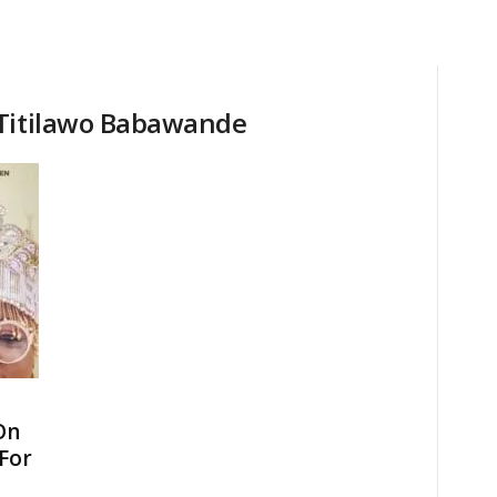
 Titilawo Babawande
On
 For