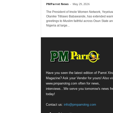
PMParrot News
-
May 29, 2026
The President of Imole Women Network, Yeyelu
Olanike Titilawo Babawande, has extended war
greetings to Muslim faithful across Osun State a
Nigeria at large...
Have you seen the latest edition of Parrot Xtr
Magazine? Ask your Vendor for yours! Also vis
www.pmparrotng.com often for news,
interviews...We serve you tomorrow's news fr
today!
Contact us:
info@pmparrotng.com