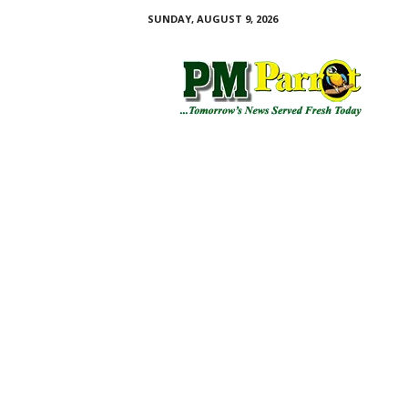
SUNDAY, AUGUST 9, 2026
P
M
P
a
r
r
o
t