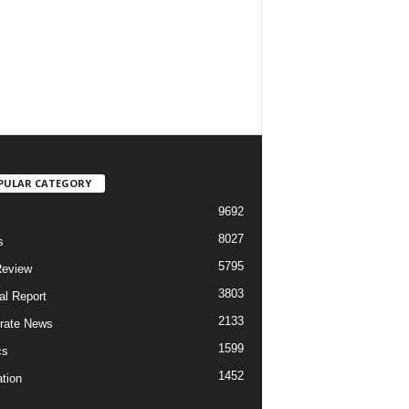
PULAR CATEGORY
9692
8027
s
5795
Review
3803
al Report
2133
rate News
1599
cs
1452
tion