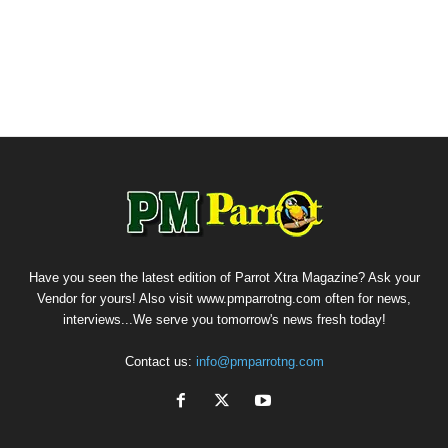
Have you seen the latest edition of Parrot Xtra Magazine? Ask your
Vendor for yours! Also visit www.pmparrotng.com often for news,
interviews...We serve you tomorrow's news fresh today!
Contact us:
info@pmparrotng.com