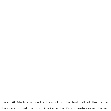
Bakri Al Madina scored a hat-trick in the first half of the game,
before a crucial goal from Alticket in the 72nd minute sealed the win