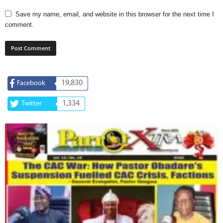
Save my name, email, and website in this browser for the next time I
comment.
19,830
Facebook
1,334
Twitter