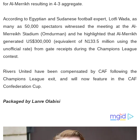
for Al-Merrikh resulting in 4-3 aggregate.
According to Egyptian and Sudanese football expert, Lotfi Wada, as
many as 50,000 spectators witnessed the meeting at the Al-
Merreikh Stadium (Omdurman) and he highlighted that Al-Merrikh
generated US$300,000 (equivalent of N133.5 million using the
unofficial rate) from gate receipts during the Champions League
contest.
Rivers United have been compensated by CAF following the
Champions League exit, and will now feature in the CAF
Confederation Cup.
Packaged by Lanre Olabisi