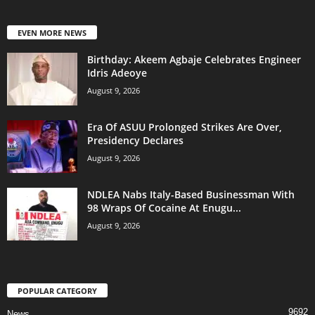
EVEN MORE NEWS
‎Birthday: Akeem Agbaje Celebrates Engineer
Idris Adeoye
August 9, 2026
Era Of ASUU Prolonged Strikes Are Over,
Presidency Declares
August 9, 2026
NDLEA Nabs Italy-Based Businessman With
98 Wraps Of Cocaine At Enugu...
August 9, 2026
POPULAR CATEGORY
9692
News