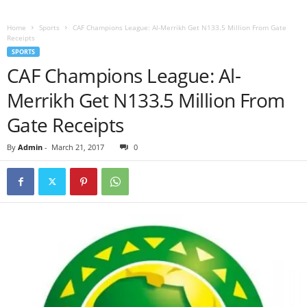
Home
Sports
CAF Champions League: Al-Merrikh Get N133.5 Million From Gate
Receipts
SPORTS
CAF Champions League: Al-
Merrikh Get N133.5 Million From
Gate Receipts
By
Admin
-
March 21, 2017
0