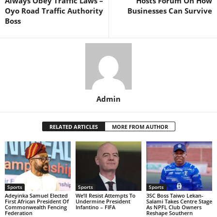
Always Obey Traffic Laws –
Hosts Forum On How
Oyo Road Traffic Authority
Businesses Can Survive
Boss
Admin
RELATED ARTICLES
MORE FROM AUTHOR
Sports
Sports
Sports
Adeyinka Samuel Elected
We’ll Resist Attempts To
3SC Boss Taiwo Lekan-
First African President Of
Undermine President
Salami Takes Centre Stage
Commonwealth Fencing
Infantino – FIFA
As NPFL Club Owners
Federation
Reshape Southern