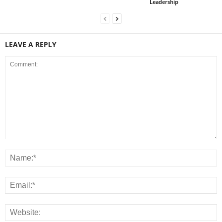
Leadership
LEAVE A REPLY