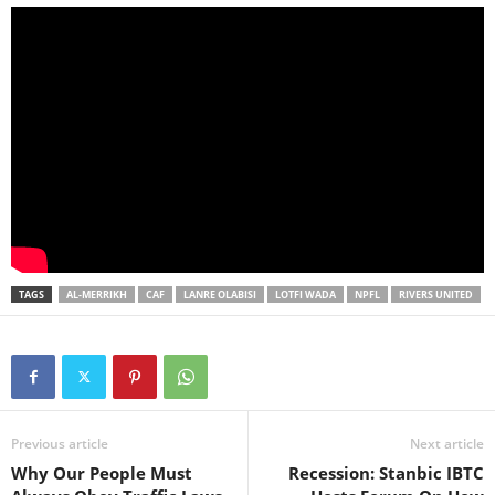
TAGS
AL-MERRIKH
CAF
LANRE OLABISI
LOTFI WADA
NPFL
RIVERS UNITED
Previous article
Next article
Why Our People Must
Recession: Stanbic IBTC