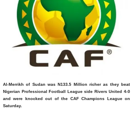
Al-Merrikh of Sudan was N133.5 Million richer as they beat
Nigerian Professional Football League side Rivers United 4-0
and were knocked out of the CAF Champions League on
Saturday.