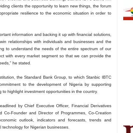
ing clients the opportunity to learn new things, the forum
ropriate resilience to the economic situation in order to
rtant information and backing it up with financial solutions,
win relationships with individuals and businesses and the
ng to understand the needs of the entire spectrum of our
nect with every market segment so that we can provide the
eeds,” he stated.
nstitution, the Standard Bank Group, to which Stanbic IBTC
commitment to the development of Nigeria by supporting
 to highlight investment opportunities in the country.
adlined by Chief Executive Officer, Financial Derivatives
 Co-Founder and Director of Programmes, Co-Creation
onomic outlook, indicators and forecasts, trends and
l technology for Nigerian businesses.