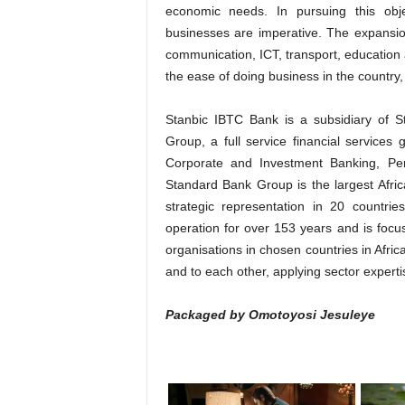
economic needs. In pursuing this obj
businesses are imperative. The expansi
communication, ICT, transport, education 
the ease of doing business in the country
Stanbic IBTC Bank is a subsidiary of
Group, a full service financial services
Corporate and Investment Banking, P
Standard Bank Group is the largest Africa
strategic representation in 20 countri
operation for over 153 years and is focus
organisations in chosen countries in Afri
and to each other, applying sector expertise
Packaged by Omotoyosi Jesuleye