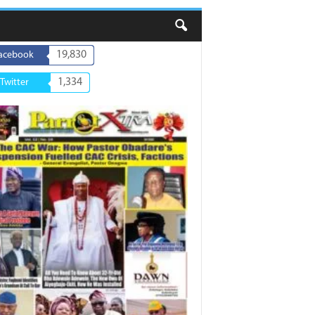
19,830
acebook
1,334
Twitter