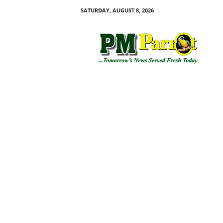
SATURDAY, AUGUST 8, 2026
P
M
P
a
r
r
o
t