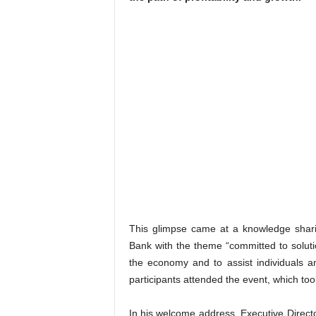
This glimpse came at a knowledge shar
Bank with the theme “committed to solutio
the economy and to assist individuals an
participants attended the event, which to
In his welcome address, Executive Direct