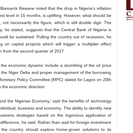
Bismarck Rewane noted that the drop in Nigeria’s inflation
est level in 15 months, is uplifting. However, what should be
n, not necessarily the figure, which is still double digit. The
y, he stated, suggests that the Central Bank of Nigeria is
hould be sustained. Pulling the country out of recession, he
 on capital projects which will trigger a multiplier effect
on from the second quarter of 2017.
the economic dynamic include a stumbling of the oil price
 in the Niger Delta and proper management of the borrowing
Monetary Policy Committee (MPC) slated for Lagos on 20th
n the economic direction.
d the Nigerian Economy,’ said the benefits of technology
ndividual, business and economy. The ability to identify new
usiness strategies based on the ingenious application of
difference, he said. Rather than wait for foreign investment
d the country should explore home-grown solutions to its