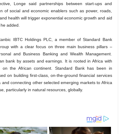
ective, Longe said partnerships between start-ups and
on of social and economic enablers such as power, roads,
and health will trigger exponential economic growth and aid
, he added.
 Stanbic IBTC Holdings PLC, a member of Standard Bank
 group with a clear focus on three main business pillars –
ersonal and Business Banking and Wealth Management.
n bank by assets and earnings. It is rooted in Africa with
es on the African continent. Standard Bank has been in
ed on building first-class, on-the-ground financial services
ca and connecting other selected emerging markets to Africa
, particularly in natural resources, globally.