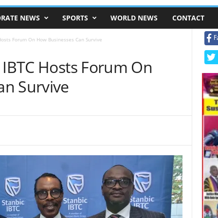
RATE NEWS
SPORTS
WORLD NEWS
CONTACT
F
 Hosts Forum On How Businesses Can Survive
c IBTC Hosts Forum On
an Survive