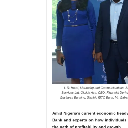
L-R: Head, Marketing and Communications, Sta
Services Ltd, Olujide Asa; CEO, Financial Deri
Business Banking, Stanbic IBTC Bank, Mr. Babat
Amid Nigeria’s current economic headw
Bank and experts on how individuals
the path of profitability and growth.