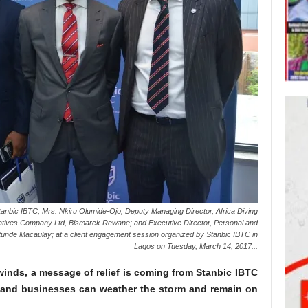
nbic IBTC, Mrs. Nkiru Olumide-Ojo; Deputy Managing Director, Africa Diving
vatives Company Ltd, Bismarck Rewane; and Executive Director, Personal and
unde Macaulay; at a client engagement session organized by Stanbic IBTC in
Lagos on Tuesday, March 14, 2017...
inds, a message of relief is coming from Stanbic IBTC
 and businesses can weather the storm and remain on