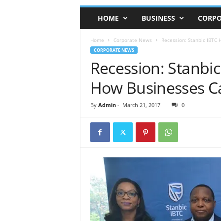
HOME
BUSINESS
CORPO
Home
Corporate News
Recession: Stanbic IBTC
CORPORATE NEWS
Recession: Stanbi
How Businesses C
By
Admin
-
March 21, 2017
0