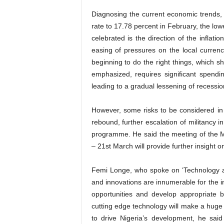
Diagnosing the current economic trends, 
rate to 17.78 percent in February, the low
celebrated is the direction of the inflatio
easing of pressures on the local currenc
beginning to do the right things, which s
emphasized, requires significant spending
leading to a gradual lessening of recessi
However, some risks to be considered in 
rebound, further escalation of militancy
programme. He said the meeting of the 
– 21st March will provide further insight o
Femi Longe, who spoke on ‘Technology an
and innovations are innumerable for the i
opportunities and develop appropriate b
cutting­ edge technology will make a huge 
to drive Nigeria’s development, he sai