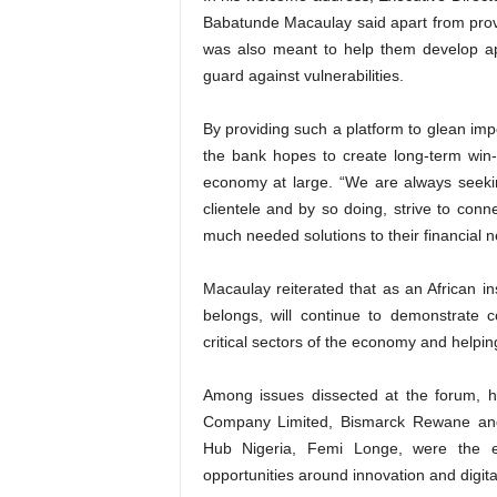
Babatunde Macaulay said apart from provid
was also meant to help them develop app
guard against vulnerabilities.
By providing such a platform to glean impo
the bank hopes to create long-term win-
economy at large. “We are always seeki
clientele and by so doing, strive to con
much needed solutions to their financial n
Macaulay reiterated that as an African i
belongs, will continue to demonstrate 
critical sectors of the economy and helping
Among issues dissected at the forum, he
Company Limited, Bismarck Rewane and
Hub Nigeria, Femi Longe, were the ec
opportunities around innovation and digita