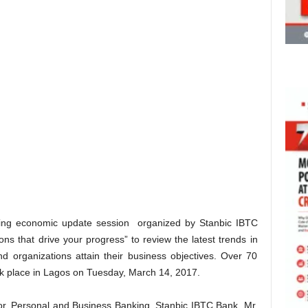
ing economic update session organized by Stanbic IBTC
ns that drive your progress” to review the latest trends in
d organizations attain their business objectives. Over 70
ok place in Lagos on Tuesday, March 14, 2017.
or, Personal and Business Banking, Stanbic IBTC Bank, Mr.