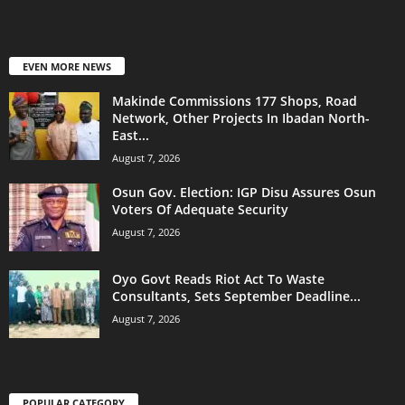
EVEN MORE NEWS
Makinde Commissions 177 Shops, Road
Network, Other Projects In Ibadan North-
East...
August 7, 2026
Osun Gov. Election: IGP Disu Assures Osun
Voters Of Adequate Security
August 7, 2026
Oyo Govt Reads Riot Act To Waste
Consultants, Sets September Deadline...
August 7, 2026
POPULAR CATEGORY