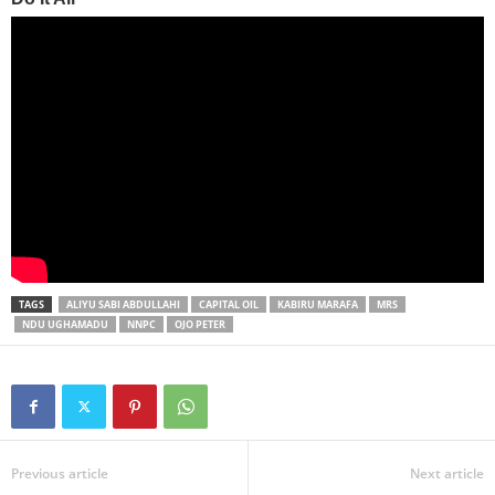
TAGS
ALIYU SABI ABDULLAHI
CAPITAL OIL
KABIRU MARAFA
MRS
NDU UGHAMADU
NNPC
OJO PETER
Previous article
Next article