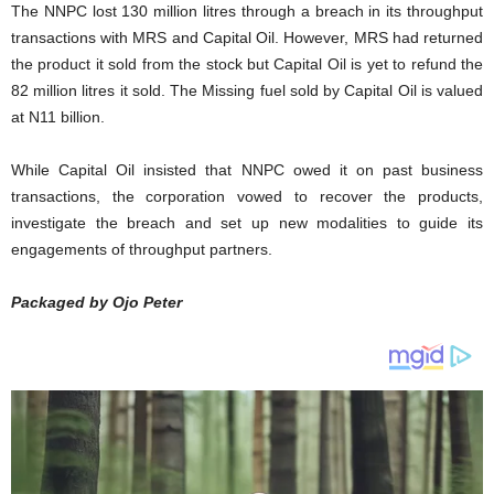
The NNPC lost 130 million litres through a breach in its throughput
transactions with MRS and Capital Oil. However, MRS had returned
the product it sold from the stock but Capital Oil is yet to refund the
82 million litres it sold. The Missing fuel sold by Capital Oil is valued
at N11 billion.
While Capital Oil insisted that NNPC owed it on past business
transactions, the corporation vowed to recover the products,
investigate the breach and set up new modalities to guide its
engagements of throughput partners.
Packaged by Ojo Peter