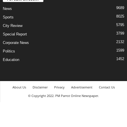
9689
News
8025
Sports
5795
City Review
3799
Special Report
2132
Corporate News
1599
Politics
1452
Education
About Us
Disclaimer
Privacy
Advertisement
Contact Us
© Copyright 2022. PM Parrot Online Newspaper.