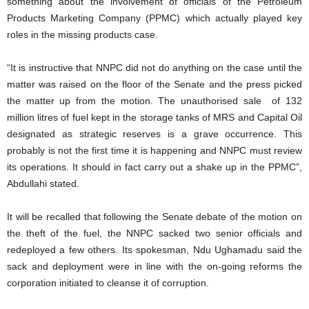
something about the involvement of officials of the Petroleum
Products Marketing Company (PPMC) which actually played key
roles in the missing products case.
“It is instructive that NNPC did not do anything on the case until the
matter was raised on the floor of the Senate and the press picked
the matter up from the motion. The unauthorised sale of 132
million litres of fuel kept in the storage tanks of MRS and Capital Oil
designated as strategic reserves is a grave occurrence. This
probably is not the first time it is happening and NNPC must review
its operations. It should in fact carry out a shake up in the PPMC”,
Abdullahi stated.
It will be recalled that following the Senate debate of the motion on
the theft of the fuel, the NNPC sacked two senior officials and
redeployed a few others. Its spokesman, Ndu Ughamadu said the
sack and deployment were in line with the on-going reforms the
corporation initiated to cleanse it of corruption.