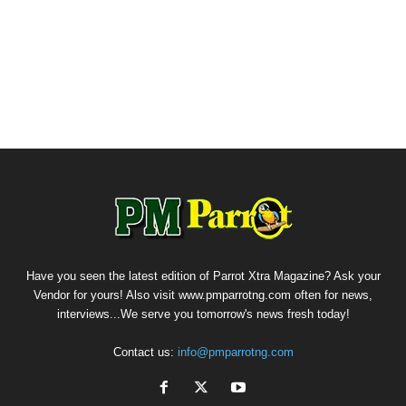
Have you seen the latest edition of Parrot Xtra Magazine? Ask your
Vendor for yours! Also visit www.pmparrotng.com often for news,
interviews...We serve you tomorrow's news fresh today!
Contact us:
info@pmparrotng.com