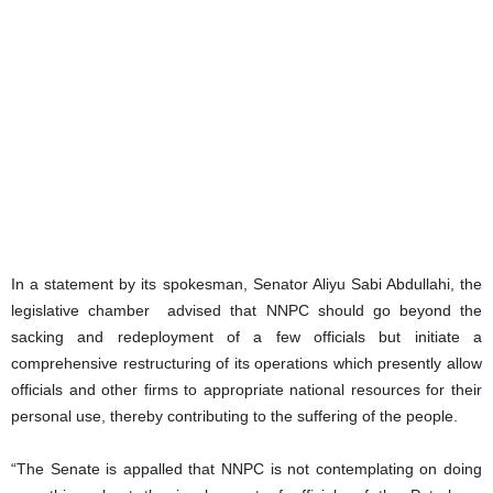
In a statement by its spokesman, Senator Aliyu Sabi Abdullahi, the
legislative chamber advised that NNPC should go beyond the
sacking and redeployment of a few officials but initiate a
comprehensive restructuring of its operations which presently allow
officials and other firms to appropriate national resources for their
personal use, thereby contributing to the suffering of the people.
“The Senate is appalled that NNPC is not contemplating on doing