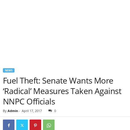
NEWS
Fuel Theft: Senate Wants More
‘Radical’ Measures Taken Against
NNPC Officials
By
Admin
-
April 17, 2017
0