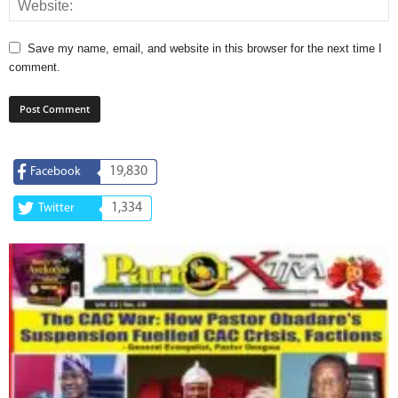
Save my name, email, and website in this browser for the next time I
comment.
19,830
Facebook
1,334
Twitter