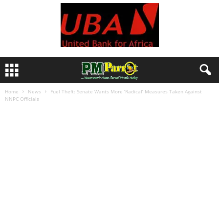
Home
News
Fuel Theft: Senate Wants More ‘Radical’ Measures Taken Against
NNPC Officials