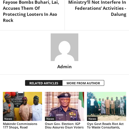
Fayose Bombs Buhari, Lai,
Ministry‘ll Not Interfere In
Accuses Them Of
Federations’ Activities -
Protecting Looters In Aso
Dalung
Rock
Admin
RELATED ARTICLES
MORE FROM AUTHOR
News
News
News
Makinde Commissions
Osun Gov. Election: IGP
Oyo Govt Reads Riot Act
177 Shops, Road
Disu Assures Osun Voters
To Waste Consultants,