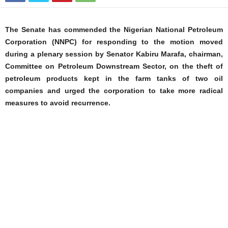
The Senate has commended the Nigerian National Petroleum
Corporation (NNPC) for responding to the motion moved
during a plenary session by Senator Kabiru Marafa, chairman,
Committee on Petroleum Downstream Sector, on the theft of
petroleum products kept in the farm tanks of two oil
companies and urged the corporation to take more radical
measures to avoid recurrence.