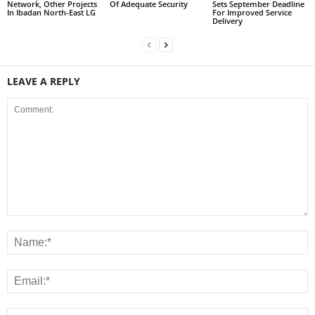
Network, Other Projects
Of Adequate Security
Sets September Deadline
In Ibadan North-East LG
For Improved Service
Delivery
LEAVE A REPLY