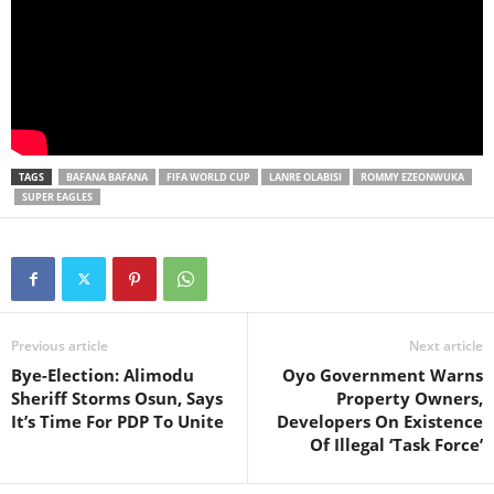
TAGS
BAFANA BAFANA
FIFA WORLD CUP
LANRE OLABISI
ROMMY EZEONWUKA
SUPER EAGLES
Previous article
Next article
Bye-Election: Alimodu
Oyo Government Warns
Sheriff Storms Osun, Says
Property Owners,
It’s Time For PDP To Unite
Developers On Existence
Of Illegal ‘Task Force’