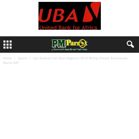
Home
Sports
Uyo Stadium Can Ruin Nigeria’s 2018 W/Cup Dream, Ezeonwuka
Warns NFF