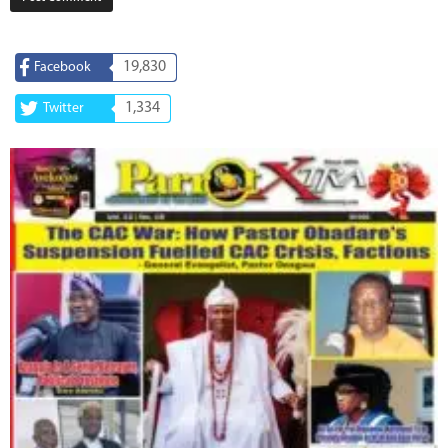
19,830
Facebook
1,334
Twitter