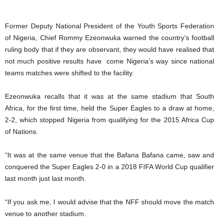
Former Deputy National President of the Youth Sports Federation
of Nigeria, Chief Rommy Ezeonwuka warned the country’s football
ruling body that if they are observant, they would have realised that
not much positive results have come Nigeria’s way since national
teams matches were shifted to the facility.
Ezeonwuka recalls that it was at the same stadium that South
Africa, for the first time, held the Super Eagles to a draw at home,
2-2, which stopped Nigeria from qualifying for the 2015 Africa Cup
of Nations.
“It was at the same venue that the Bafana Bafana came, saw and
conquered the Super Eagles 2-0 in a 2018 FIFA World Cup qualifier
last month just last month.
“If you ask me, I would advise that the NFF should move the match
venue to another stadium.