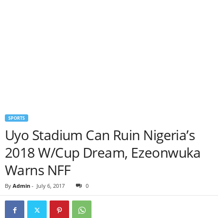
SPORTS
Uyo Stadium Can Ruin Nigeria’s
2018 W/Cup Dream, Ezeonwuka
Warns NFF
By
Admin
-
July 6, 2017
0