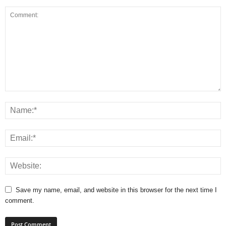
Save my name, email, and website in this browser for the next time I
comment.