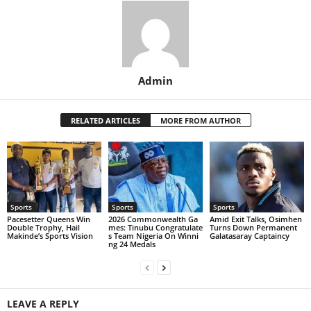
Admin
RELATED ARTICLES
MORE FROM AUTHOR
Sports
Sports
Sports
Pacesetter Queens Win
2026 Commonwealth Ga
Amid Exit Talks, Osimhen
Double Trophy, Hail
mes: Tinubu Congratulate
Turns Down Permanent
Makinde’s Sports Vision
s Team Nigeria On Winni
Galatasaray Captaincy
ng 24 Medals
LEAVE A REPLY