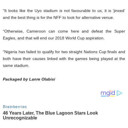
“It looks like the Uyo stadium is not favourable to us, it is ‘jinxed’
and the best thing is for the NFF to look for alternative venue.
“Otherwise, Cameroon can come here and defeat the Super
Eagles, and that will end our 2018 World Cup aspiration.
“Nigeria has failed to qualify for two straight Nations Cup finals and
both have their causes linked with the games being played at the
same stadium.
Packaged by Lanre Olabisi