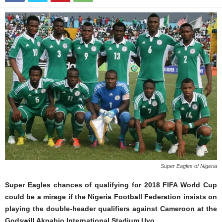
Super Eagles of Nigeria
Super Eagles chances of qualifying for 2018 FIFA World Cup
could be a mirage if the Nigeria Football Federation insists on
playing the double-header qualifiers against Cameroon at the
Godswill Akpabio International Stadium Uyo.