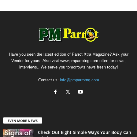
Have you seen the latest edition of Parrot Xtra Magazine? Ask your
Vendor for yours! Also visit www.pmparrotng.com often for news,
interviews...We serve you tomorrow's news fresh today!
Contact us:
info@pmparrotng.com
EVEN MORE NEWS
Check Out Eight Simple Ways Your Body Can