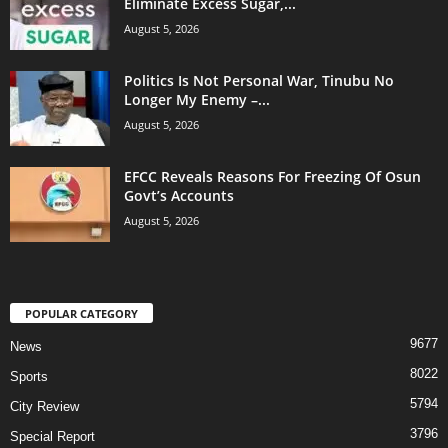
Eliminate Excess Sugar,...
August 5, 2026
Politics Is Not Personal War, Tinubu No
Longer My Enemy –...
August 5, 2026
EFCC Reveals Reasons For Freezing Of Osun
Govt’s Accounts
August 5, 2026
POPULAR CATEGORY
9677
News
8022
Sports
5794
City Review
3796
Special Report