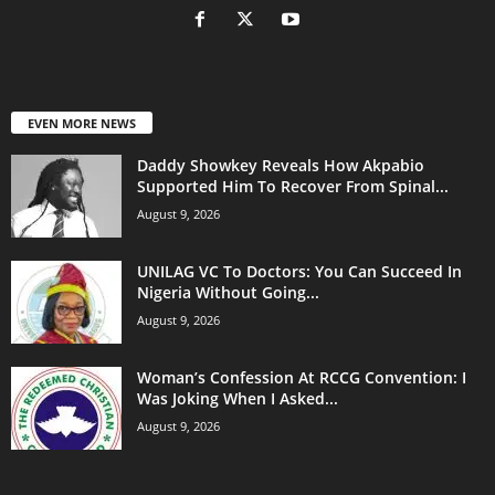
EVEN MORE NEWS
Daddy Showkey Reveals How Akpabio
Supported Him To Recover From Spinal...
August 9, 2026
UNILAG VC To Doctors: You Can Succeed In
Nigeria Without Going...
August 9, 2026
Woman’s Confession At RCCG Convention: I
Was Joking When I Asked...
August 9, 2026