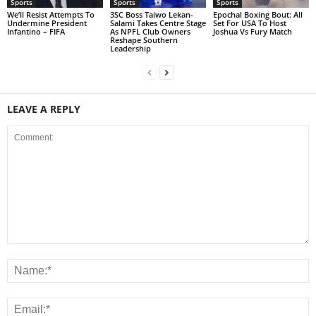
Sports
Sports
Sports
We’ll Resist Attempts To
3SC Boss Taiwo Lekan-
Epochal Boxing Bout: All
Undermine President
Salami Takes Centre Stage
Set For USA To Host
Infantino – FIFA
As NPFL Club Owners
Joshua Vs Fury Match
Reshape Southern
Leadership
LEAVE A REPLY