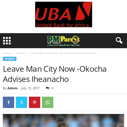
Home
Sports
Leave Man City Now -Okocha Advises Iheanacho
SPORTS
Leave Man City Now -Okocha
Advises Iheanacho
By
Admin
-
July 15, 2017
0