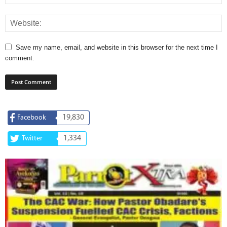
Save my name, email, and website in this browser for the next time I
comment.
19,830
Facebook
1,334
Twitter