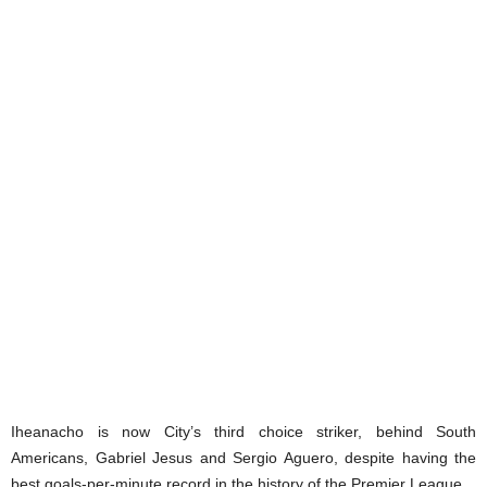
Iheanacho is now City’s third choice striker, behind South
Americans, Gabriel Jesus and Sergio Aguero, despite having the
best goals-per-minute record in the history of the Premier League.