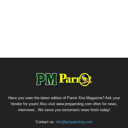
Have you seen the latest edition of Parrot Xtra Magazine? Ask your
Vendor for yours! Also visit www.pmparrotng.com often for news,
interviews...We serve you tomorrow's news fresh today!
Contact us:
info@pmparrotng.com