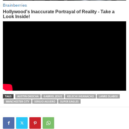
TAGS
AUSTIN OKOCHA
GABRIEL JESUS
KELECHI IHEANACHO
LANRE OLABISI
MANCHESTER CITY
SERGIO AGUERO
SUPER EAGLES