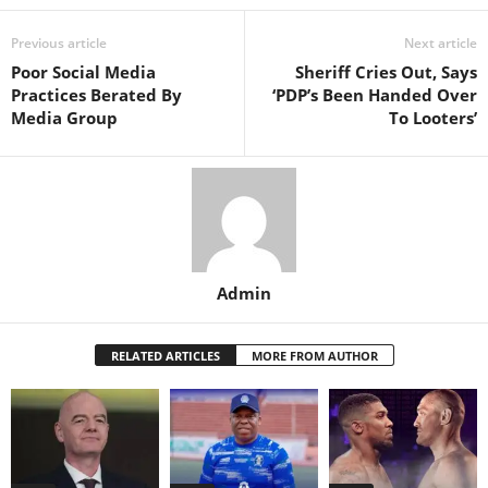
Previous article
Next article
Poor Social Media
Sheriff Cries Out, Says
Practices Berated By
‘PDP’s Been Handed Over
Media Group
To Looters’
Admin
RELATED ARTICLES
MORE FROM AUTHOR