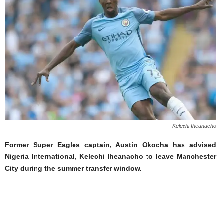
Kelechi Iheanacho
Former Super Eagles captain, Austin Okocha has advised
Nigeria International, Kelechi Iheanacho to leave Manchester
City during the summer transfer window.