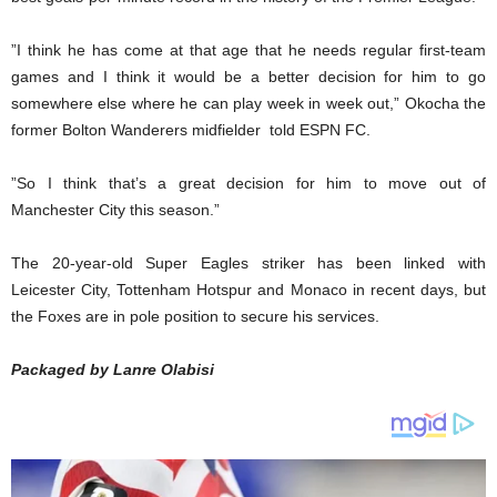
”I think he has come at that age that he needs regular first-team
games and I think it would be a better decision for him to go
somewhere else where he can play week in week out,” Okocha the
former Bolton Wanderers midfielder told ESPN FC.
”So I think that’s a great decision for him to move out of
Manchester City this season.”
The 20-year-old Super Eagles striker has been linked with
Leicester City, Tottenham Hotspur and Monaco in recent days, but
the Foxes are in pole position to secure his services.
Packaged by Lanre Olabisi