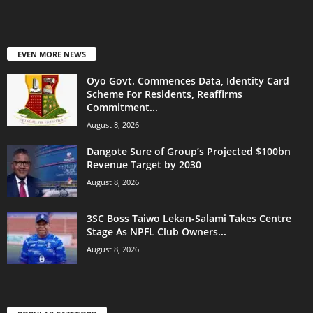
EVEN MORE NEWS
Oyo Govt. Commences Data, Identity Card
Scheme For Residents, Reaffirms
Commitment...
August 8, 2026
Dangote Sure of Group’s Projected $100bn
Revenue Target by 2030
August 8, 2026
3SC Boss Taiwo Lekan-Salami Takes Centre
Stage As NPFL Club Owners...
August 8, 2026