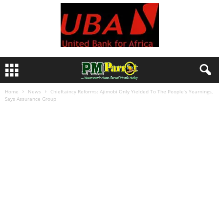
Home
News
Chieftaincy Reforms: Ajimobi Only Yielded To The People’s Yearnings,
Says Assurance Group