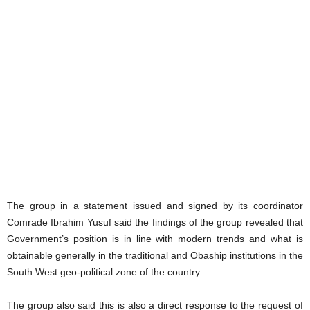
The group in a statement issued and signed by its coordinator
Comrade Ibrahim Yusuf said the findings of the group revealed that
Government’s position is in line with modern trends and what is
obtainable generally in the traditional and Obaship institutions in the
South West geo-political zone of the country.
The group also said this is also a direct response to the request of