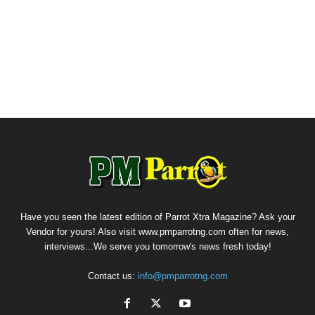
Have you seen the latest edition of Parrot Xtra Magazine? Ask your
Vendor for yours! Also visit www.pmparrotng.com often for news,
interviews...We serve you tomorrow's news fresh today!
Contact us:
info@pmparrotng.com