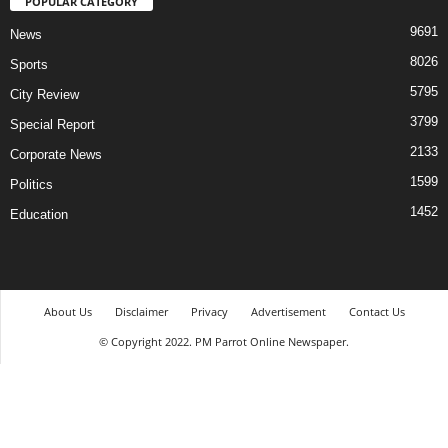
POPULAR CATEGORY
9691
News
8026
Sports
5795
City Review
3799
Special Report
2133
Corporate News
1599
Politics
1452
Education
About Us
Disclaimer
Privacy
Advertisement
Contact Us
© Copyright 2022. PM Parrot Online Newspaper.