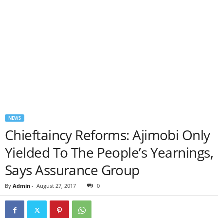
NEWS
Chieftaincy Reforms: Ajimobi Only
Yielded To The People’s Yearnings,
Says Assurance Group
By
Admin
-
August 27, 2017
0