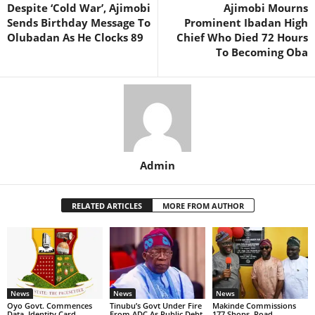
Despite ‘Cold War’, Ajimobi
Ajimobi Mourns
Sends Birthday Message To
Prominent Ibadan High
Olubadan As He Clocks 89
Chief Who Died 72 Hours
To Becoming Oba
Admin
RELATED ARTICLES
MORE FROM AUTHOR
News
News
News
Oyo Govt. Commences
Tinubu’s Govt Under Fire
Makinde Commissions
Data, Identity Card
From ADC As Public Debt
177 Shops, Road