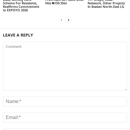
Scheme For Residents,
Hits ₦159.35tn
Network, Other Projects
Reaffirms Commitment
In Ibadan North-East LG
to EXPOYO 2026
LEAVE A REPLY