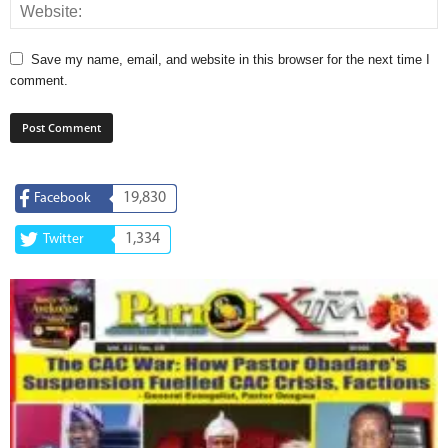
Save my name, email, and website in this browser for the next time I
comment.
19,830
Facebook
1,334
Twitter