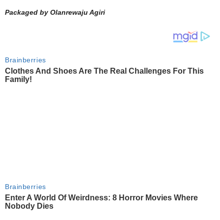
Packaged by Olanrewaju Agiri