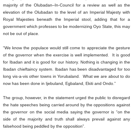
majority of the Olubadan–In-Council for a review as well as the
elevation of the Olubadan to the level of an Imperial Majesty with
Royal Majesties beneath the Imperial stool, adding that for a
government which professes to be modernizing Oyo State, this may
not be out of place.
“We know the populace would still come to appreciate the gesture
of the governor when the exercise is well implemented. It is good
for Ibadan and it is good for our history. Nothing is changing in the
Ibadan chieftaincy system. Ibadan has been disadvantaged for too
long vis-a-vis other towns in Yorubaland. What we are about to do
now has been done in Ijebuland, Egbaland, Ekiti and Ondo.”
The group, however, in the statement urged the public to disregard
the hate speeches being carried around by the oppositions against
the governor on the social media saying the governor is “on the
side of the majority and truth shall always prevail against any
falsehood being peddled by the opposition”.