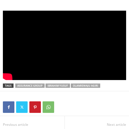
TAGS
ASSURANCE GROUP
IBRAHIM YUSUF
OLANREWAJU AGIRI
Previous article
Next article