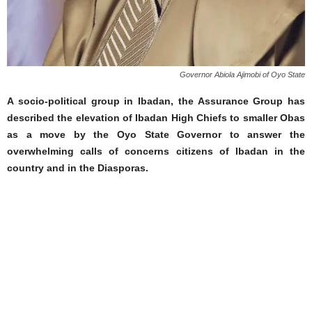
Governor Abiola Ajimobi of Oyo State
A socio-political group in Ibadan, the Assurance Group has
described the elevation of Ibadan High Chiefs to smaller Obas
as a move by the Oyo State Governor to answer the
overwhelming calls of concerns citizens of Ibadan in the
country and in the Diasporas.