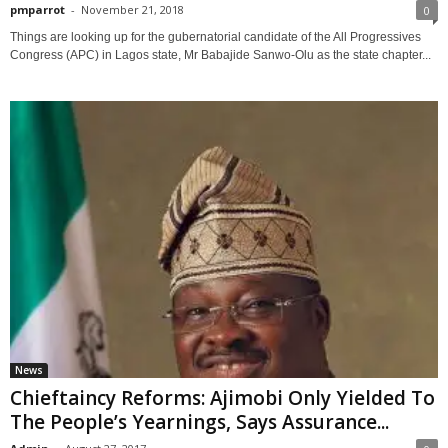
pmparrot
-
November 21, 2018
0
Things are looking up for the gubernatorial candidate of the All Progressives
Congress (APC) in Lagos state, Mr Babajide Sanwo-Olu as the state chapter...
News
Chieftaincy Reforms: Ajimobi Only Yielded To
The People’s Yearnings, Says Assurance...