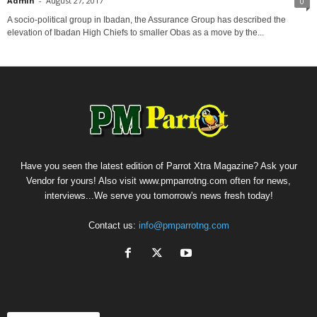
Admin
-
August 27, 2017
0
A socio-political group in Ibadan, the Assurance Group has described the
elevation of Ibadan High Chiefs to smaller Obas as a move by the...
Have you seen the latest edition of Parrot Xtra Magazine? Ask your
Vendor for yours! Also visit www.pmparrotng.com often for news,
interviews...We serve you tomorrow's news fresh today!
Contact us:
info@pmparrotng.com