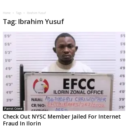
Home
Tags
Ibrahim Yusuf
Tag: Ibrahim Yusuf
Parrot Crime
Check Out NYSC Member Jailed For Internet
Fraud In Ilorin