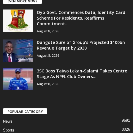
EVEN MORE NEWS
Oyo Govt. Commences Data, Identity Card
Scheme For Residents, Reaffirms
Commitment...
August 8, 2026
Dangote Sure of Group’s Projected $100bn
Revenue Target by 2030
August 8, 2026
3SC Boss Taiwo Lekan-Salami Takes Centre
Stage As NPFL Club Owners...
August 8, 2026
POPULAR CATEGORY
9691
News
8026
Sports