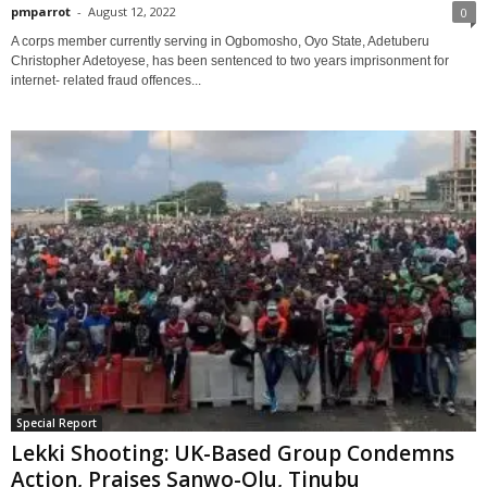
pmparrot
-
August 12, 2022
0
A corps member currently serving in Ogbomosho, Oyo State, Adetuberu
Christopher Adetoyese, has been sentenced to two years imprisonment for
internet- related fraud offences...
Special Report
Lekki Shooting: UK-Based Group Condemns
Action, Praises Sanwo-Olu, Tinubu