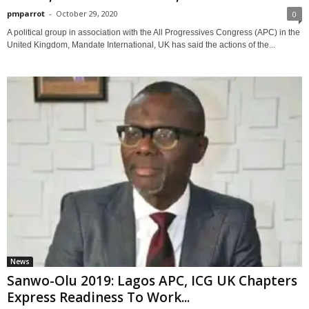
pmparrot
-
October 29, 2020
0
A political group in association with the All Progressives Congress (APC) in the
United Kingdom, Mandate International, UK has said the actions of the...
News
Sanwo-Olu 2019: Lagos APC, ICG UK Chapters
Express Readiness To Work...