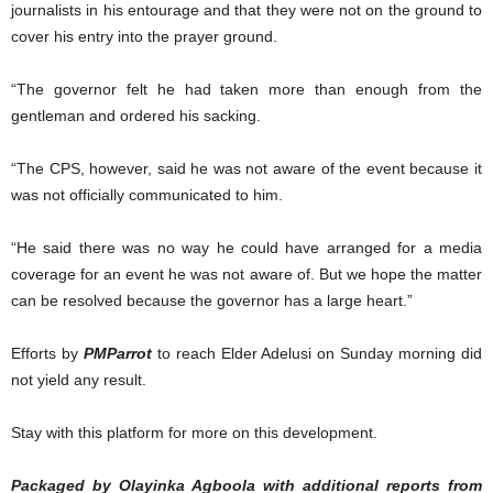
journalists in his entourage and that they were not on the ground to
cover his entry into the prayer ground.
“The governor felt he had taken more than enough from the
gentleman and ordered his sacking.
“The CPS, however, said he was not aware of the event because it
was not officially communicated to him.
“He said there was no way he could have arranged for a media
coverage for an event he was not aware of. But we hope the matter
can be resolved because the governor has a large heart.”
Efforts by
PMParrot
to reach Elder Adelusi on Sunday morning did
not yield any result.
Stay with this platform for more on this development.
Packaged by Olayinka Agboola with additional reports from