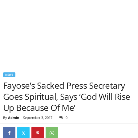
NEWS
Fayose’s Sacked Press Secretary
Goes Spiritual, Says ‘God Will Rise
Up Because Of Me’
By
Admin
-
September 3, 2017
0