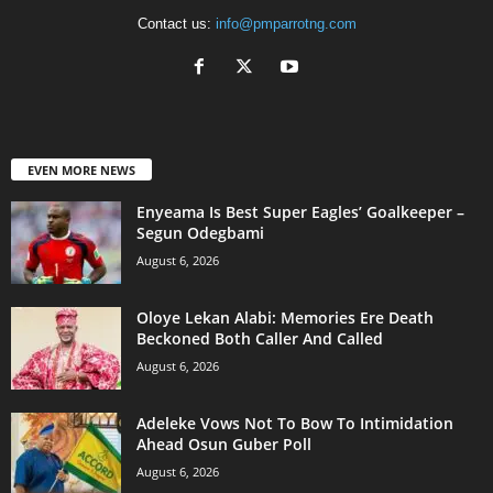
Contact us:
info@pmparrotng.com
EVEN MORE NEWS
Enyeama Is Best Super Eagles’ Goalkeeper –
Segun Odegbami
August 6, 2026
Oloye Lekan Alabi: Memories Ere Death
Beckoned Both Caller And Called
August 6, 2026
Adeleke Vows Not To Bow To Intimidation
Ahead Osun Guber Poll
August 6, 2026