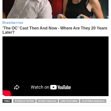
TAGS
AYODELE FAYOSE
IDOWU ADELUSI
LERE OLAYINKA
OLAYINKA AGBOOLA