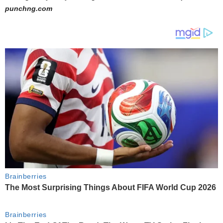
punchng.com