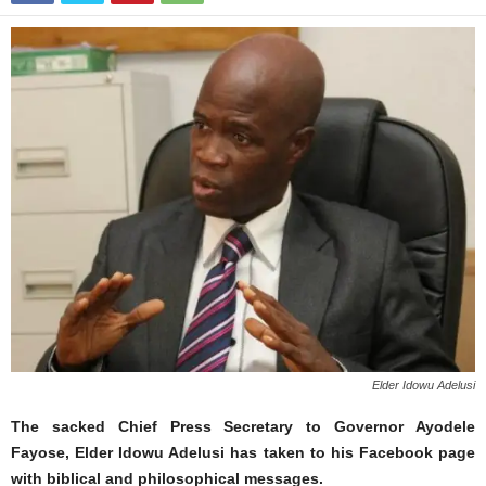
Elder Idowu Adelusi
The sacked Chief Press Secretary to Governor Ayodele
Fayose, Elder Idowu Adelusi has taken to his Facebook page
with biblical and philosophical messages.