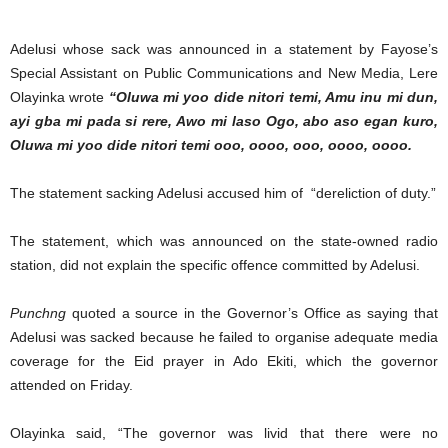
Adelusi whose sack was announced in a statement by Fayose’s
Special Assistant on Public Communications and New Media, Lere
Olayinka wrote
“Oluwa mi yoo dide nitori temi, Amu inu mi dun,
ayi gba mi pada si rere, Awo mi laso Ogo, abo aso egan kuro,
Oluwa mi yoo dide nitori temi ooo, oooo, ooo, oooo, oooo.
The statement sacking Adelusi accused him of “dereliction of duty.”
The statement, which was announced on the state-owned radio
station, did not explain the specific offence committed by Adelusi.
Punchng
quoted a source in the Governor’s Office as saying that
Adelusi was sacked because he failed to organise adequate media
coverage for the Eid prayer in Ado Ekiti, which the governor
attended on Friday.
Olayinka said, “The governor was livid that there were no