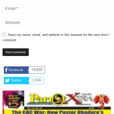
Save my name, email, and website in this browser for the next time I
comment.
19,830
Facebook
1,334
Twitter