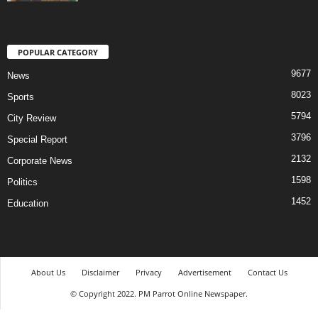
POPULAR CATEGORY
9677
News
8023
Sports
5794
City Review
3796
Special Report
2132
Corporate News
1598
Politics
1452
Education
About Us
Disclaimer
Privacy
Advertisement
Contact Us
© Copyright 2022. PM Parrot Online Newspaper.