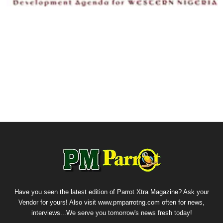
Have you seen the latest edition of Parrot Xtra Magazine? Ask your
Vendor for yours! Also visit www.pmparrotng.com often for news,
interviews...We serve you tomorrow's news fresh today!