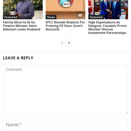
Featured
News
Featured
Family Mourns As Ex-
EFCC Reveals Reasons For
High Expectations As
Finance Minister Kemi
Freezing Of Osun Govt’s
Dangote, Canada’s Prime
Adeosun Loses Husband
Accounts
Minister Discuss
Investment Partnerships
LEAVE A REPLY