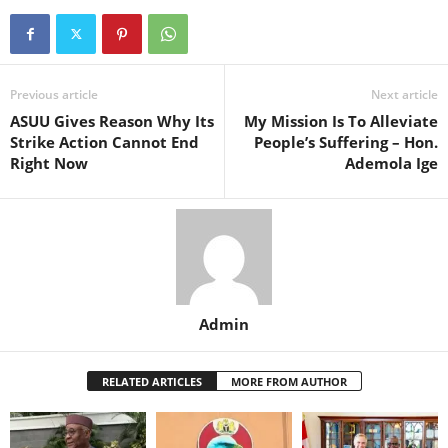
Previous article
Next article
ASUU Gives Reason Why Its
My Mission Is To Alleviate
Strike Action Cannot End
People’s Suffering – Hon.
Right Now
Ademola Ige
Admin
RELATED ARTICLES
MORE FROM AUTHOR