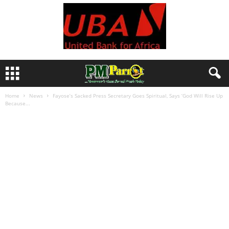
Home
News
Fayose’s Sacked Press Secretary Goes Spiritual, Says ‘God Will Rise Up
Because...