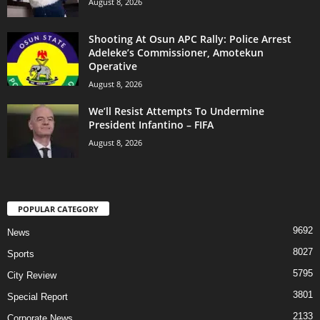
August 8, 2026
Shooting At Osun APC Rally: Police Arrest
Adeleke’s Commissioner, Amotekun
Operative
August 8, 2026
We’ll Resist Attempts To Undermine
President Infantino – FIFA
August 8, 2026
POPULAR CATEGORY
9692
News
8027
Sports
5795
City Review
3801
Special Report
2133
Corporate News