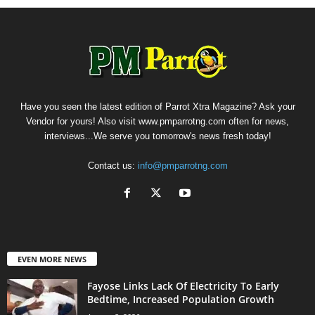
Have you seen the latest edition of Parrot Xtra Magazine? Ask your
Vendor for yours! Also visit www.pmparrotng.com often for news,
interviews...We serve you tomorrow's news fresh today!
Contact us:
info@pmparrotng.com
EVEN MORE NEWS
Fayose Links Lack Of Electricity To Early
Bedtime, Increased Population Growth