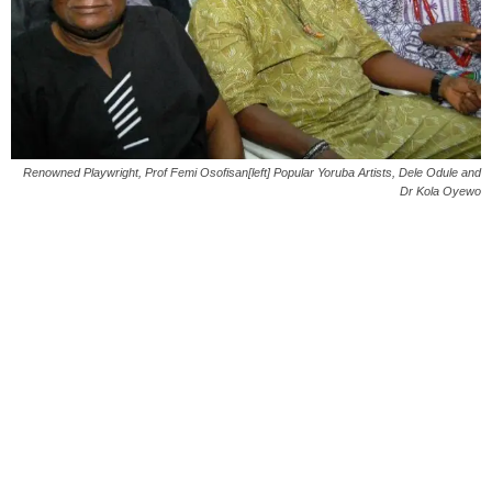
Renowned Playwright, Prof Femi Osofisan[left] Popular Yoruba Artists, Dele Odule and
Dr Kola Oyewo