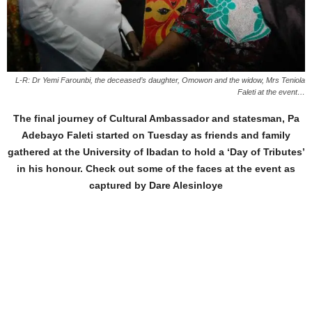
L-R: Dr Yemi Farounbi, the deceased’s daughter, Omowon and the widow, Mrs Teniola
Faleti at the event…
The final journey of Cultural Ambassador and statesman, Pa
Adebayo Faleti started on Tuesday as friends and family
gathered at the University of Ibadan to hold a ‘Day of Tributes’
in his honour. Check out some of the faces at the event as
captured by Dare Alesinloye