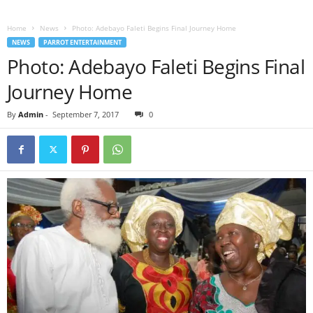
Home
News
Photo: Adebayo Faleti Begins Final Journey Home
NEWS
PARROT ENTERTAINMENT
Photo: Adebayo Faleti Begins Final
Journey Home
By
Admin
-
September 7, 2017
0