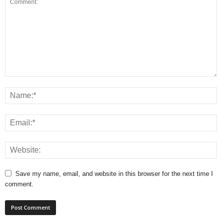
Save my name, email, and website in this browser for the next time I
comment.