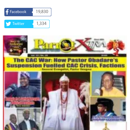
19,830
Facebook
1,334
Twitter