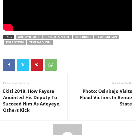
TAGS
ADEBAYO FALETI
DARE ALESINLOYE
DELE ODULE
FEMI OSOFISAN
KOLA OYEWO
YEMI FAROUNBI
Previous article
Next article
Ekiti 2018: How Fayose
Photo: Osinbajo Visits
Anointed His Deputy To
Flood Victims In Benue
Succeed Him As Adeyeye,
State
Others Kick