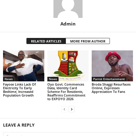
Admin
RELATED ARTICLES
MORE FROM AUTHOR
News
News
Parrot Entertainment
Fayose Links Lack Of
Oyo Govt. Commences
Broda Shaggi Resurfaces
Electricity To Early
Data, Identity Card
Online, Expresses
Bedtime, Increased
Scheme For Residents,
Appreciation To Fans
Population Growth
Reaffirms Commitment
to EXPOYO 2026
LEAVE A REPLY