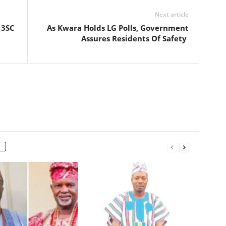
Next article
 3SC
As Kwara Holds LG Polls, Government
Assures Residents Of Safety