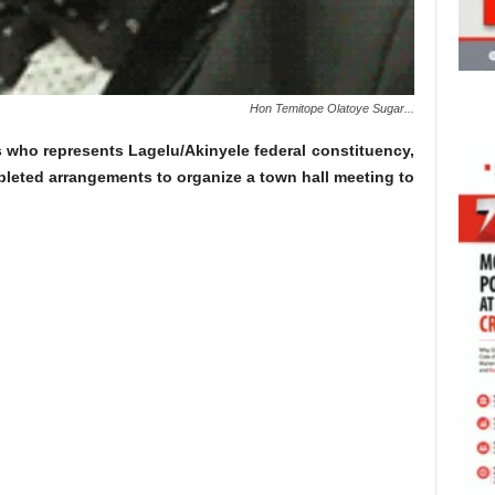
Hon Temitope Olatoye Sugar...
 who represents Lagelu/Akinyele federal constituency,
leted arrangements to organize a town hall meeting to