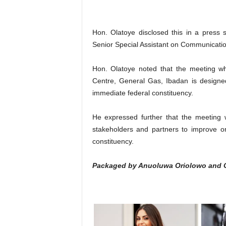
Hon. Olatoye disclosed this in a press
Senior Special Assistant on Communicati
Hon. Olatoye noted that the meeting w
Centre, General Gas, Ibadan is designed
immediate federal constituency.
He expressed further that the meeting w
stakeholders and partners to improve o
constituency.
Packaged by Anuoluwa Oriolowo and