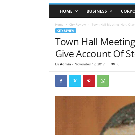
HOME
BUSINESS
CORPO
Home
City Review
Town Hall Meeting: Hon. Olat
CITY REVIEW
Town Hall Meeting
Give Account Of S
By
Admin
-
November 17, 2017
0