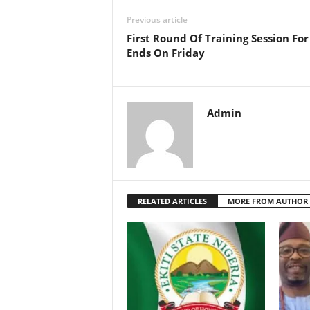
Previous article
First Round Of Training Session For
Ends On Friday
Admin
RELATED ARTICLES
MORE FROM AUTHOR