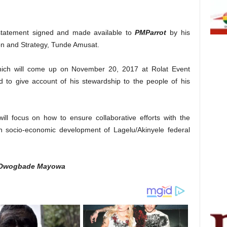
 statement signed and made available to
PMParrot
by his
on and Strategy, Tunde Amusat.
hich will come up on November 20, 2017 at Rolat Event
 to give account of his stewardship to the people of his
ill focus on how to ensure collaborative efforts with the
n socio-economic development of Lagelu/Akinyele federal
 Owogbade Mayowa