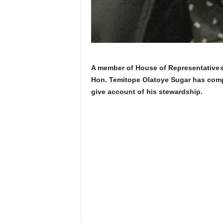
A member of House of Representatives
Hon. Temitope Olatoye Sugar has comp
give account of his stewardship.