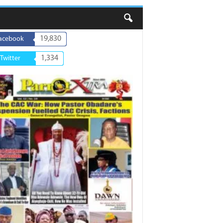
19,830
acebook
1,334
Twitter