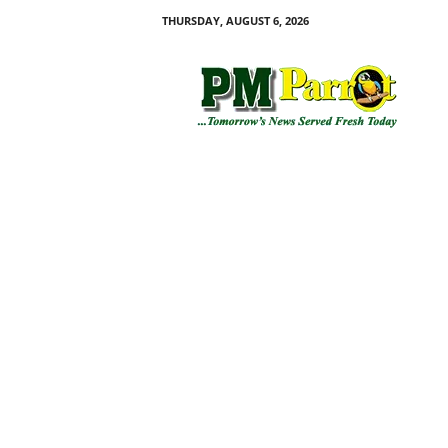
THURSDAY, AUGUST 6, 2026
P
M
P
a
r
r
o
t