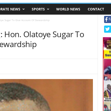
RATE NEWS
SPORTS
WORLD NEWS
CONTACT
F
oye Sugar To Give Account Of Stewardship
: Hon. Olatoye Sugar To
tewardship