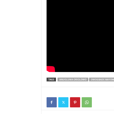
TAGS
ANUOLUWA ORIOLOWO
OWOGBADE MAYOW