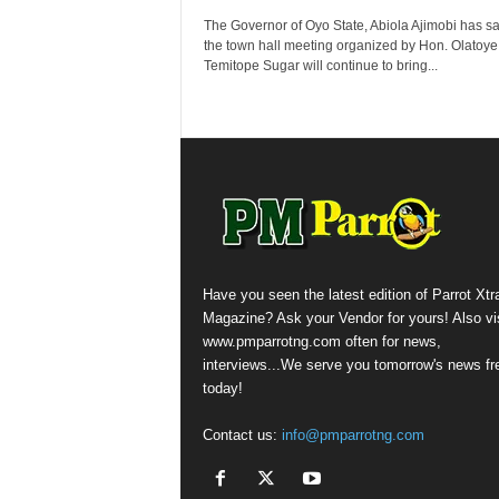
The Governor of Oyo State, Abiola Ajimobi has sa
the town hall meeting organized by Hon. Olatoye
Temitope Sugar will continue to bring...
Have you seen the latest edition of Parrot Xtr
Magazine? Ask your Vendor for yours! Also vis
www.pmparrotng.com often for news,
interviews...We serve you tomorrow's news fr
today!
Contact us:
info@pmparrotng.com