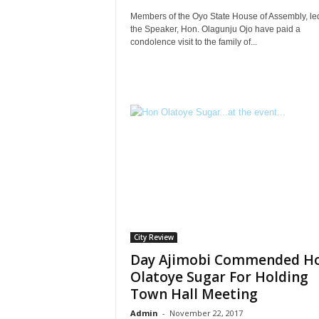
Members of the Oyo State House of Assembly, le
the Speaker, Hon. Olagunju Ojo have paid a
condolence visit to the family of...
City Review
Day Ajimobi Commended H
Olatoye Sugar For Holding
Town Hall Meeting
Admin
-
November 22, 2017