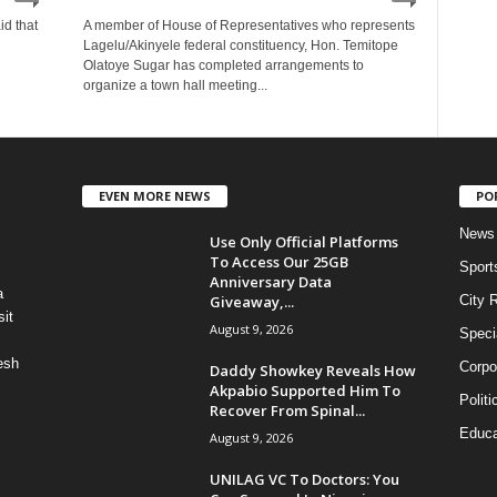
id that
A member of House of Representatives who represents
Lagelu/Akinyele federal constituency, Hon. Temitope
Olatoye Sugar has completed arrangements to
organize a town hall meeting...
EVEN MORE NEWS
PO
News
Use Only Official Platforms
To Access Our 25GB
Sport
Anniversary Data
a
Giveaway,...
City 
it
August 9, 2026
Speci
esh
Corpo
Daddy Showkey Reveals How
Akpabio Supported Him To
Politi
Recover From Spinal...
Educa
August 9, 2026
UNILAG VC To Doctors: You