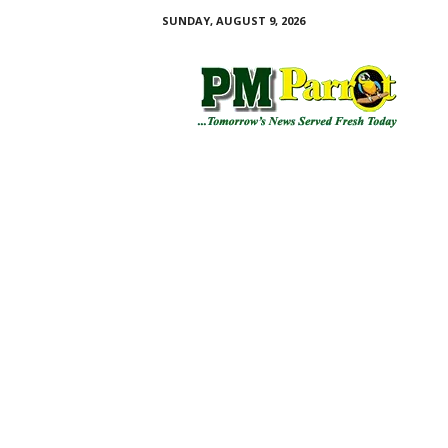
SUNDAY, AUGUST 9, 2026
P
M
P
a
r
r
o
t