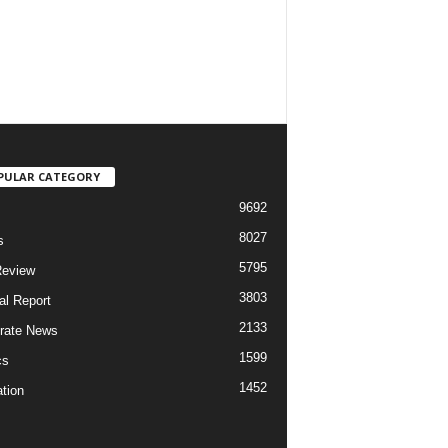
PULAR CATEGORY
9692
8027
s
5795
Review
3803
al Report
2133
rate News
1599
cs
1452
tion