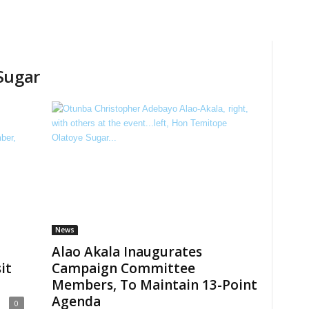
Sugar
News
Alao Akala Inaugurates
it
Campaign Committee
Members, To Maintain 13-Point
Agenda
0