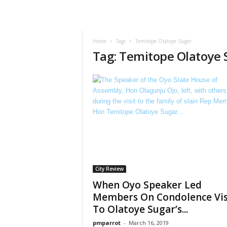
Home
Tags
Temitope Olatoye Sugar
Tag: Temitope Olatoye 
City Review
When Oyo Speaker Led
Members On Condolence Vis
To Olatoye Sugar’s...
pmparrot
-
March 16, 2019