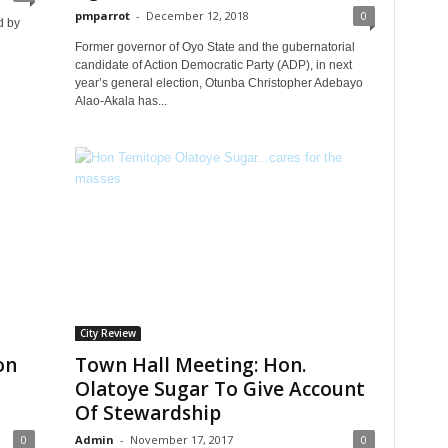
pmparrot
-
December 12, 2018
0
d by
Former governor of Oyo State and the gubernatorial
candidate of Action Democratic Party (ADP), in next
year’s general election, Otunba Christopher Adebayo
Alao-Akala has...
City Review
on
Town Hall Meeting: Hon.
Olatoye Sugar To Give Account
Of Stewardship
0
Admin
-
November 17, 2017
0