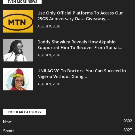
EVEN MORE NEWS
Use Only Official Platforms To Access Our
25GB Anniversary Data Giveaway,...
August 9, 2026
Daddy Showkey Reveals How Akpabio
Supported Him To Recover From Spinal...
August 9, 2026
UNILAG VC To Doctors: You Can Succeed In
Nigeria Without Going...
August 9, 2026
POPULAR CATEGORY
9692
News
8027
Sports