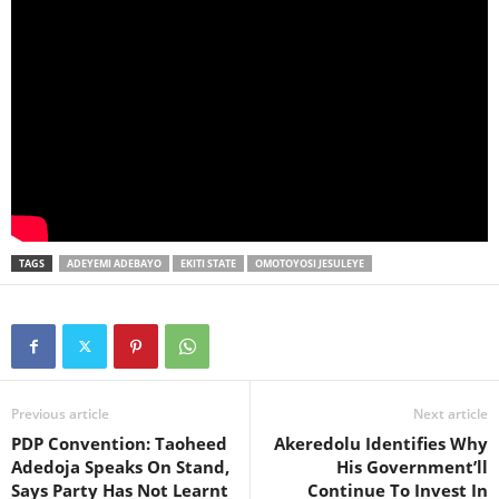
TAGS
ADEYEMI ADEBAYO
EKITI STATE
OMOTOYOSI JESULEYE
Previous article
Next article
PDP Convention: Taoheed
Akeredolu Identifies Why
Adedoja Speaks On Stand,
His Government’ll
Says Party Has Not Learnt
Continue To Invest In