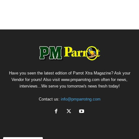
Have you seen the latest edition of Parrot Xtra Magazine? Ask your
Vendor for yours! Also visit www.pmparrotng.com often for news,
interviews...We serve you tomorrow's news fresh today!
Contact us:
info@pmparrotng.com