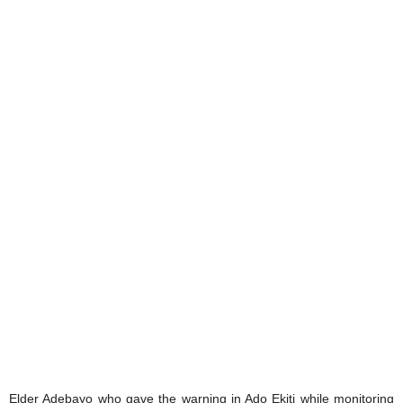
Elder Adebayo who gave the warning in Ado Ekiti while monitoring