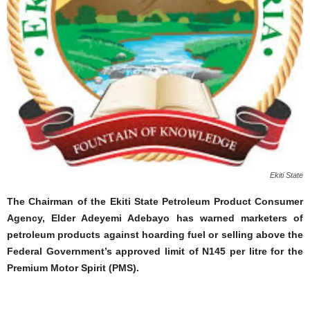
Ekiti State
The Chairman of the Ekiti State Petroleum Product Consumer
Agency, Elder Adeyemi Adebayo has warned marketers of
petroleum products against hoarding fuel or selling above the
Federal Government’s approved limit of N145 per litre for the
Premium Motor Spirit (PMS).