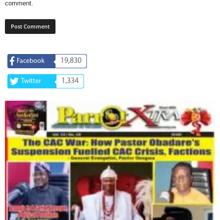
comment.
19,830
Facebook
1,334
Twitter