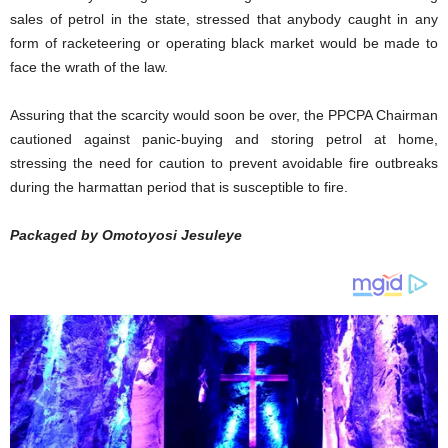
sales of petrol in the state, stressed that anybody caught in any
form of racketeering or operating black market would be made to
face the wrath of the law.
Assuring that the scarcity would soon be over, the PPCPA Chairman
cautioned against panic-buying and storing petrol at home,
stressing the need for caution to prevent avoidable fire outbreaks
during the harmattan period that is susceptible to fire.
Packaged by Omotoyosi Jesuleye