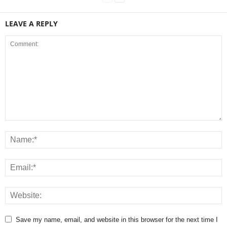
LEAVE A REPLY
Save my name, email, and website in this browser for the next time I