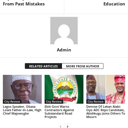
From Past Mistakes
Education
Admin
RELATED ARTICLES
MORE FROM AUTHOR
City Review
City Review
City Review
Lagos Speaker, Obasa
Ekiti Govt Warns
Demise Of Lekan Alabi:
Loses Father-In-Law, High
Contractors Against
Oyo ADC Reps Candidate,
Chief Majowogbe
Substandard Road
Abidikugu Joins Others To
Projects
Mourn