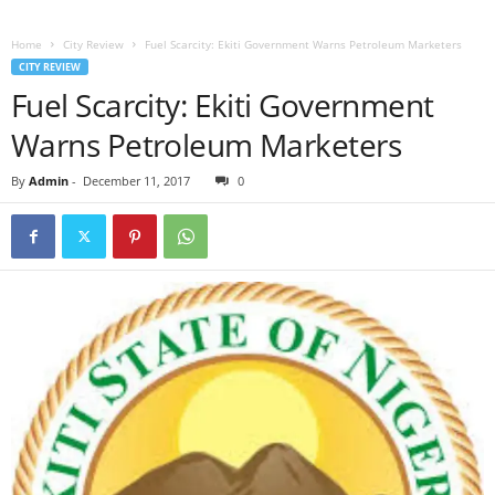
Home
City Review
Fuel Scarcity: Ekiti Government Warns Petroleum Marketers
CITY REVIEW
Fuel Scarcity: Ekiti Government
Warns Petroleum Marketers
By
Admin
-
December 11, 2017
0