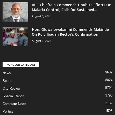
APC Chieftain Commends Tinubu’s Efforts On
Malaria Control, Calls for Sustained...
August 6, 2026
Hon. Oluwafowokanmi Commends Makinde
On Poly Ibadan Rector’s Confirmation
August 6, 2026
POPULAR CATEGORY
9682
News
8024
Sports
5794
City Review
3796
Special Report
2132
Corporate News
1598
Politics