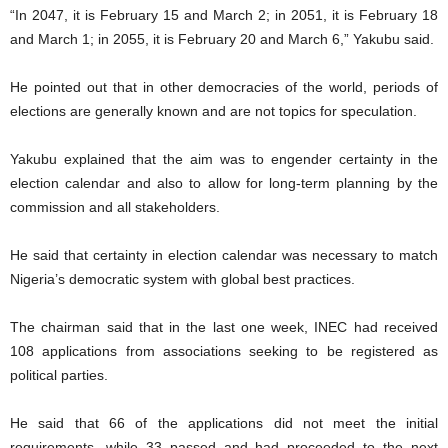
“In 2047, it is February 15 and March 2; in 2051, it is February 18
and March 1; in 2055, it is February 20 and March 6,” Yakubu said.
He pointed out that in other democracies of the world, periods of
elections are generally known and are not topics for speculation.
Yakubu explained that the aim was to engender certainty in the
election calendar and also to allow for long-term planning by the
commission and all stakeholders.
He said that certainty in election calendar was necessary to match
Nigeria’s democratic system with global best practices.
The chairman said that in the last one week, INEC had received
108 applications from associations seeking to be registered as
political parties.
He said that 66 of the applications did not meet the initial
requirements, while 33 passed and had proceeded to the next