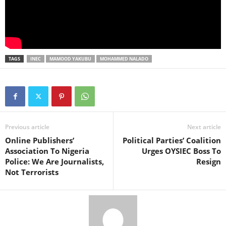
TAGS
INEC
MAMOOD YAKUBU
MOHAMMED NALADO
Previous article
Next article
Online Publishers’
Political Parties’ Coalition
Association To Nigeria
Urges OYSIEC Boss To
Police: We Are Journalists,
Resign
Not Terrorists