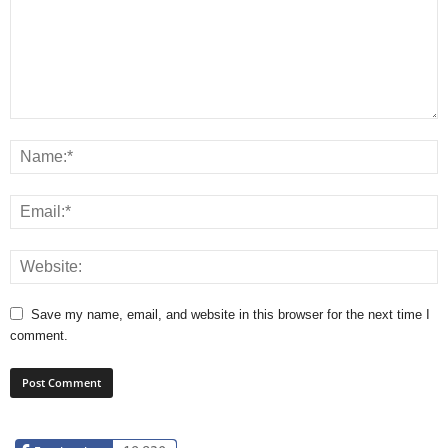
Save my name, email, and website in this browser for the next time I
comment.