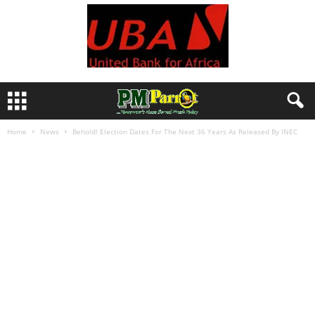
Home
News
Behold! Election Dates For The Next 36 Years As Released By INEC