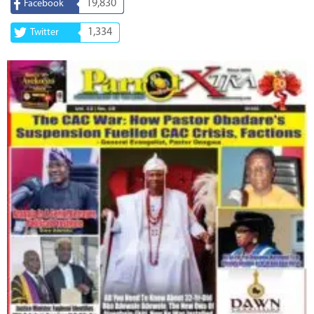
19,830
Facebook
1,334
Twitter