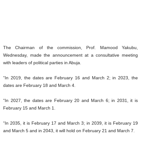
The Chairman of the commission, Prof. Mamood Yakubu,
Wednesday, made the announcement at a consultative meeting
with leaders of political parties in Abuja.
“In 2019, the dates are February 16 and March 2; in 2023, the
dates are February 18 and March 4.
“In 2027, the dates are February 20 and March 6; in 2031, it is
February 15 and March 1.
“In 2035, it is February 17 and March 3; in 2039, it is February 19
and March 5 and in 2043, it will hold on February 21 and March 7.