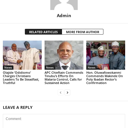
Admin
RELATED ARTICLES
MORE FROM AUTHOR
News
News
News
Olajide ‘Odidiomo’
APC Chieftain Commends
Hon. Oluwafowokanmi
Charges Christians
Tinubu’s Efforts On
Commends Makinde On
Leaders To Be Steadfast,
Malaria Control, Calls for
Poly Ibadan Rector’s
Truthful
Sustained Action
Confirmation
LEAVE A REPLY