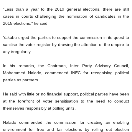
“Less than a year to the 2019 general elections, there are still
cases in courts challenging the nomination of candidates in the
2015 elections,’’ he said.
Yakubu urged the parties to support the commission in its quest to
sanitise the voter register by drawing the attention of the umpire to
any irregularity.
In his remarks, the Chairman, Inter Party Advisory Council,
Mohammed Nalado, commended INEC for recognising political
parties as partners.
He said with little or no financial support, political parties have been
at the forefront of voter sensitisation to the need to conduct
themselves responsibly at polling units.
Nalado commended the commission for creating an enabling
environment for free and fair elections by rolling out election