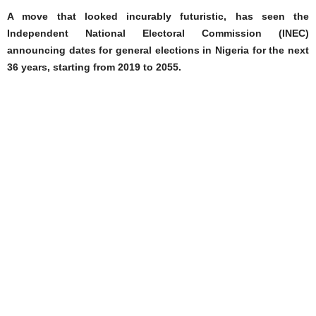
A move that looked incurably futuristic, has seen the
Independent National Electoral Commission (INEC)
announcing dates for general elections in Nigeria for the next
36 years, starting from 2019 to 2055.