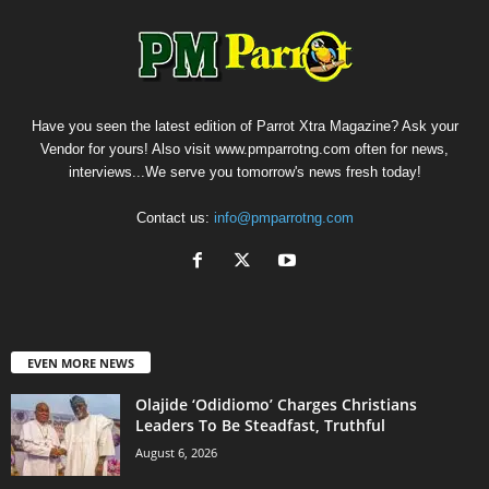
Have you seen the latest edition of Parrot Xtra Magazine? Ask your
Vendor for yours! Also visit www.pmparrotng.com often for news,
interviews...We serve you tomorrow's news fresh today!
Contact us:
info@pmparrotng.com
EVEN MORE NEWS
Olajide ‘Odidiomo’ Charges Christians
Leaders To Be Steadfast, Truthful
August 6, 2026