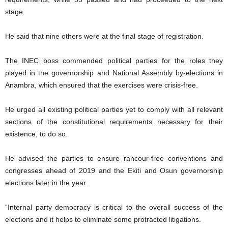
stage.
He said that nine others were at the final stage of registration.
The INEC boss commended political parties for the roles they
played in the governorship and National Assembly by-elections in
Anambra, which ensured that the exercises were crisis-free.
He urged all existing political parties yet to comply with all relevant
sections of the constitutional requirements necessary for their
existence, to do so.
He advised the parties to ensure rancour-free conventions and
congresses ahead of 2019 and the Ekiti and Osun governorship
elections later in the year.
“Internal party democracy is critical to the overall success of the
elections and it helps to eliminate some protracted litigations.