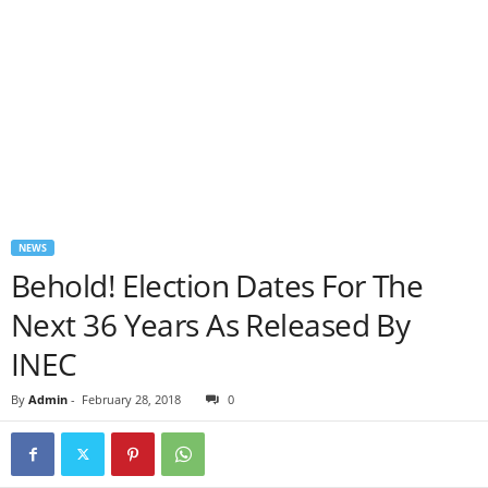
NEWS
Behold! Election Dates For The
Next 36 Years As Released By
INEC
By
Admin
-
February 28, 2018
0