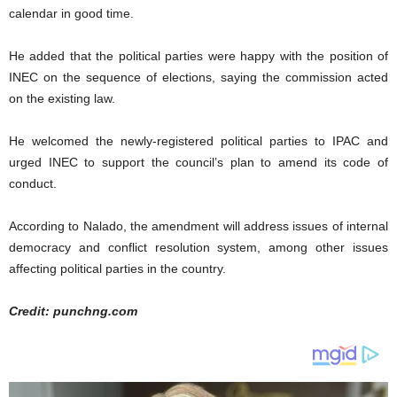
calendar in good time.
He added that the political parties were happy with the position of
INEC on the sequence of elections, saying the commission acted
on the existing law.
He welcomed the newly-registered political parties to IPAC and
urged INEC to support the council’s plan to amend its code of
conduct.
According to Nalado, the amendment will address issues of internal
democracy and conflict resolution system, among other issues
affecting political parties in the country.
Credit: punchng.com