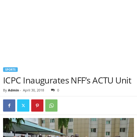
SPORTS
ICPC Inaugurates NFF’s ACTU Unit
By
Admin
-
April 30, 2018
0