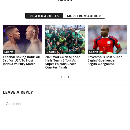
RELATED ARTICLES
MORE FROM AUTHOR
Sports
Sports
Sports
Epochal Boxing Bout: All
2026 WAFCON: Ajibade
Enyeama Is Best Super
Set For USA To Host
Hails Team Effort As
Eagles’ Goalkeeper –
Joshua Vs Fury Match
Super Falcons Reach
Segun Odegbami
Quarter-Finals
LEAVE A REPLY