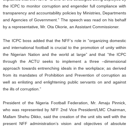
the ICPC to monitor corruption and engender full compliance with
transparency and accountability policies by Ministries, Departments
and Agencies of Government.” The speech was read on his behalf
by a representative, Mr. Ota Okorie, an Assistant Commissioner.
The ICPC boss added that the NFF’s role in “organizing domestic
and international football is crucial to the promotion of unity within
the Nigerian Nation and the world at large” and that “the ICPC
through the ACTU seeks to implement a three –dimensional
approach towards entrenching ideals in the workplace; as derived
from its mandates of Prohibition and Prevention of corruption as
well as enlisting and enlightening public servants on and against
the ills of corruption.”
President of the Nigeria Football Federation, Mr. Amaju Pinnick,
who was represented by NFF 2nd Vice President/LMC Chairman,
Mallam Shehu Dikko, said the creation of the unit sits well with the
present NFF administration’s vision and objectives of absolute