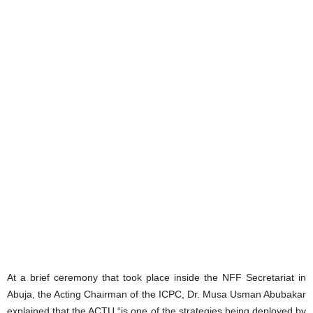
At a brief ceremony that took place inside the NFF Secretariat in
Abuja, the Acting Chairman of the ICPC, Dr. Musa Usman Abubakar
explained that the ACTU “is one of the strategies being deployed by