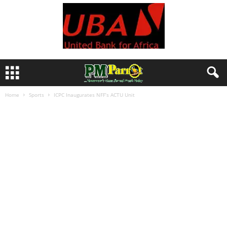
Home
Sports
ICPC Inaugurates NFF’s ACTU Unit