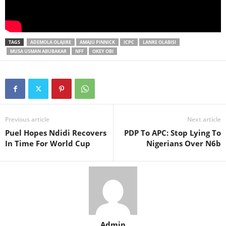
TAGS
ADEMOLA OLAJIRE
AMAJU PINNICK
ICPC
LANRE OLABISI
MUSA USMAN ABUBAKAR
NFF
OKEY OBI
Previous article
Next article
Puel Hopes Ndidi Recovers
PDP To APC: Stop Lying To
In Time For World Cup
Nigerians Over N6b
Admin