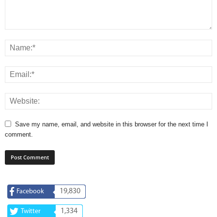
Save my name, email, and website in this browser for the next time I
comment.
19,830
Facebook
1,334
Twitter