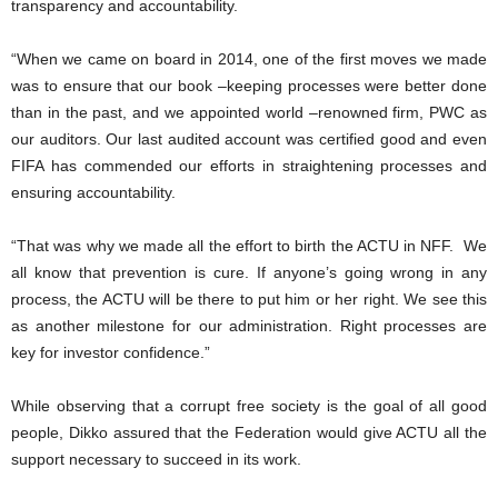
transparency and accountability.
“When we came on board in 2014, one of the first moves we made
was to ensure that our book –keeping processes were better done
than in the past, and we appointed world –renowned firm, PWC as
our auditors. Our last audited account was certified good and even
FIFA has commended our efforts in straightening processes and
ensuring accountability.
“That was why we made all the effort to birth the ACTU in NFF. We
all know that prevention is cure. If anyone’s going wrong in any
process, the ACTU will be there to put him or her right. We see this
as another milestone for our administration. Right processes are
key for investor confidence.”
While observing that a corrupt free society is the goal of all good
people, Dikko assured that the Federation would give ACTU all the
support necessary to succeed in its work.