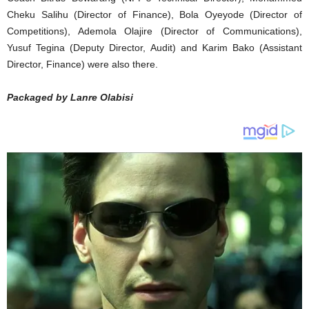
Cheku Salihu (Director of Finance), Bola Oyeyode (Director of
Competitions), Ademola Olajire (Director of Communications),
Yusuf Tegina (Deputy Director, Audit) and Karim Bako (Assistant
Director, Finance) were also there.
Packaged by Lanre Olabisi