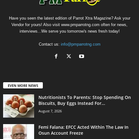
Have you seen the latest edition of Parrot Xtra Magazine? Ask your
Vendor for yours! Also visit www.pmparrotng.com often for news,
interviews...We serve you tomorrow's news fresh today!
Contact us:
info@pmparrotng.com
EVEN MORE NEWS
Nutritionists To Parents: Stop Spending On
Biscuits, Buy Eggs Instead For...
August 7, 2026
Femi Falana: EFCC Acted Within The Law In
Osun Account Freeze