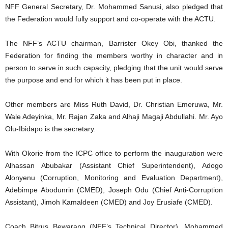
NFF General Secretary, Dr. Mohammed Sanusi, also pledged that
the Federation would fully support and co-operate with the ACTU.
The NFF’s ACTU chairman, Barrister Okey Obi, thanked the
Federation for finding the members worthy in character and in
person to serve in such capacity, pledging that the unit would serve
the purpose and end for which it has been put in place.
Other members are Miss Ruth David, Dr. Christian Emeruwa, Mr.
Wale Adeyinka, Mr. Rajan Zaka and Alhaji Magaji Abdullahi. Mr. Ayo
Olu-Ibidapo is the secretary.
With Okorie from the ICPC office to perform the inauguration were
Alhassan Abubakar (Assistant Chief Superintendent), Adogo
Alonyenu (Corruption, Monitoring and Evaluation Department),
Adebimpe Abodunrin (CMED), Joseph Odu (Chief Anti-Corruption
Assistant), Jimoh Kamaldeen (CMED) and Joy Erusiafe (CMED).
Coach Bitrus Bewarang (NFF’s Technical Director), Mohammed