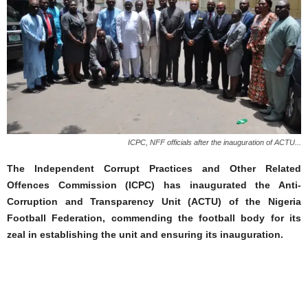
ICPC, NFF officials after the inauguration of ACTU...
The Independent Corrupt Practices and Other Related
Offences Commission (ICPC) has inaugurated the Anti-
Corruption and Transparency Unit (ACTU) of the Nigeria
Football Federation, commending the football body for its
zeal in establishing the unit and ensuring its inauguration.