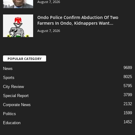
August 7, 2026
Ondo Police Confirm Abduction Of Two
Farmers In Ondo, Kidnappers Want...
August 7, 2026
POPULAR CATEGORY
9689
News
8025
Sports
5795
City Review
3799
Special Report
2132
Corporate News
1599
Politics
1452
Education