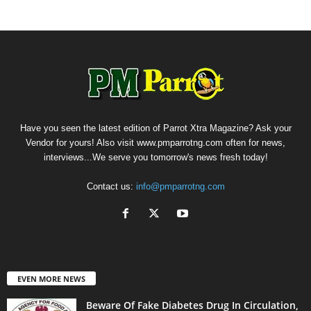
Have you seen the latest edition of Parrot Xtra Magazine? Ask your
Vendor for yours! Also visit www.pmparrotng.com often for news,
interviews...We serve you tomorrow's news fresh today!
Contact us:
info@pmparrotng.com
EVEN MORE NEWS
Beware Of Fake Diabetes Drug In Circulation,