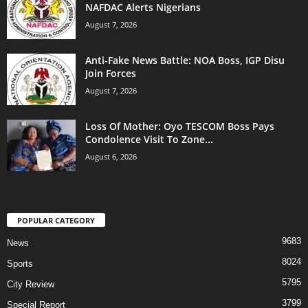
NAFDAC Alerts Nigerians
August 7, 2026
Anti-Fake News Battle: NOA Boss, IGP Disu
Join Forces
August 7, 2026
Loss Of Mother: Oyo TESCOM Boss Pays
Condolence Visit To Zone...
August 6, 2026
POPULAR CATEGORY
9683
News
8024
Sports
5795
City Review
3799
Special Report