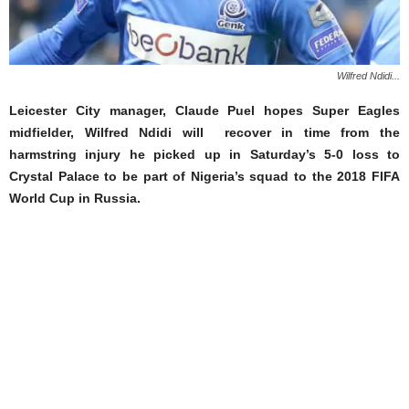
Wilfred Ndidi...
Leicester City manager, Claude Puel hopes Super Eagles
midfielder, Wilfred Ndidi will recover in time from the
harmstring injury he picked up in Saturday’s 5-0 loss to
Crystal Palace to be part of Nigeria’s squad to the 2018 FIFA
World Cup in Russia.