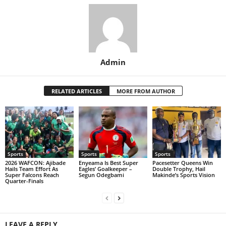
Admin
RELATED ARTICLES
MORE FROM AUTHOR
Sports
Sports
Sports
2026 WAFCON: Ajibade
Enyeama Is Best Super
Pacesetter Queens Win
Hails Team Effort As
Eagles’ Goalkeeper –
Double Trophy, Hail
Super Falcons Reach
Segun Odegbami
Makinde’s Sports Vision
Quarter-Finals
LEAVE A REPLY