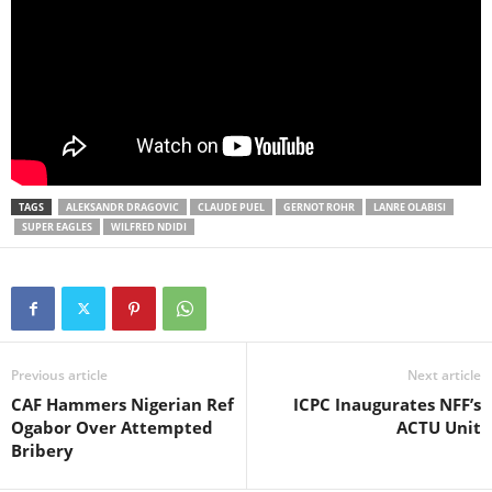
TAGS
ALEKSANDR DRAGOVIC
CLAUDE PUEL
GERNOT ROHR
LANRE OLABISI
SUPER EAGLES
WILFRED NDIDI
Previous article
Next article
CAF Hammers Nigerian Ref
ICPC Inaugurates NFF’s
Ogabor Over Attempted
ACTU Unit
Bribery