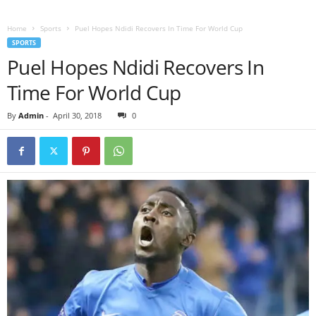
Home
Sports
Puel Hopes Ndidi Recovers In Time For World Cup
SPORTS
Puel Hopes Ndidi Recovers In
Time For World Cup
By
Admin
-
April 30, 2018
0