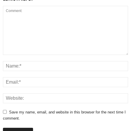
Save my name, email, and website in this browser for the next time I
comment.