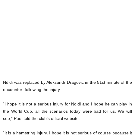
Ndidi was replaced by Aleksandr Dragovic in the 51st minute of the
encounter following the injury.
“I hope it is not a serious injury for Ndidi and I hope he can play in
the World Cup, all the scenarios today were bad for us. We will
see,” Puel told the club’s official website.
“It is a hamstring injury. I hope it is not serious of course because it