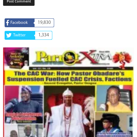
19,830
Facebook
1,334
Twitter