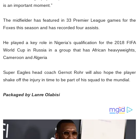
is an important moment.”
The midfielder has featured in 33 Premier League games for the
Foxes this season and has recorded four assists.
He played a key role in Nigeria’s qualification for the 2018 FIFA
World Cup in Russia in a group that has African heavyweights,
Cameroon and Algeria
Super Eagles head coach Gernot Rohr will also hope the player
shake off the injury in time to be part of his squad to the mundial.
Packaged by Lanre Olabisi